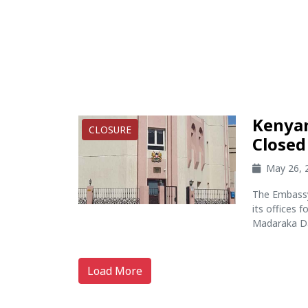
Kenyan
CLOSURE
Closed 
May 26, 
The Embassy
its offices 
Madaraka Day
Load More