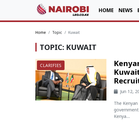
HOME
NEWS
Home
Topic
Kuwait
TOPIC: KUWAIT
Kenyan
CLARIFIES
Kuwait
Recru
Jun 12, 
The Kenyan 
government 
Kenya....