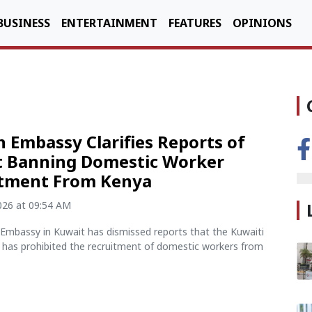
BUSINESS
ENTERTAINMENT
FEATURES
OPINIONS
 Embassy Clarifies Reports of
 Banning Domestic Worker
itment From Kenya
2026 at 09:54 AM
Embassy in Kuwait has dismissed reports that the Kuwaiti
has prohibited the recruitment of domestic workers from