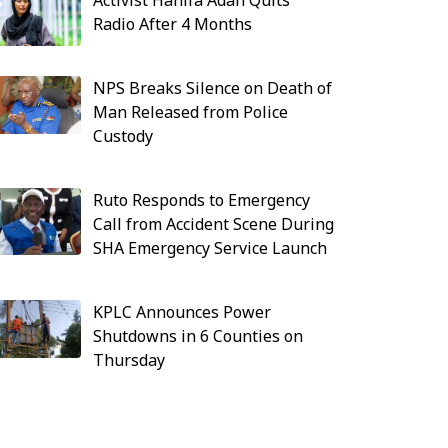
Activist Hanifa Adan Quits
Radio After 4 Months
NPS Breaks Silence on Death of
Man Released from Police
Custody
Ruto Responds to Emergency
Call from Accident Scene During
SHA Emergency Service Launch
KPLC Announces Power
Shutdowns in 6 Counties on
Thursday