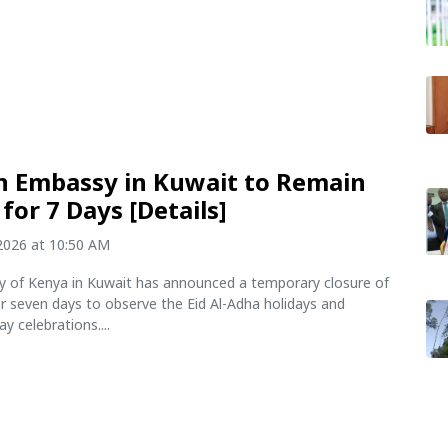
 Embassy in Kuwait to Remain
for 7 Days [Details]
2026 at 10:50 AM
 of Kenya in Kuwait has announced a temporary closure of
for seven days to observe the Eid Al-Adha holidays and
 celebrations....