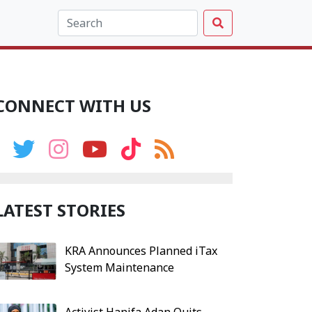
CONNECT WITH US
LATEST STORIES
KRA Announces Planned iTax
System Maintenance