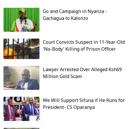
Go and Campaign in Nyanza -
Gachagua to Kalonzo
Court Convicts Suspect in 11-Year-Old
'No-Body' Killing of Prison Officer
Lawyer Arrested Over Alleged Ksh69
Million Gold Scam
We Will Support Sifuna if He Runs for
President- CS Oparanya