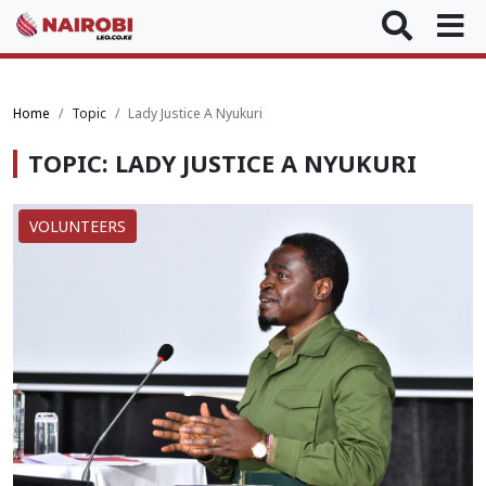
Home
Topic
Lady Justice A Nyukuri
TOPIC: LADY JUSTICE A NYUKURI
VOLUNTEERS