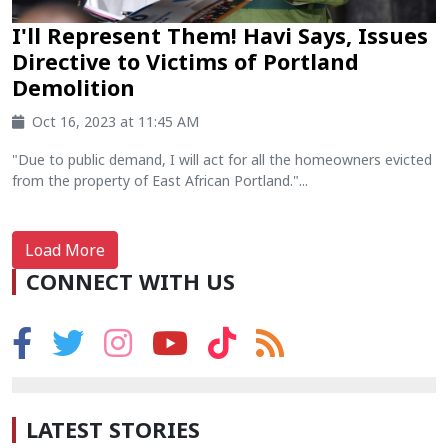
I'll Represent Them! Havi Says, Issues
Directive to Victims of Portland
Demolition
Oct 16, 2023 at 11:45 AM
"Due to public demand, I will act for all the homeowners evicted
from the property of East African Portland."...
Load More
CONNECT WITH US
LATEST STORIES