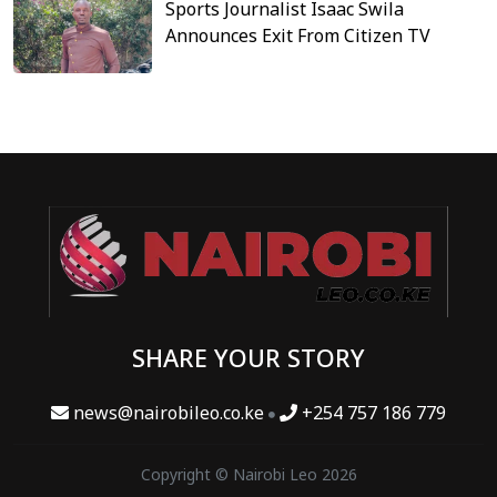
Sports Journalist Isaac Swila
Announces Exit From Citizen TV
SHARE YOUR STORY
news@nairobileo.co.ke
+254 757 186 779
Copyright © Nairobi Leo 2026