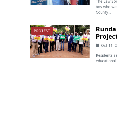
The Law Soc
boy who was 
County....
Runda 
PROTEST
Projec
Oct 11, 
Residents s
educational