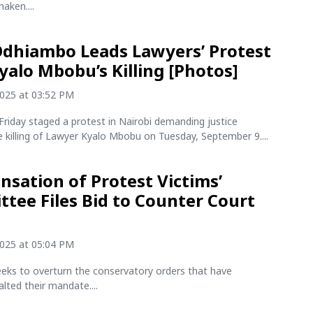
aken....
Odhiambo Leads Lawyers’ Protest
yalo Mbobu’s Killing [Photos]
2025 at 03:52 PM
riday staged a protest in Nairobi demanding justice
e killing of Lawyer Kyalo Mbobu on Tuesday, September 9....
sation of Protest Victims’
tee Files Bid to Counter Court
2025 at 05:04 PM
eeks to overturn the conservatory orders that have
alted their mandate....