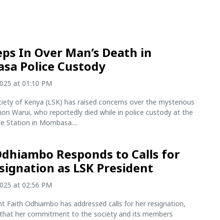
eps In Over Man’s Death in
sa Police Custody
2025 at 01:10 PM
iety of Kenya (LSK) has raised concerns over the mysterious
on Warui, who reportedly died while in police custody at the
ce Station in Mombasa....
Odhiambo Responds to Calls for
signation as LSK President
2025 at 02:56 PM
t Faith Odhiambo has addressed calls for her resignation,
 that her commitment to the society and its members