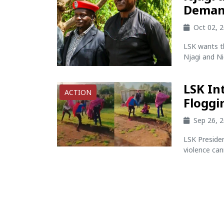
Deman
Oct 02, 
LSK wants t
Njagi and Ni
LSK In
ACTION
Floggi
Sep 26, 
LSK Preside
violence cann