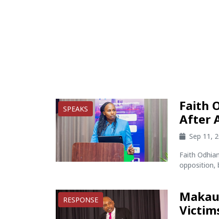
Faith 
SPEAKS
After 
Sep 11, 
Faith Odhia
opposition, 
Makau 
RESPONSE
Victim