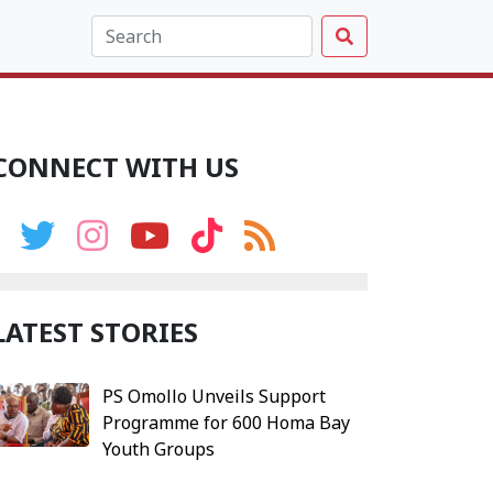
CONNECT WITH US
LATEST STORIES
PS Omollo Unveils Support
Programme for 600 Homa Bay
Youth Groups