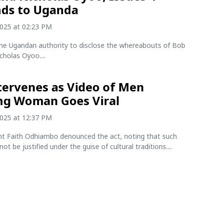
ds to Uganda
2025 at 02:23 PM
he Ugandan authority to disclose the whereabouts of Bob
cholas Oyoo....
tervenes as Video of Men
ng Woman Goes Viral
2025 at 12:37 PM
nt Faith Odhiambo denounced the act, noting that such
ot be justified under the guise of cultural traditions....