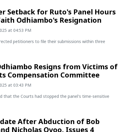
r Setback for Ruto's Panel Hours
Faith Odhiambo's Resignation
2025 at 04:53 PM
rected petitioners to file their submissions within three
Odhiambo Resigns from Victims of
sts Compensation Committee
2025 at 03:43 PM
d that the Courts had stopped the panel's time-sensitive
date After Abduction of Bob
and Nicholas Oyoo, Issues 4