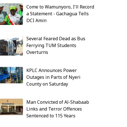
Come to Wamunyoro, I'll Record
a Statement - Gachagua Tells
DCI Amin
Several Feared Dead as Bus
Ferrying TUM Students
Overturns
KPLC Announces Power
Outages in Parts of Nyeri
County on Saturday
Man Convicted of Al-Shabaab
Links and Terror Offences
Sentenced to 115 Years