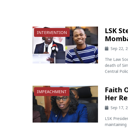
LSK St
INTERVENTION
Momba
Sep 22, 
The Law Soc
death of Sim
Central Poli
Faith 
IMPEACHMENT
Her Re
Sep 17, 
LSK Presiden
maintaining