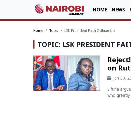
HOME
NEWS
Home
Topic
LSK President Faith Odhiambo
TOPIC: LSK PRESIDENT F
Reject
on Rut
Jan 30, 
Sifuna argu
who greatly 