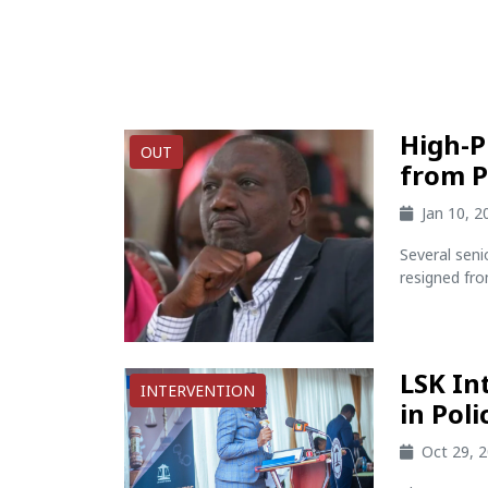
High-P
OUT
from P
Jan 10, 
Several seni
resigned fro
LSK In
INTERVENTION
in Pol
Oct 29, 