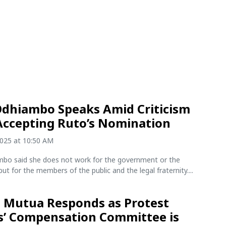
Odhiambo Speaks Amid Criticism
Accepting Ruto’s Nomination
2025 at 10:50 AM
mbo said she does not work for the government or the
but for the members of the public and the legal fraternity....
Mutua Responds as Protest
s’ Compensation Committee is