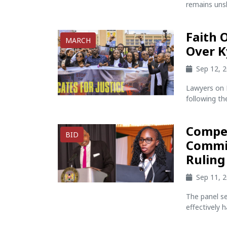
remains unsh
Faith 
MARCH
Over K
Sep 12, 
Lawyers on F
following th
Compen
BID
Commit
Ruling
Sep 11, 
The panel s
effectively h