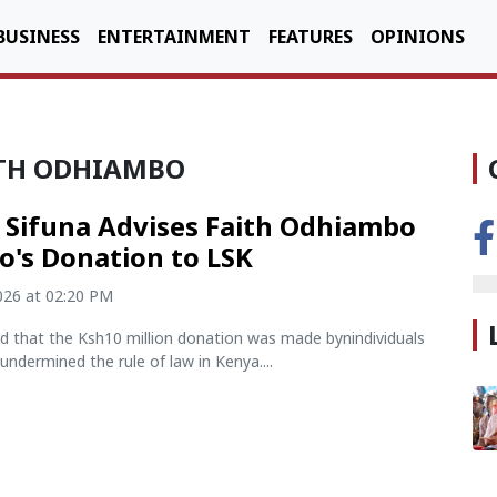
BUSINESS
ENTERTAINMENT
FEATURES
OPINIONS
AITH ODHIAMBO
! Sifuna Advises Faith Odhiambo
o's Donation to LSK
2026 at 02:20 PM
ed that the Ksh10 million donation was made bynindividuals
undermined the rule of law in Kenya....