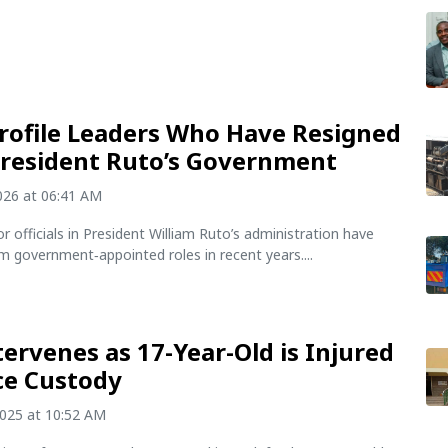
rofile Leaders Who Have Resigned
resident Ruto’s Government
2026 at 06:41 AM
or officials in President William Ruto’s administration have
m government‑appointed roles in recent years....
tervenes as 17-Year-Old is Injured
ice Custody
2025 at 10:52 AM