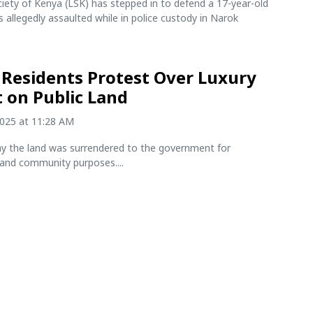
iety of Kenya (LSK) has stepped in to defend a 17-year-old
allegedly assaulted while in police custody in Narok
Residents Protest Over Luxury
t on Public Land
2025 at 11:28 AM
ay the land was surrendered to the government for
 and community purposes....