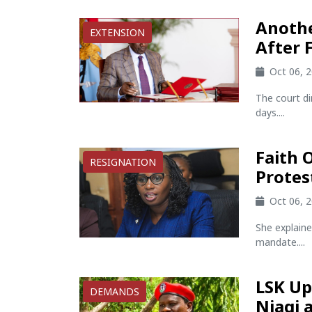
Anothe
EXTENSION
After 
Oct 06, 
The court di
days....
Faith 
RESIGNATION
Prote
Oct 06, 
She explaine
mandate....
LSK Up
DEMANDS
Njagi 