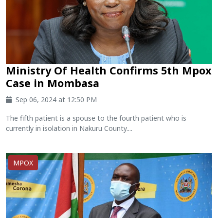
Ministry Of Health Confirms 5th Mpox
Case in Mombasa
Sep 06, 2024 at 12:50 PM
The fifth patient is a spouse to the fourth patient who is
currently in isolation in Nakuru County....
MPOX