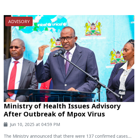
ADVISORY
Ministry of Health Issues Advisory
After Outbreak of Mpox Virus
Jun 10, 2025 at 04:59 PM
The Ministry announced that there were 137 confirmed cases....