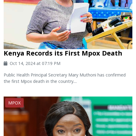
Kenya Records its First Mpox Death
Oct 14, 2024 at 07:19 PM
Public Health Principal Secretary Mary Muthoni has confirmed
the first Mpox death in the country....
MPOX