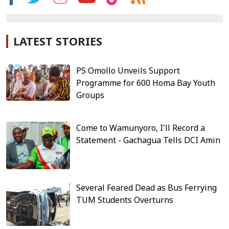
LATEST STORIES
PS Omollo Unveils Support
Programme for 600 Homa Bay Youth
Groups
Come to Wamunyoro, I'll Record a
Statement - Gachagua Tells DCI Amin
Several Feared Dead as Bus Ferrying
TUM Students Overturns