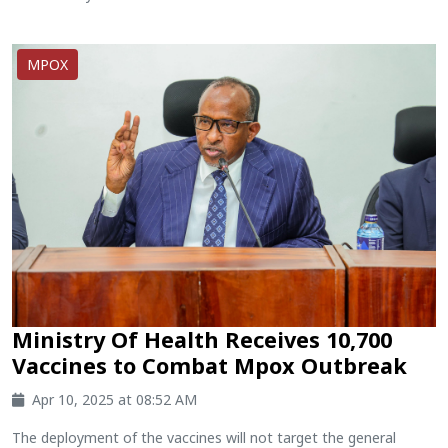
MPOX
Ministry Of Health Receives 10,700
Vaccines to Combat Mpox Outbreak
Apr 10, 2025 at 08:52 AM
The deployment of the vaccines will not target the general