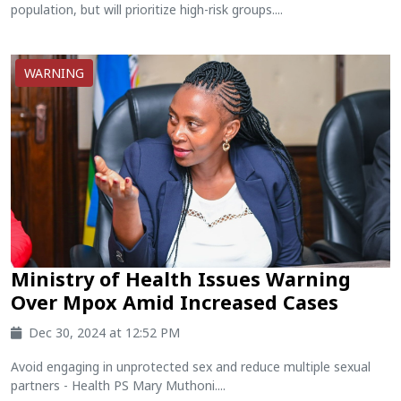
population, but will prioritize high-risk groups....
WARNING
Ministry of Health Issues Warning
Over Mpox Amid Increased Cases
Dec 30, 2024 at 12:52 PM
Avoid engaging in unprotected sex and reduce multiple sexual
partners - Health PS Mary Muthoni....