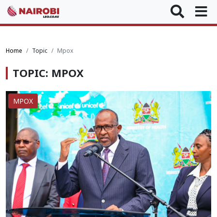
Home
Topic
Mpox
TOPIC: MPOX
MPOX