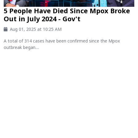
5 People Have Died Since Mpox Broke
Out in July 2024 - Gov't
Aug 01, 2025 at 10:25 AM
A total of 314 cases have been confirmed since the Mpox
outbreak began....