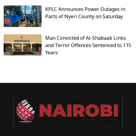
KPLC Announces Power Outages in
Parts of Nyeri County on Saturday
Man Convicted of Al-Shabaab Links
and Terror Offences Sentenced to 115
Years