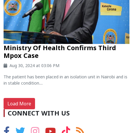
Ministry Of Health Confirms Third
Mpox Case
Aug 30, 2024 at 03:06 PM
The patient has been placed in an isolation unit in Nairobi and is
in stable condition....
Load More
CONNECT WITH US