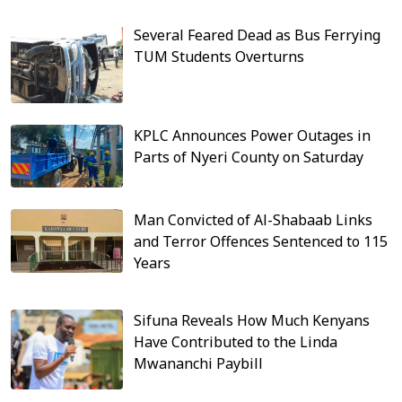
Several Feared Dead as Bus Ferrying
TUM Students Overturns
KPLC Announces Power Outages in
Parts of Nyeri County on Saturday
Man Convicted of Al-Shabaab Links
and Terror Offences Sentenced to 115
Years
Sifuna Reveals How Much Kenyans
Have Contributed to the Linda
Mwananchi Paybill