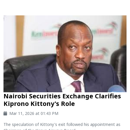
Nairobi Securities Exchange Clarifies
Kiprono Kittony's Role
Mar 11, 2026 at 01:43 PM
The speculation of Kittony's exit followed his appointment as