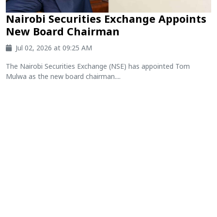
Nairobi Securities Exchange Appoints
New Board Chairman
Jul 02, 2026 at 09:25 AM
The Nairobi Securities Exchange (NSE) has appointed Tom
Mulwa as the new board chairman....