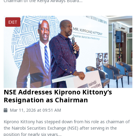
Chairman of the Kenya Airways Board....
EXIT
NSE Addresses Kiprono Kittony’s
Resignation as Chairman
Mar 11, 2026 at 09:51 AM
Kiprono Kittony has stepped down from his role as chairman of
the Nairobi Securities Exchange (NSE) after serving in the
position for nearly six years....