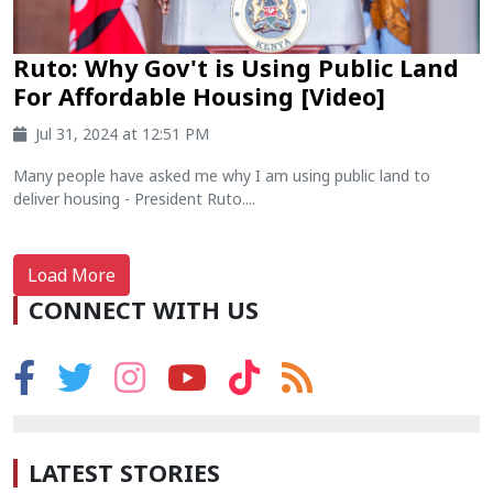
Ruto: Why Gov't is Using Public Land
For Affordable Housing [Video]
Jul 31, 2024 at 12:51 PM
Many people have asked me why I am using public land to
deliver housing - President Ruto....
Load More
CONNECT WITH US
LATEST STORIES