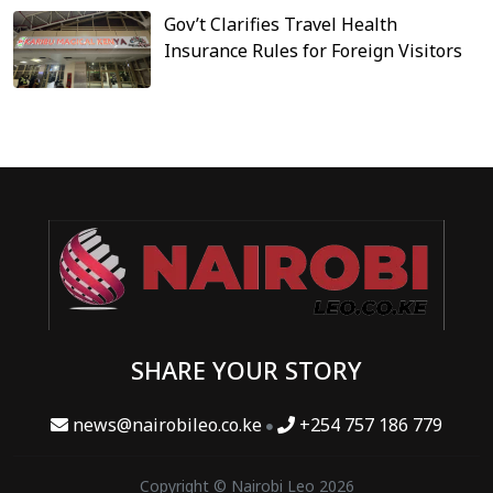
Gov’t Clarifies Travel Health
Insurance Rules for Foreign Visitors
SHARE YOUR STORY
news@nairobileo.co.ke
+254 757 186 779
Copyright © Nairobi Leo 2026