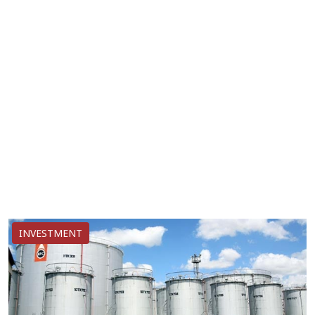
INVESTMENT