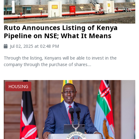
Ruto Announces Listing of Kenya
Pipeline on NSE; What It Means
Jul 02, 2025 at 02:48 PM
Through the listing, Kenyans will be able to invest in the
company through the purchase of shares....
HOUSING