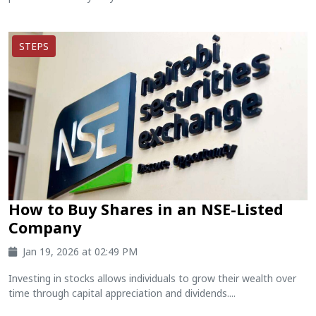
STEPS
How to Buy Shares in an NSE-Listed
Company
Jan 19, 2026 at 02:49 PM
Investing in stocks allows individuals to grow their wealth over
time through capital appreciation and dividends....