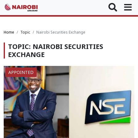
Home
Topic
Nairobi Securities Exchange
TOPIC: NAIROBI SECURITIES
EXCHANGE
APPOINTED