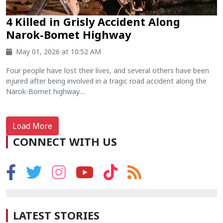
4 Killed in Grisly Accident Along
Narok-Bomet Highway
May 01, 2026 at 10:52 AM
Four people have lost their lives, and several others have been
injured after being involved in a tragic road accident along the
Narok-Bomet highway....
Load More
CONNECT WITH US
LATEST STORIES