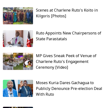
Scenes at Charlene Ruto's Koito in
Kilgoris [Photos]
Ruto Appoints New Chairpersons of
State Parastatals
MP Gives Sneak Peek of Venue of
Charlene Ruto's Engagement
Ceremony [Video]
Moses Kuria Dares Gachagua to
Publicly Denounce Pre-election Deal
With Ruto