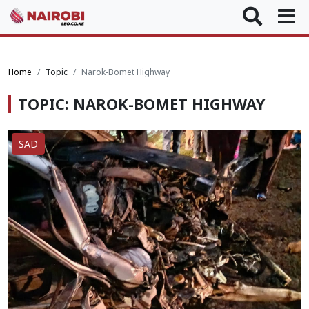
Home
Topic
Narok-Bomet Highway
TOPIC: NAROK-BOMET HIGHWAY
SAD