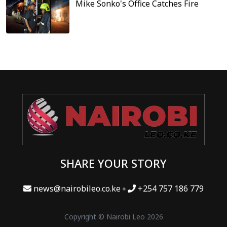
Mike Sonko's Office Catches Fire
SHARE YOUR STORY
news@nairobileo.co.ke
+254 757 186 779
Copyright © Nairobi Leo 2026