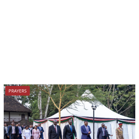
PRAYERS