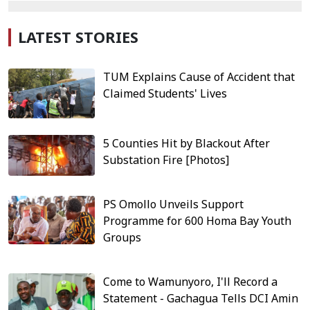
LATEST STORIES
TUM Explains Cause of Accident that
Claimed Students' Lives
5 Counties Hit by Blackout After
Substation Fire [Photos]
PS Omollo Unveils Support
Programme for 600 Homa Bay Youth
Groups
Come to Wamunyoro, I'll Record a
Statement - Gachagua Tells DCI Amin