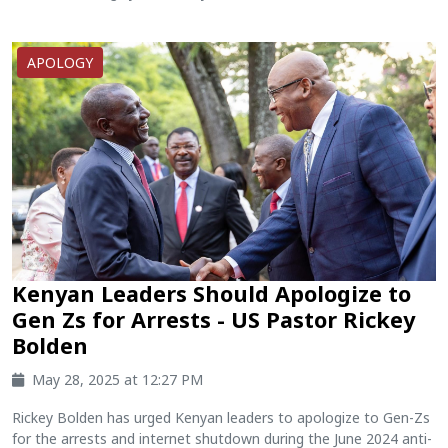
APOLOGY
Kenyan Leaders Should Apologize to
Gen Zs for Arrests - US Pastor Rickey
Bolden
May 28, 2025 at 12:27 PM
Rickey Bolden has urged Kenyan leaders to apologize to Gen-Zs
for the arrests and internet shutdown during the June 2024 anti-