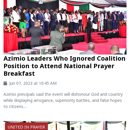
Azimio Leaders Who Ignored Coalition
Position to Attend National Prayer
Breakfast
Jun 07, 2023 at 10:45 AM
Azimio principals said the event will dishonour God and country
while displaying arrogance, superiority battles, and false hopes
to citizens....
UNITED IN PRAYER