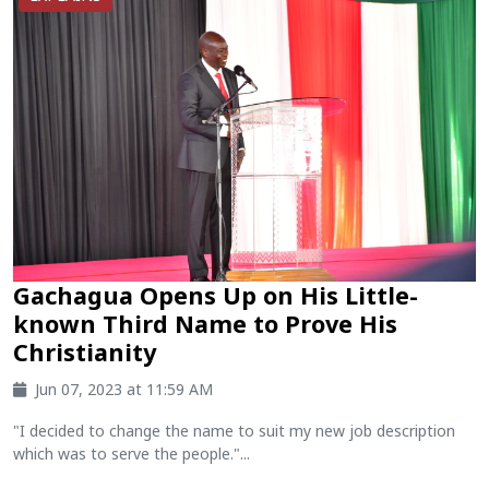
Gachagua Opens Up on His Little-
known Third Name to Prove His
Christianity
Jun 07, 2023 at 11:59 AM
"I decided to change the name to suit my new job description
which was to serve the people."...