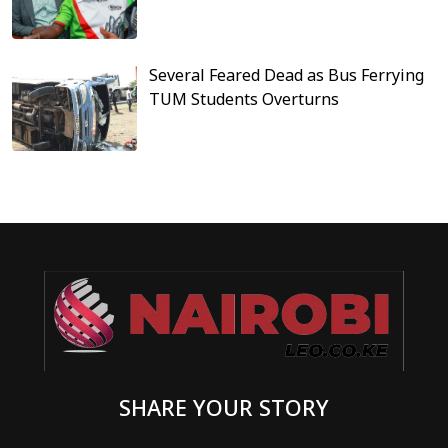
Several Feared Dead as Bus Ferrying
TUM Students Overturns
SHARE YOUR STORY