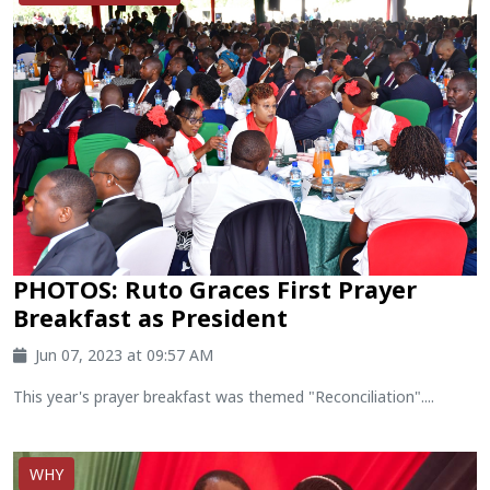
PHOTOS: Ruto Graces First Prayer
Breakfast as President
Jun 07, 2023 at 09:57 AM
This year's prayer breakfast was themed "Reconciliation"....
WHY