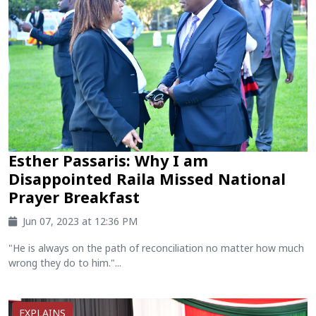
Esther Passaris: Why I am
Disappointed Raila Missed National
Prayer Breakfast
Jun 07, 2023 at 12:36 PM
"He is always on the path of reconciliation no matter how much
wrong they do to him."...
EXPLAINS