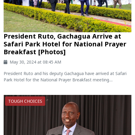
President Ruto, Gachagua Arrive at
Safari Park Hotel for National Prayer
Breakfast [Photos]
May 30, 2024 at 08:45 AM
President Ruto and his deputy Gachagua have arrived at Safari
Park Hotel for the National Prayer Breakfast meeting....
TOUGH CHOICES