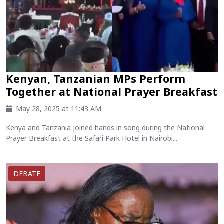
Kenyan, Tanzanian MPs Perform
Together at National Prayer Breakfast
May 28, 2025 at 11:43 AM
Kenya and Tanzania joined hands in song during the National
Prayer Breakfast at the Safari Park Hotel in Nairobi....
DEBATE