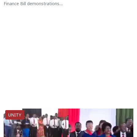
Finance Bill demonstrations....
UNITY