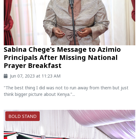
Sabina Chege's Message to Azimio
Principals After Missing National
Prayer Breakfast
Jun 07, 2023 at 11:23 AM
"The best thing I did was not to run away from them but just
think bigger picture about Kenya."...
BOLD STAND