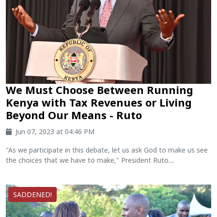
We Must Choose Between Running
Kenya with Tax Revenues or Living
Beyond Our Means - Ruto
Jun 07, 2023 at 04:46 PM
"As we participate in this debate, let us ask God to make us see
the choices that we have to make," President Ruto....
SADDENED!