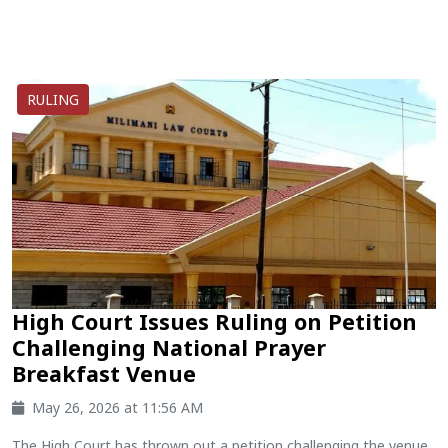
RULING
High Court Issues Ruling on Petition
Challenging National Prayer
Breakfast Venue
May 26, 2026 at 11:56 AM
The High Court has thrown out a petition challenging the venue