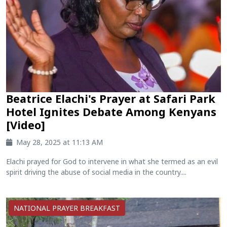
Beatrice Elachi's Prayer at Safari Park
Hotel Ignites Debate Among Kenyans
[Video]
May 28, 2025 at 11:13 AM
Elachi prayed for God to intervene in what she termed as an evil
spirit driving the abuse of social media in the country....
NATIONAL PRAYER BREAKFAST