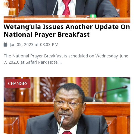
Wetang’ula Issues Another Update On
National Prayer Breakfast
Jun 05, 2023 at 03:03 PM
The National Prayer Breakfast is scheduled on Wednesday, June
7, 2023, at Safari Park Hotel....
CHANGES