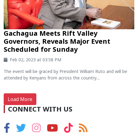
Gachagua Meets Rift Valley
Governors, Reveals Major Event
Scheduled for Sunday
Feb 02, 2023 at 03:58 PM
The event will be graced by President William Ruto and will be
attended by Kenyans from across the country....
Load More
CONNECT WITH US