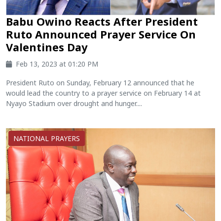
Babu Owino Reacts After President
Ruto Announced Prayer Service On
Valentines Day
Feb 13, 2023 at 01:20 PM
President Ruto on Sunday, February 12 announced that he
would lead the country to a prayer service on February 14 at
Nyayo Stadium over drought and hunger....
NATIONAL PRAYERS