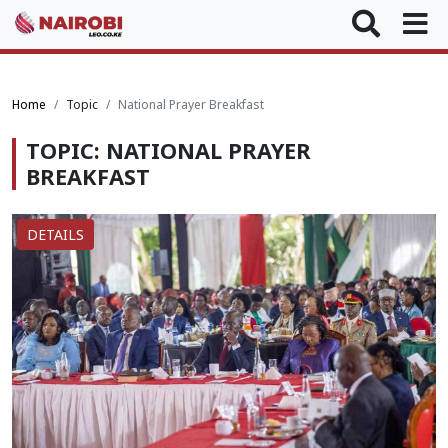
Home
Topic
National Prayer Breakfast
TOPIC: NATIONAL PRAYER
BREAKFAST
DETAILS