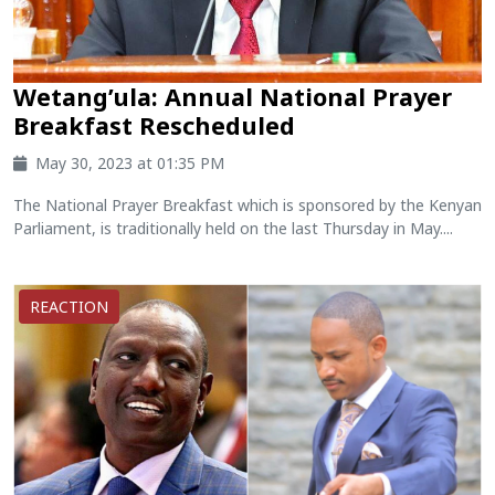
Wetang’ula: Annual National Prayer
Breakfast Rescheduled
May 30, 2023 at 01:35 PM
The National Prayer Breakfast which is sponsored by the Kenyan
Parliament, is traditionally held on the last Thursday in May....
REACTION