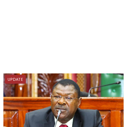
UPDATE