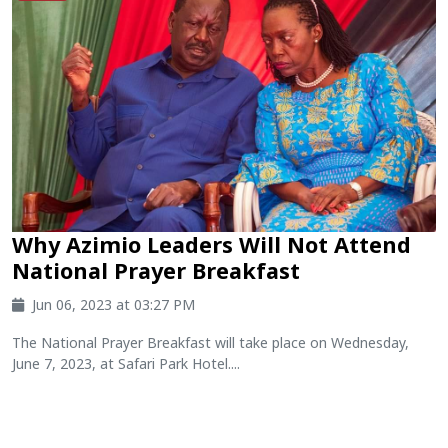
Why Azimio Leaders Will Not Attend
National Prayer Breakfast
Jun 06, 2023 at 03:27 PM
The National Prayer Breakfast will take place on Wednesday,
June 7, 2023, at Safari Park Hotel....