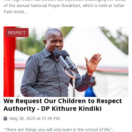
of the annual National Prayer Breakfast, which is held at Safari
Park Hotel....
RESPECT
We Request Our Children to Respect
Authority - DP Kithure Kindiki
May 28, 2025 at 01:39 PM
"There are things you will only learn in the school of life."...