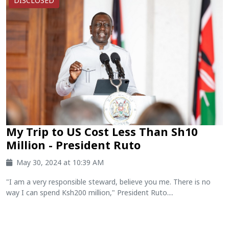
DISCLOSED
My Trip to US Cost Less Than Sh10
Million - President Ruto
May 30, 2024 at 10:39 AM
"I am a very responsible steward, believe you me. There is no
way I can spend Ksh200 million," President Ruto....