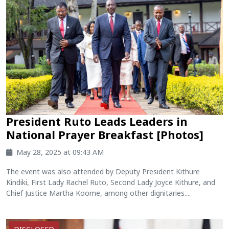
President Ruto Leads Leaders in
National Prayer Breakfast [Photos]
May 28, 2025 at 09:43 AM
The event was also attended by Deputy President Kithure
Kindiki, First Lady Rachel Ruto, Second Lady Joyce Kithure, and
Chief Justice Martha Koome, among other dignitaries....