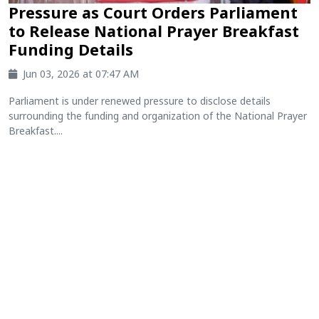
Pressure as Court Orders Parliament
to Release National Prayer Breakfast
Funding Details
Jun 03, 2026 at 07:47 AM
Parliament is under renewed pressure to disclose details
surrounding the funding and organization of the National Prayer
Breakfast....