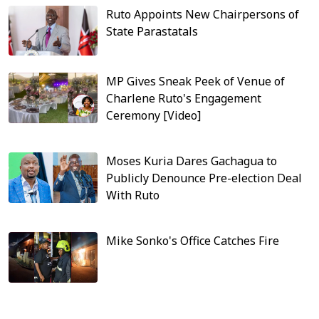
Ruto Appoints New Chairpersons of
State Parastatals
MP Gives Sneak Peek of Venue of
Charlene Ruto's Engagement
Ceremony [Video]
Moses Kuria Dares Gachagua to
Publicly Denounce Pre-election Deal
With Ruto
Mike Sonko's Office Catches Fire