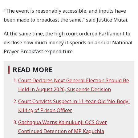
“The event is reasonably accessible, and inputs have
been made to broadcast the same,” said Justice Mutai.
At the same time, the high court ordered Parliament to
disclose how much money it spends on annual National
Prayer Breakfast expenditure.
READ MORE
Court Declares Next General Election Should Be
Held in August 2026, Suspends Decision
Court Convicts Suspect in 11-Year-Old 'No-Body'
Killing of Prison Officer
Gachagua Warns Kamukunji OCS Over
Continued Detention of MP Kaguchia