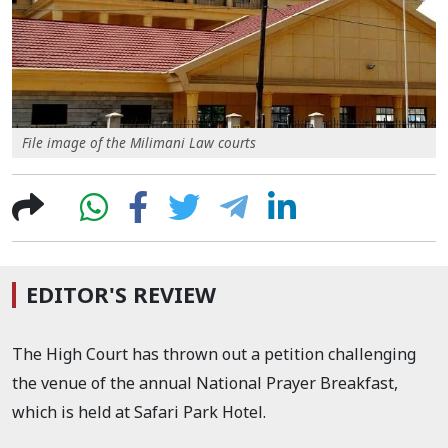
File image of the Milimani Law courts
EDITOR'S REVIEW
The High Court has thrown out a petition challenging
the venue of the annual National Prayer Breakfast,
which is held at Safari Park Hotel.