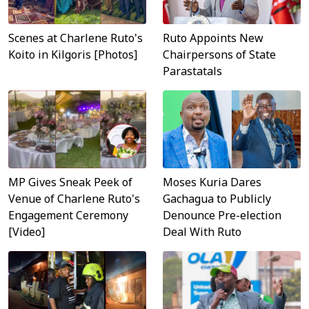
Scenes at Charlene Ruto's
Ruto Appoints New
Koito in Kilgoris [Photos]
Chairpersons of State
Parastatals
MP Gives Sneak Peek of
Moses Kuria Dares
Venue of Charlene Ruto's
Gachagua to Publicly
Engagement Ceremony
Denounce Pre-election
[Video]
Deal With Ruto