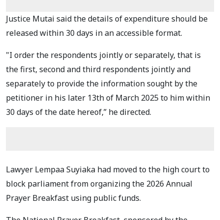
Justice Mutai said the details of expenditure should be
released within 30 days in an accessible format.
"I order the respondents jointly or separately, that is
the first, second and third respondents jointly and
separately to provide the information sought by the
petitioner in his later 13th of March 2025 to him within
30 days of the date hereof,” he directed.
Lawyer Lempaa Suyiaka had moved to the high court to
block parliament from organizing the 2026 Annual
Prayer Breakfast using public funds.