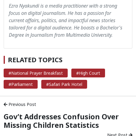
Ezra Nyakundi is a media practitioner with a strong
focus on digital journalism. He has a passion for
current affairs, politics, and impactful news stories
tailored for a digital audience. He boasts a Bachelor's
Degree in Journalism from Multimedia University.
RELATED TOPICS
#National Prayer Breakfast
#High Court
#Parliament
#Safari Park Hotel
Previous Post
Gov’t Addresses Confusion Over
Missing Children Statistics
Next Post