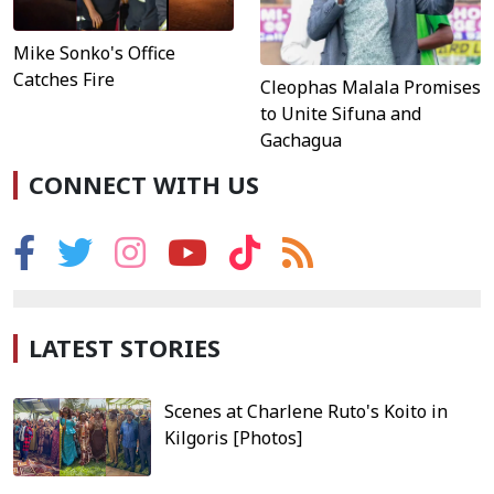
Mike Sonko's Office
Catches Fire
Cleophas Malala Promises
to Unite Sifuna and
Gachagua
CONNECT WITH US
LATEST STORIES
Scenes at Charlene Ruto's Koito in
Kilgoris [Photos]