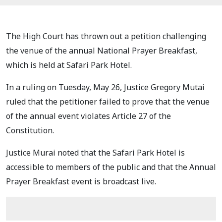
The High Court has thrown out a petition challenging
the venue of the annual National Prayer Breakfast,
which is held at Safari Park Hotel.
In a ruling on Tuesday, May 26, Justice Gregory Mutai
ruled that the petitioner failed to prove that the venue
of the annual event violates Article 27 of the
Constitution.
Justice Murai noted that the Safari Park Hotel is
accessible to members of the public and that the Annual
Prayer Breakfast event is broadcast live.