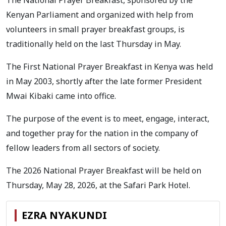
The National Prayer Breakfast, sponsored by the
Kenyan Parliament and organized with help from
volunteers in small prayer breakfast groups, is
traditionally held on the last Thursday in May.
The First National Prayer Breakfast in Kenya was held
in May 2003, shortly after the late former President
Mwai Kibaki came into office.
The purpose of the event is to meet, engage, interact,
and together pray for the nation in the company of
fellow leaders from all sectors of society.
The 2026 National Prayer Breakfast will be held on
Thursday, May 28, 2026, at the Safari Park Hotel.
EZRA NYAKUNDI