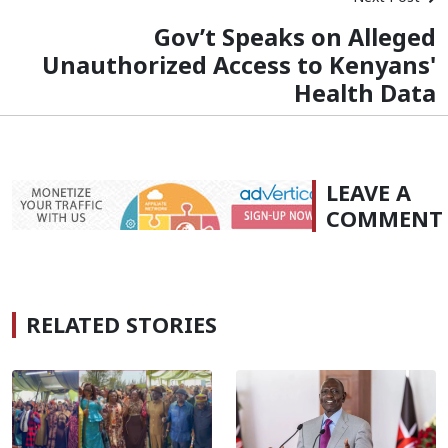
Gov’t Speaks on Alleged
Unauthorized Access to Kenyans'
Health Data
LEAVE A
COMMENT
RELATED STORIES