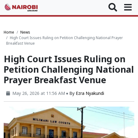
Home
News
High Court Issues Ruling on Petition Challenging National Prayer
Breakfast Venue
High Court Issues Ruling on
Petition Challenging National
Prayer Breakfast Venue
May 26, 2026 at 11:56 AM
By
Ezra Nyakundi