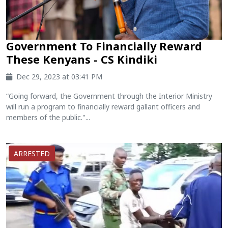
Government To Financially Reward
These Kenyans - CS Kindiki
Dec 29, 2023 at 03:41 PM
“Going forward, the Government through the Interior Ministry
will run a program to financially reward gallant officers and
members of the public."...
ARRESTED