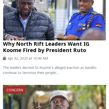
Why North Rift Leaders Want IG
Koome Fired by President Ruto
Apr 02, 2023 at 10:49 AM
The leaders decried IG Koome's alleged inaction as bandits
continue to terrorise their people....
CONCERN