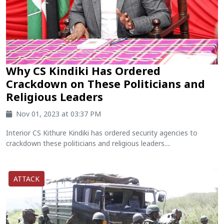
Why CS Kindiki Has Ordered
Crackdown on These Politicians and
Religious Leaders
Nov 01, 2023 at 03:37 PM
Interior CS Kithure Kindiki has ordered security agencies to
crackdown these politicians and religious leaders....
ATTACK