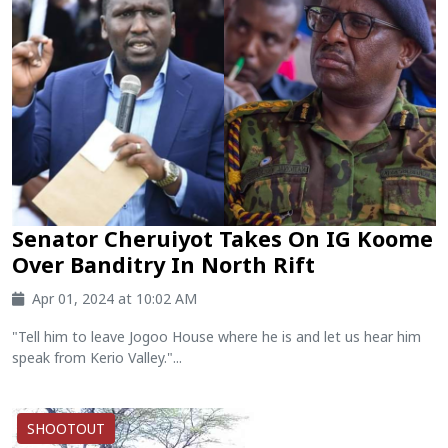
Senator Cheruiyot Takes On IG Koome
Over Banditry In North Rift
Apr 01, 2024 at 10:02 AM
"Tell him to leave Jogoo House where he is and let us hear him
speak from Kerio Valley."...
SHOOTOUT