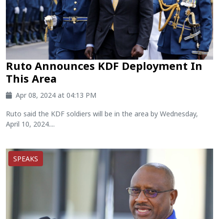
Ruto Announces KDF Deployment In
This Area
Apr 08, 2024 at 04:13 PM
Ruto said the KDF soldiers will be in the area by Wednesday,
April 10, 2024....
SPEAKS