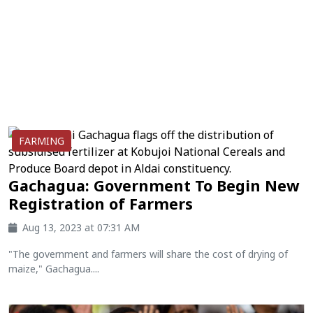
FARMING
Gachagua: Government To Begin New
Registration of Farmers
Aug 13, 2023 at 07:31 AM
"The government and farmers will share the cost of drying of
maize," Gachagua....