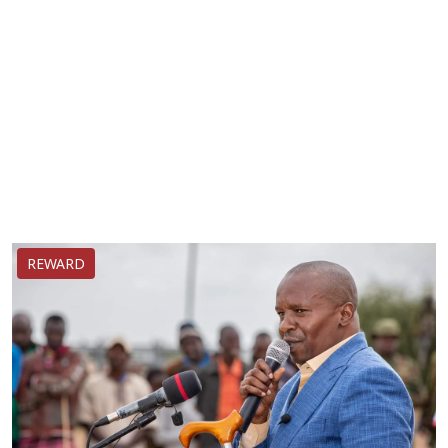
REWARD