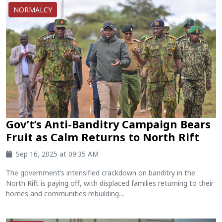
NORMALCY
Gov’t’s Anti-Banditry Campaign Bears
Fruit as Calm Returns to North Rift
Sep 16, 2025 at 09:35 AM
The government’s intensified crackdown on banditry in the
North Rift is paying off, with displaced families returning to their
homes and communities rebuilding....