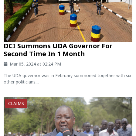
DCI Summons UDA Governor For
Second Time In 1 Month
Mar 05, 2024 at 02:24 PM
The UDA governor was in February summoned together with six
other politicians....
CLAIMS