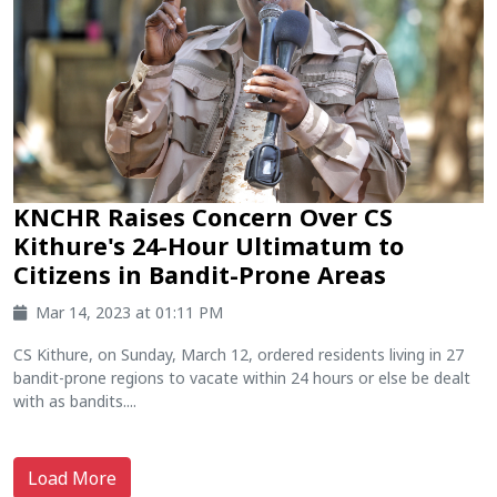
KNCHR Raises Concern Over CS
Kithure's 24-Hour Ultimatum to
Citizens in Bandit-Prone Areas
Mar 14, 2023 at 01:11 PM
CS Kithure, on Sunday, March 12, ordered residents living in 27
bandit-prone regions to vacate within 24 hours or else be dealt
with as bandits....
Load More