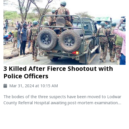
3 Killed After Fierce Shootout with
Police Officers
Mar 31, 2024 at 10:15 AM
The bodies of the three suspects have been moved to Lodwar
County Referral Hospital awaiting post-mortem examination....