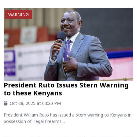
WARNING
President Ruto Issues Stern Warning
to these Kenyans
Oct 28, 2025 at 03:20 PM
President William Ruto has issued a stern warning to Kenyans in
possession of illegal firearms....