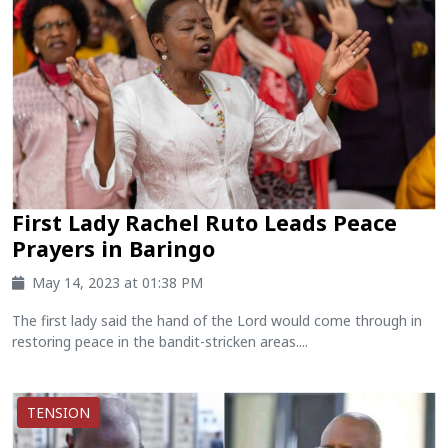
First Lady Rachel Ruto Leads Peace
Prayers in Baringo
May 14, 2023 at 01:38 PM
The first lady said the hand of the Lord would come through in
restoring peace in the bandit-stricken areas....
TENSION