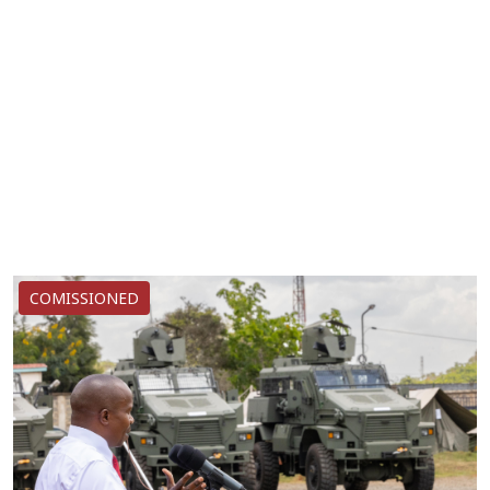
COMISSIONED