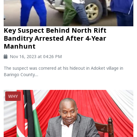
Key Suspect Behind North Rift
Banditry Arrested After 4-Year
Manhunt
Nov 16, 2023 at 04:26 PM
The suspect was cornered at his hideout in Adoket village in
Baringo County....
WHY