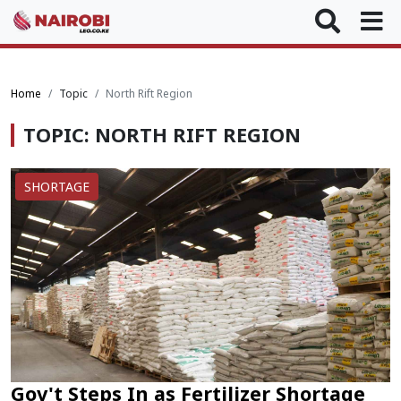
Home
Topic
North Rift Region
TOPIC: NORTH RIFT REGION
SHORTAGE
Gov't Steps In as Fertilizer Shortage