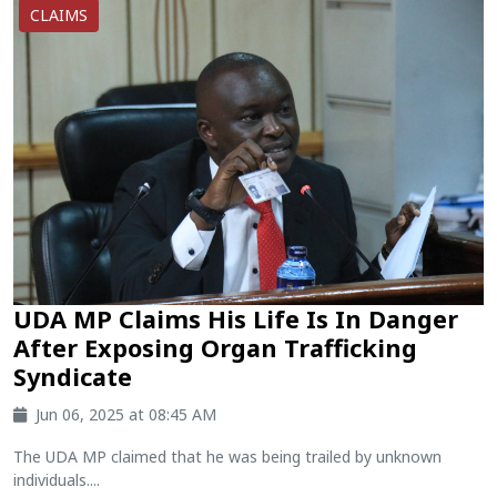
CLAIMS
UDA MP Claims His Life Is In Danger
After Exposing Organ Trafficking
Syndicate
Jun 06, 2025 at 08:45 AM
The UDA MP claimed that he was being trailed by unknown
individuals....