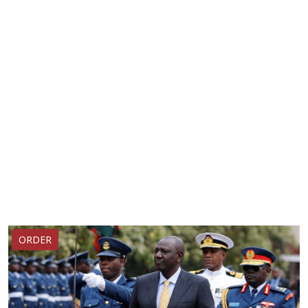
ORDER