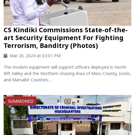
CS Kindiki Commissions State-of-the-
art Security Equipment For Fighting
Terrorism, Banditry (Photos)
Mar 20, 2024 at 03:01 PM
The modern equipment will support officers deployed in North
Rift Valley and the Northern Grazing Area of Meru County, Isiolo,
and Marsabit Counties....
SUMMONED