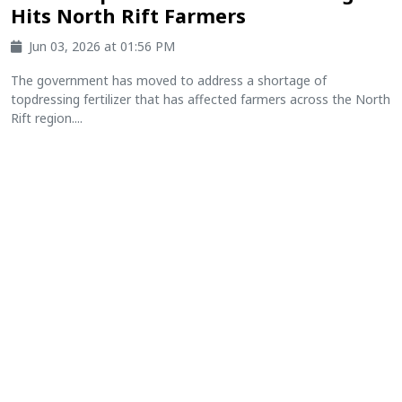
Hits North Rift Farmers
Jun 03, 2026 at 01:56 PM
The government has moved to address a shortage of
topdressing fertilizer that has affected farmers across the North
Rift region....