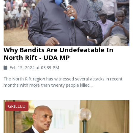
Why Bandits Are Undefeatable In
North Rift - UDA MP
Feb 15, 2024 at 03:39 PM
The North Rift region has witnessed several attacks in recent
months with more than twenty people killed....
GRILLED