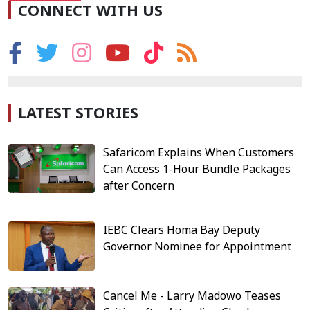
CONNECT WITH US
LATEST STORIES
Safaricom Explains When Customers
Can Access 1-Hour Bundle Packages
after Concern
IEBC Clears Homa Bay Deputy
Governor Nominee for Appointment
Cancel Me - Larry Madowo Teases