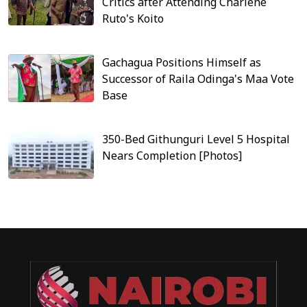
Critics after Attending Charlene
Ruto's Koito
Gachagua Positions Himself as
Successor of Raila Odinga's Maa Vote
Base
350-Bed Githunguri Level 5 Hospital
Nears Completion [Photos]