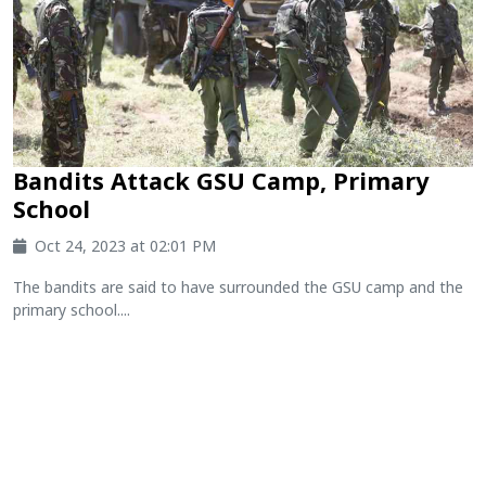
Bandits Attack GSU Camp, Primary
School
Oct 24, 2023 at 02:01 PM
The bandits are said to have surrounded the GSU camp and the
primary school....