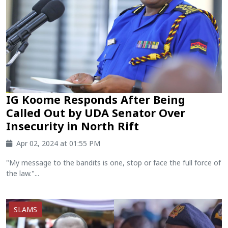
IG Koome Responds After Being
Called Out by UDA Senator Over
Insecurity in North Rift
Apr 02, 2024 at 01:55 PM
"My message to the bandits is one, stop or face the full force of
the law."...
SLAMS