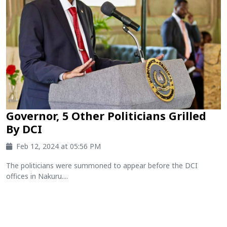
Governor, 5 Other Politicians Grilled
By DCI
Feb 12, 2024 at 05:56 PM
The politicians were summoned to appear before the DCI
offices in Nakuru....