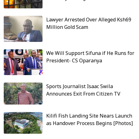
Lawyer Arrested Over Alleged Ksh69
Million Gold Scam
We Will Support Sifuna if He Runs for
President- CS Oparanya
Sports Journalist Isaac Swila
Announces Exit From Citizen TV
Kilifi Fish Landing Site Nears Launch
as Handover Process Begins [Photos]