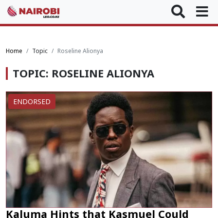
Home
Topic
Roseline Alionya
TOPIC: ROSELINE ALIONYA
ENDORSED
Kaluma Hints that Kasmuel Could