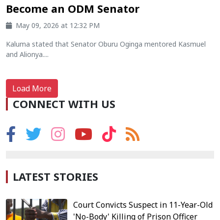
Become an ODM Senator
May 09, 2026 at 12:32 PM
Kaluma stated that Senator Oburu Oginga mentored Kasmuel
and Alionya....
Load More
CONNECT WITH US
LATEST STORIES
Court Convicts Suspect in 11-Year-Old
'No-Body' Killing of Prison Officer