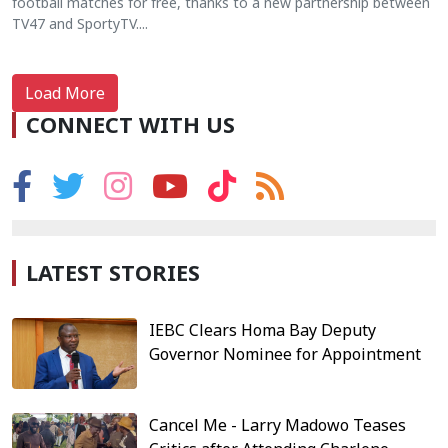
football matches for free, thanks to a new partnership between
TV47 and SportyTV....
Load More
CONNECT WITH US
LATEST STORIES
IEBC Clears Homa Bay Deputy
Governor Nominee for Appointment
Cancel Me - Larry Madowo Teases