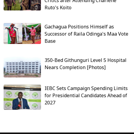
Critics after Attending Charlene
Ruto's Koito
Gachagua Positions Himself as
Successor of Raila Odinga's Maa Vote
Base
350-Bed Githunguri Level 5 Hospital
Nears Completion [Photos]
IEBC Sets Campaign Spending Limits
for Presidential Candidates Ahead of
2027