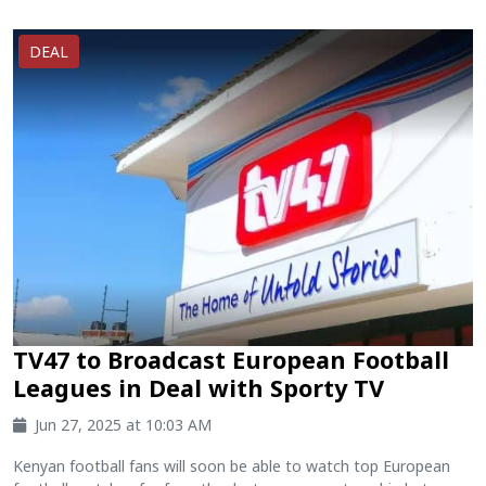
DEAL
TV47 to Broadcast European Football
Leagues in Deal with Sporty TV
Jun 27, 2025 at 10:03 AM
Kenyan football fans will soon be able to watch top European