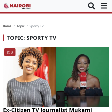
Home
Topic
Sporty TV
TOPIC: SPORTY TV
JOB
Ex-Citizen TV Journalist Mukami