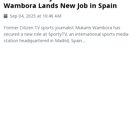
Wambora Lands New Job in Spain
Sep 04, 2025 at 10:46 AM
Former Citizen TV sports journalist Mukami Wambora has
secured a new role at SportyTV, an international sports media
station headquartered in Madrid, Spain....