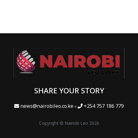
SHARE YOUR STORY
news@nairobileo.co.ke
+254 757 186 779
Copyright © Nairobi Leo 2026