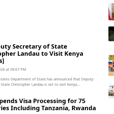
uty Secretary of State
opher Landau to Visit Kenya
s]
2026 at 09:07 PM
States Department of State has announced that Deputy
 State Christopher Landau is set to visit Kenya....
pends Visa Processing for 75
ies Including Tanzania, Rwanda