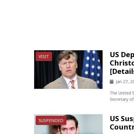
US Dep
VISIT
Christ
[Detail
Jan 27, 
The United 
Secretary of
US Sus
SUSPENDED
Countr