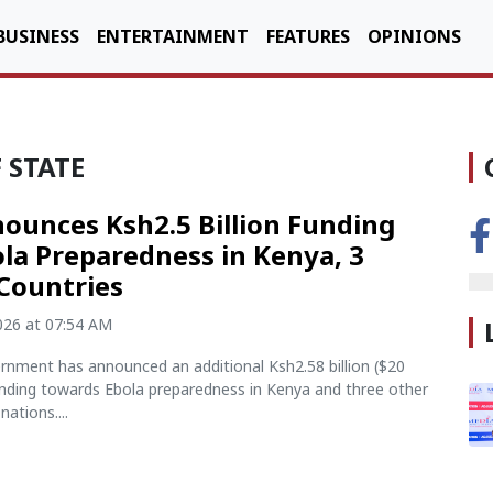
BUSINESS
ENTERTAINMENT
FEATURES
OPINIONS
 STATE
ounces Ksh2.5 Billion Funding
ola Preparedness in Kenya, 3
Countries
2026 at 07:54 AM
rnment has announced an additional Ksh2.58 billion ($20
funding towards Ebola preparedness in Kenya and three other
nations....