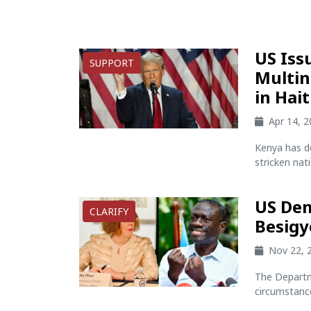
US Iss
SUPPORT
Multin
in Hait
Apr 14, 
Kenya has de
stricken natio
US Dem
CLARIFY
Besigy
Nov 22, 
The Departm
circumstances