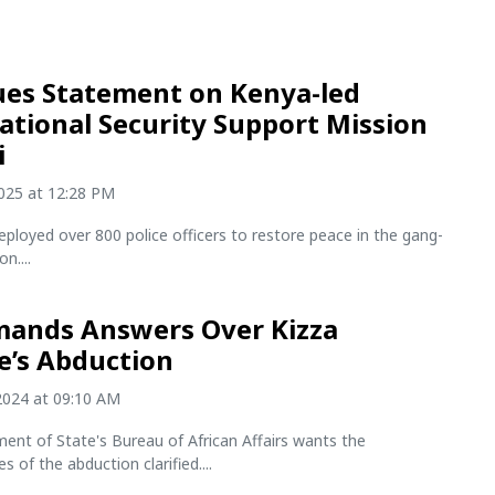
ues Statement on Kenya-led
ational Security Support Mission
i
2025 at 12:28 PM
ployed over 800 police officers to restore peace in the gang-
n....
ands Answers Over Kizza
e’s Abduction
2024 at 09:10 AM
ent of State's Bureau of African Affairs wants the
 of the abduction clarified....