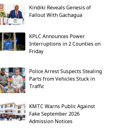
Kindiki Reveals Genesis of
Fallout With Gachagua
KPLC Announces Power
Interruptions in 2 Counties on
Friday
Police Arrest Suspects Stealing
Parts from Vehicles Stuck in
Traffic
KMTC Warns Public Against
Fake September 2026
Admission Notices