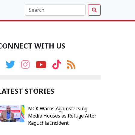
CONNECT WITH US
LATEST STORIES
MCK Warns Against Using
Media Houses as Refuge After
Kaguchia Incident