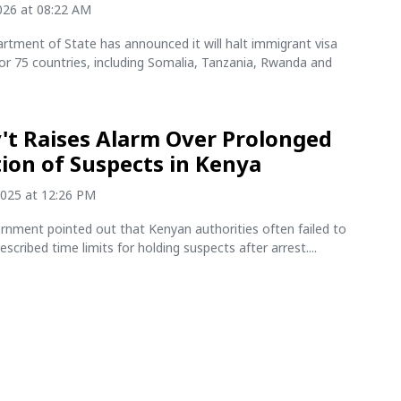
2026 at 08:22 AM
rtment of State has announced it will halt immigrant visa
or 75 countries, including Somalia, Tanzania, Rwanda and
't Raises Alarm Over Prolonged
ion of Suspects in Kenya
2025 at 12:26 PM
rnment pointed out that Kenyan authorities often failed to
escribed time limits for holding suspects after arrest....