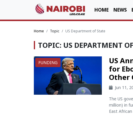
HOME
NEWS
Home
Topic
US Department of State
TOPIC: US DEPARTMENT OF
US Ann
FUNDING
for Eb
Other 
Jun 11, 
The US gove
million) in 
East African 