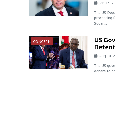
Jan 15, 
The US Depa
processing f
Sudan....
US Gov
CONCERN
Detent
Aug 14, 
The US gove
adhere to pr