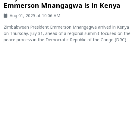
Emmerson Mnangagwa is in Kenya
Aug 01, 2025 at 10:06 AM
Zimbabwean President Emmerson Mnangagwa arrived in Kenya
on Thursday, July 31, ahead of a regional summit focused on the
peace process in the Democratic Republic of the Congo (DRC)...