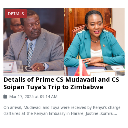
DETAILS
Details of Prime CS Mudavadi and CS
Soipan Tuya's Trip to Zimbabwe
Mar 17, 2025 at 09:14 AM
On arrival, Mudavadi and Tuya were received by Kenya’s chargé
d'affaires at the Kenyan Embassy in Harare, Justine Ikumiru....