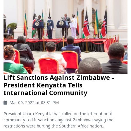
Lift Sanctions Against Zimbabwe -
President Kenyatta Tells
International Community
Mar 09, 2022 at 08:31 PM
President Uhuru Kenyatta has called on the international
community to lift sanctions against Zimbabwe saying the
restrictions were hurting the Southern Africa nation....