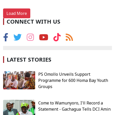
Load More
CONNECT WITH US
LATEST STORIES
PS Omollo Unveils Support
Programme for 600 Homa Bay Youth
Groups
Come to Wamunyoro, I'll Record a
Statement - Gachagua Tells DCI Amin