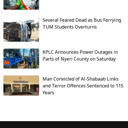
Several Feared Dead as Bus Ferrying
TUM Students Overturns
KPLC Announces Power Outages in
Parts of Nyeri County on Saturday
Man Convicted of Al-Shabaab Links
and Terror Offences Sentenced to 115
Years