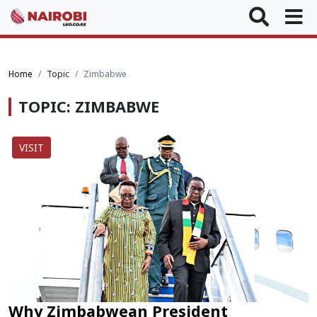
Home
Topic
Zimbabwe
TOPIC: ZIMBABWE
VISIT
Why Zimbabwean President