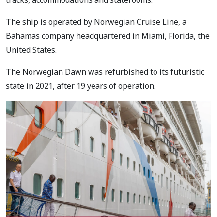
tracks, accommodations and staterooms.
The ship is operated by Norwegian Cruise Line, a
Bahamas company headquartered in Miami, Florida, the
United States.
The Norwegian Dawn was refurbished to its futuristic
state in 2021, after 19 years of operation.