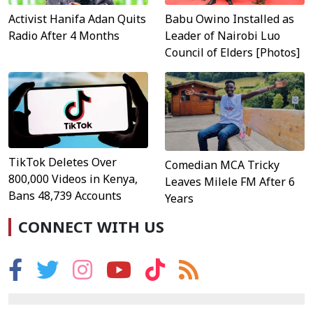
Activist Hanifa Adan Quits
Babu Owino Installed as
Radio After 4 Months
Leader of Nairobi Luo
Council of Elders [Photos]
TikTok Deletes Over
Comedian MCA Tricky
800,000 Videos in Kenya,
Leaves Milele FM After 6
Bans 48,739 Accounts
Years
CONNECT WITH US