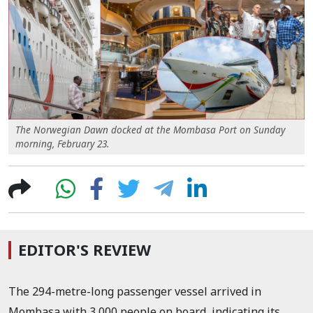
The Norwegian Dawn docked at the Mombasa Port on Sunday
morning, February 23.
EDITOR'S REVIEW
The
294
-metre-long
passenger vessel arrived in
Mombasa with 3,000 people on board, indicating its