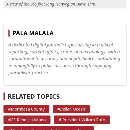
A view of the 965-foot long Norwegian Dawn ship.
PALA MALALA
A dedicated digital journalist specialising in political
reporting, current affairs, crime, and technology, with a
commitment to accuracy and depth, hence contributing
meaningfully to public discourse through engaging
journalistic practice.
RELATED TOPICS
#Mombasa County
#Indian Ocean
#CS Rebecca Miano
# President William Ruto