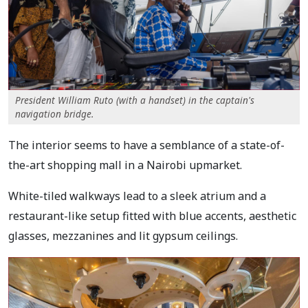
President William Ruto (with a handset) in the captain's
navigation bridge.
The interior seems to have a semblance of a state-of-
the-art shopping mall in a Nairobi upmarket.
White-tiled walkways lead to a sleek atrium and a
restaurant-like setup fitted with blue accents, aesthetic
glasses, mezzanines and lit gypsum ceilings.