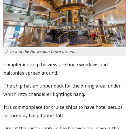
A view of the Norwegian Dawn atrium.
Complementing the view are huge windows and
balconies spread around.
The ship has an upper deck for the dining area, under
which ritzy chandelier lightings hang.
It is commonplace for cruise ships to have hotel setups
serviced by hospitality staff.
One of the restaurants in the Norwegian Dawn is the