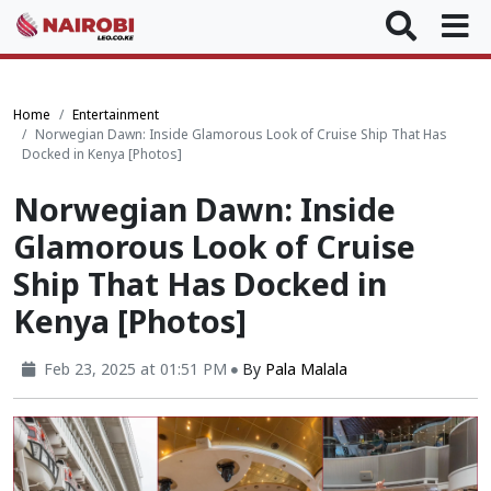
Home
Entertainment
Norwegian Dawn: Inside Glamorous Look of Cruise Ship That Has
Docked in Kenya [Photos]
Norwegian Dawn: Inside
Glamorous Look of Cruise
Ship That Has Docked in
Kenya [Photos]
Feb 23, 2025 at 01:51 PM
By
Pala Malala