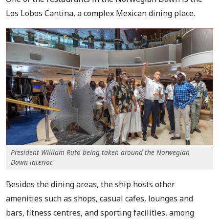
Los Lobos Cantina, a complex Mexican dining place.
President William Ruto being taken around the Norwegian
Dawn interior.
Besides the dining areas, the ship hosts other
amenities such as shops, casual cafes, lounges and
bars, fitness centres, and sporting facilities, among