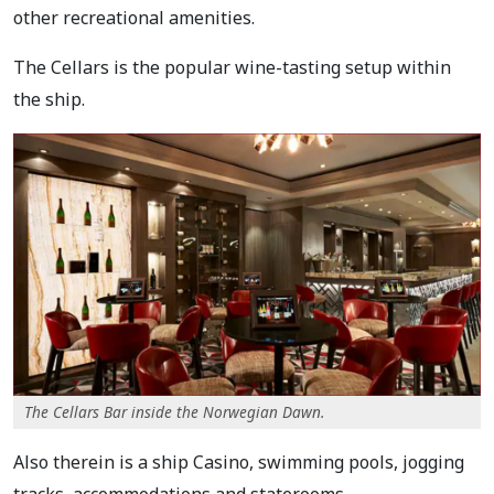
other recreational amenities.
The Cellars is the popular wine-tasting setup within
the ship.
The Cellars Bar inside the Norwegian Dawn.
Also therein is a ship Casino, swimming pools, jogging