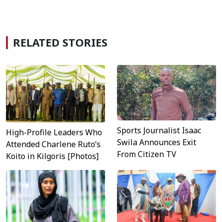
RELATED STORIES
Sports Journalist Isaac
High-Profile Leaders Who
Swila Announces Exit
Attended Charlene Ruto’s
From Citizen TV
Koito in Kilgoris [Photos]