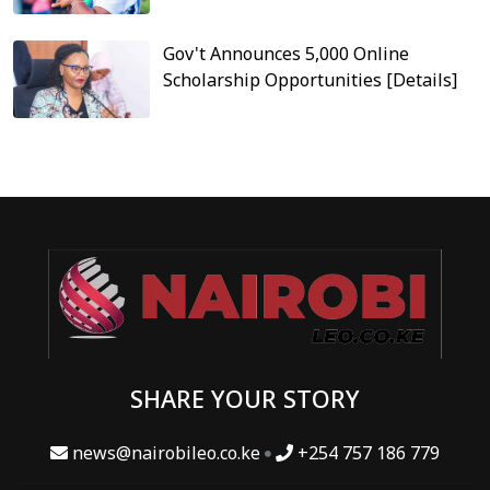
Gov't Announces 5,000 Online
Scholarship Opportunities [Details]
SHARE YOUR STORY
news@nairobileo.co.ke
+254 757 186 779