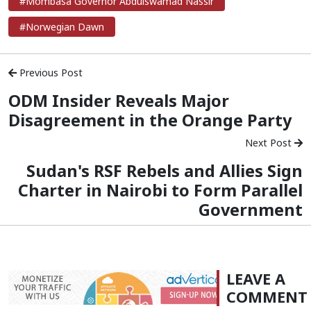
#Mombasa Governor Abdulswamad Nassir
#Norwegian Dawn
Previous Post
ODM Insider Reveals Major
Disagreement in the Orange Party
Next Post
Sudan's RSF Rebels and Allies Sign
Charter in Nairobi to Form Parallel
Government
LEAVE A
COMMENT