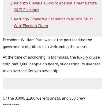
Kalonzo Unveils 13-Point Agenda 1 Year Before
2027 Elections
Karungo Thang'wa Responds to Ruto's 'Must
Win' Election Claim
President William Ruto was at the port leading the
government dignitaries in welcoming the vessel.
At the time of anchoring in Mombasa, the luxury cruise
ship had 3,000 people on board, suggesting its likeness
to an average Kenyan township.
Of the 3,000, 2,200 were tourists, and 800 crew