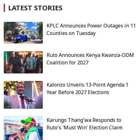
LATEST STORIES
KPLC Announces Power Outages in 11
Counties on Tuesday
Ruto Announces Kenya Kwanza-ODM
Coalition for 2027
Kalonzo Unveils 13-Point Agenda 1
Year Before 2027 Elections
Karungo Thang'wa Responds to
Ruto's 'Must Win' Election Claim