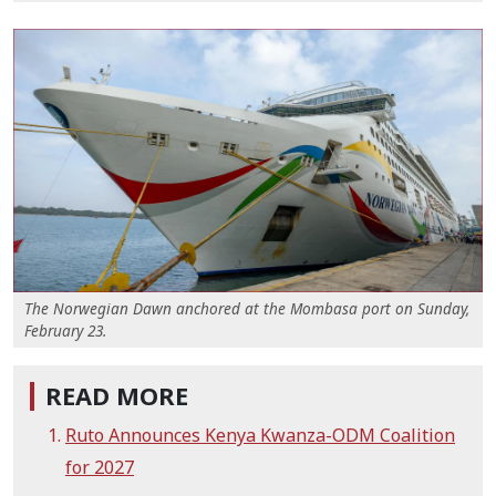
The Norwegian Dawn anchored at the Mombasa port on Sunday,
February 23.
READ MORE
Ruto Announces Kenya Kwanza-ODM Coalition
for 2027