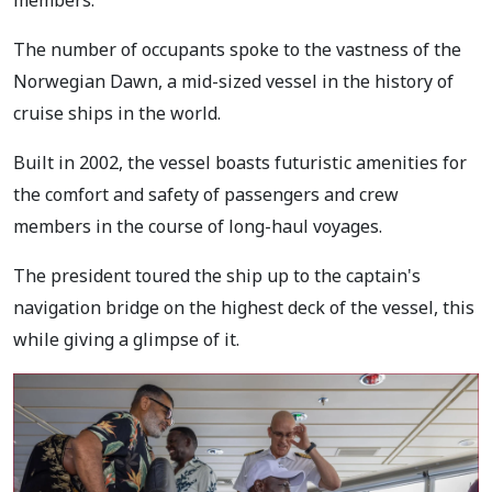
members.
The number of occupants spoke to the vastness of the
Norwegian Dawn, a mid-sized vessel in the history of
cruise ships in the world.
Built in 2002, the vessel boasts futuristic amenities for
the comfort and safety of passengers and crew
members in the course of long-haul voyages.
The president toured the ship up to the captain's
navigation bridge on the highest deck of the vessel, this
while giving a glimpse of it.