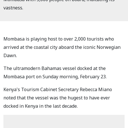
vastness.
Mombasa is playing host to over 2,000 tourists who
arrived at the coastal city aboard the iconic Norwegian
Dawn.
The ultramodern Bahamas vessel docked at the
Mombasa port on Sunday morning, February 23.
Kenya's Tourism Cabinet Secretary Rebecca Miano
noted that the vessel was the hugest to have ever
docked in Kenya in the last decade.