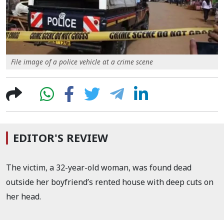
File image of a police vehicle at a crime scene
EDITOR'S REVIEW
The victim, a 32-year-old woman, was found dead
outside her boyfriend’s rented house with deep cuts on
her head.