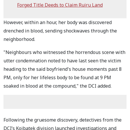
Forged Title Deeds to Claim Ruiru Land
However, within an hour, her body was discovered
drenched in blood, sending shockwaves through the
neighborhood.
"Neighbours who witnessed the horrendous scene with
utter condemnation noted to have last seen the victim
heading to the said boyfriend's house moments past 8
PM, only for her lifeless body to be found at 9 PM
soaked in blood at the compound," the DCI added.
Following the gruesome discovery, detectives from the
DCI’s Koibatek division launched investigations and