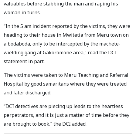
valuables before stabbing the man and raping his
woman in turns.
“In the 5 am incident reported by the victims, they were
heading to their house in Mwitetia from Meru town on
a bodaboda, only to be intercepted by the machete-
wielding gang at Gakoromone area,” read the DCI
statement in part.
The victims were taken to Meru Teaching and Referral
Hospital by good samaritans where they were treated
and later discharged.
“DCI detectives are piecing up leads to the heartless
perpetrators, and it is just a matter of time before they
are brought to book,” the DCI added.