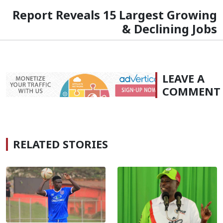
Report Reveals 15 Largest Growing
& Declining Jobs
LEAVE A
COMMENT
RELATED STORIES