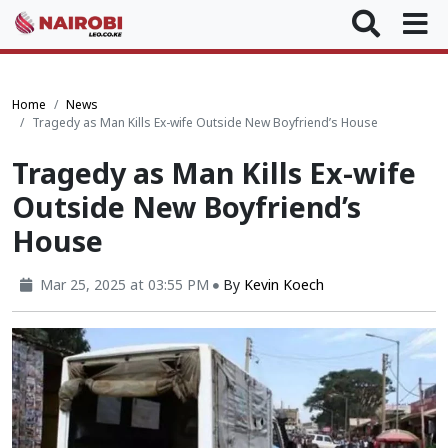
Home
News
Tragedy as Man Kills Ex-wife Outside New Boyfriend’s House
Tragedy as Man Kills Ex-wife
Outside New Boyfriend’s
House
Mar 25, 2025 at 03:55 PM
By
Kevin Koech