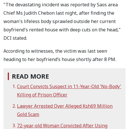
"The devastating incident was reported by Saos area
Chief Ms Judith Chebon last night, after finding the
woman's lifeless body sprawled outside her current
boyfriend's rented house with deep cuts on the head,"
DCI stated.
According to witnesses, the victim was last seen
heading to her boyfriend’s house shortly after 8 PM.
READ MORE
Court Convicts Suspect in 11-Year-Old 'No-Body'
Killing of Prison Officer
Lawyer Arrested Over Alleged Ksh69 Million
Gold Scam
72-year-old Woman Convicted After Using