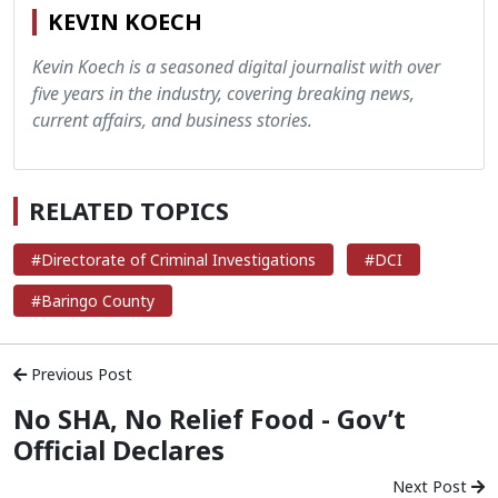
KEVIN KOECH
Kevin Koech is a seasoned digital journalist with over
five years in the industry, covering breaking news,
current affairs, and business stories.
RELATED TOPICS
#Directorate of Criminal Investigations
#DCI
#Baringo County
Previous Post
No SHA, No Relief Food - Gov’t
Official Declares
Next Post