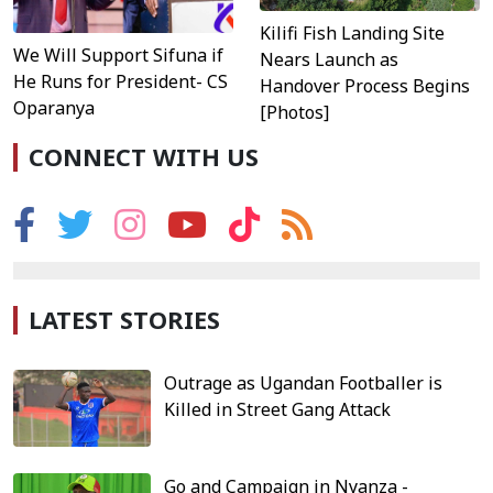
Kilifi Fish Landing Site
We Will Support Sifuna if
Nears Launch as
He Runs for President- CS
Handover Process Begins
Oparanya
[Photos]
CONNECT WITH US
LATEST STORIES
Outrage as Ugandan Footballer is
Killed in Street Gang Attack
Go and Campaign in Nyanza -