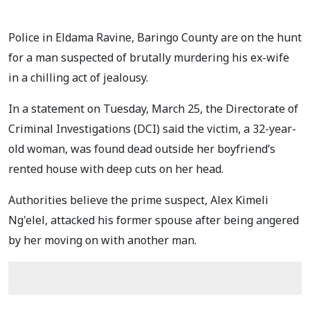
Police in Eldama Ravine, Baringo County are on the hunt
for a man suspected of brutally murdering his ex-wife
in a chilling act of jealousy.
In a statement on Tuesday, March 25, the Directorate of
Criminal Investigations (DCI) said the victim, a 32-year-
old woman, was found dead outside her boyfriend’s
rented house with deep cuts on her head.
Authorities believe the prime suspect, Alex Kimeli
Ng'elel, attacked his former spouse after being angered
by her moving on with another man.