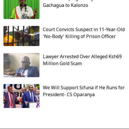
Gachagua to Kalonzo
Court Convicts Suspect in 11-Year-Old
'No-Body' Killing of Prison Officer
Lawyer Arrested Over Alleged Ksh69
Million Gold Scam
We Will Support Sifuna if He Runs for
President- CS Oparanya