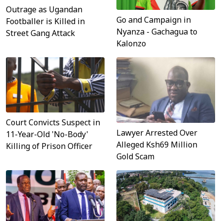
Outrage as Ugandan
Go and Campaign in
Footballer is Killed in
Nyanza - Gachagua to
Street Gang Attack
Kalonzo
Court Convicts Suspect in
Lawyer Arrested Over
11-Year-Old 'No-Body'
Alleged Ksh69 Million
Killing of Prison Officer
Gold Scam