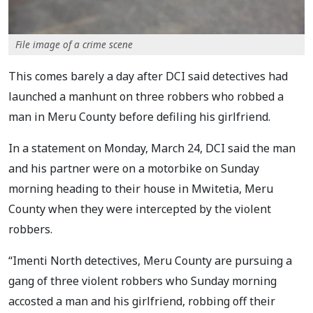
File image of a crime scene
This comes barely a day after DCI said detectives had
launched a manhunt on three robbers who robbed a
man in Meru County before defiling his girlfriend.
In a statement on Monday, March 24, DCI said the man
and his partner were on a motorbike on Sunday
morning heading to their house in Mwitetia, Meru
County when they were intercepted by the violent
robbers.
“Imenti North detectives, Meru County are pursuing a
gang of three violent robbers who Sunday morning
accosted a man and his girlfriend, robbing off their