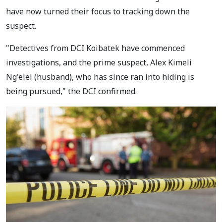
have now turned their focus to tracking down the
suspect.
"Detectives from DCI Koibatek have commenced
investigations, and the prime suspect, Alex Kimeli
Ng'elel (husband), who has since ran into hiding is
being pursued," the DCI confirmed.