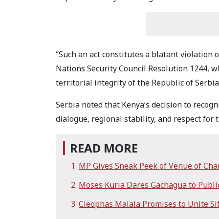
“Such an act constitutes a blatant violation 
Nations Security Council Resolution 1244, w
territorial integrity of the Republic of Serbi
Serbia noted that Kenya’s decision to recogn
dialogue, regional stability, and respect for 
READ MORE
MP Gives Sneak Peek of Venue of Cha
Moses Kuria Dares Gachagua to Publi
Cleophas Malala Promises to Unite S