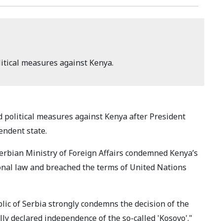
litical measures against Kenya.
d political measures against Kenya after President
endent state.
erbian Ministry of Foreign Affairs condemned Kenya’s
ional law and breached the terms of United Nations
blic of Serbia strongly condemns the decision of the
lly declared independence of the so-called 'Kosovo'."