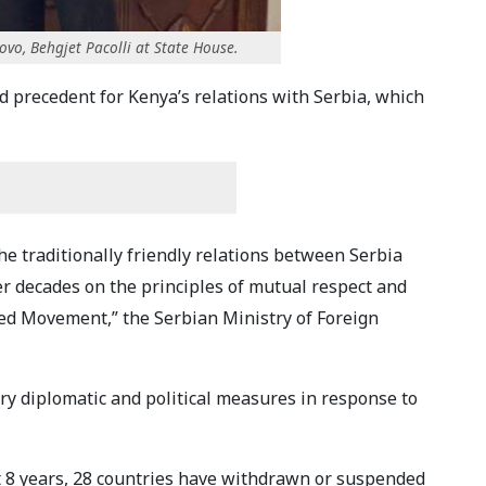
ovo, Behgjet Pacolli at State House.
ad precedent for Kenya’s relations with Serbia, which
he traditionally friendly relations between Serbia
er decades on the principles of mutual respect and
ed Movement,” the Serbian Ministry of Foreign
ary diplomatic and political measures in response to
st 8 years, 28 countries have withdrawn or suspended