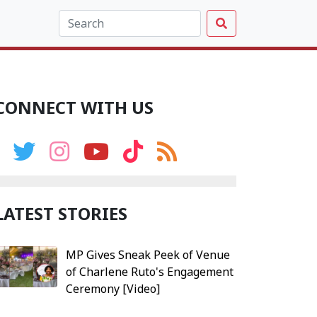
CONNECT WITH US
LATEST STORIES
MP Gives Sneak Peek of Venue
of Charlene Ruto's Engagement
Ceremony [Video]