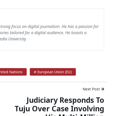
strong focus on digital journalism. He has a passion for
tories tailored for a digital audience. He boasts a
dia University.
nited Nations
# European Union (EU)
Next Post
Judiciary Responds To
Tuju Over Case Involving