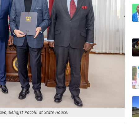
ovo, Behgjet Pacolli at State House.