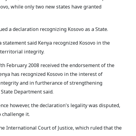
sovo, while only two new states have granted
ed a declaration recognizing Kosovo as a State.
 a statement said Kenya recognized Kosovo in the
erritorial integrity.
7th February 2008 received the endorsement of the
 Kenya has recognized Kosovo in the interest of
 integrity and in furtherance of strengthening
e State Department said.
nce however, the declaration's legality was disputed,
 challenge it.
e International Court of Justice, which ruled that the