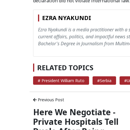
declaration did not violate international law.
EZRA NYAKUNDI
Ezra Nyakundi is a media practitioner with a 
current affairs, politics, and impactful news s
Bachelor's Degree in Journalism from Multime
RELATED TOPICS
# President William Ruto
#Serbia
#U
Previous Post
Here We Negotiate -
Private Hospitals Tell