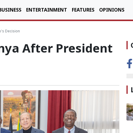
BUSINESS
ENTERTAINMENT
FEATURES
OPINIONS
o's Decision
nya After President