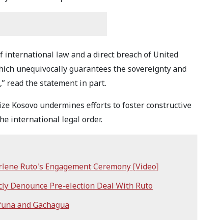
of international law and a direct breach of United
hich unequivocally guarantees the sovereignty and
a,” read the statement in part.
ize Kosovo undermines efforts to foster constructive
the international legal order.
rlene Ruto's Engagement Ceremony [Video]
cly Denounce Pre-election Deal With Ruto
ifuna and Gachagua