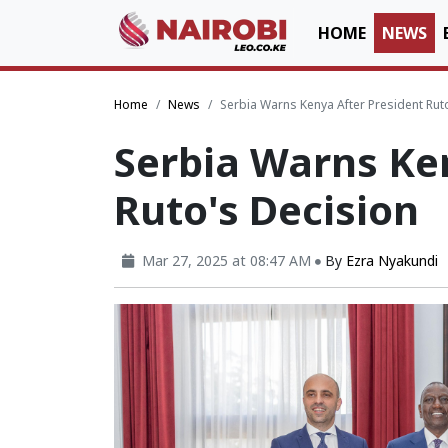
HOME
NEWS
Home
News
Serbia Warns Kenya After President Rut
Serbia Warns Ke
Ruto's Decision
Mar 27, 2025 at 08:47 AM
By
Ezra Nyakundi