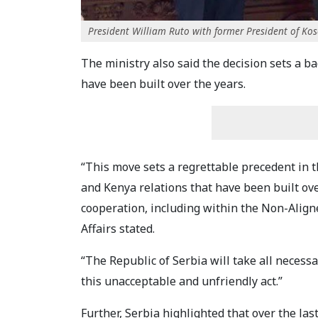
President William Ruto with former President of Kos
The ministry also said the decision sets a b
have been built over the years.
“This move sets a regrettable precedent in t
and Kenya relations that have been built ov
cooperation, including within the Non-Align
Affairs stated.
“The Republic of Serbia will take all necess
this unacceptable and unfriendly act.”
Further, Serbia highlighted that over the la