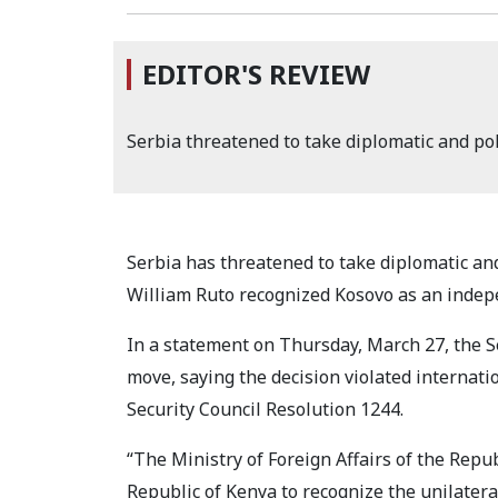
EDITOR'S REVIEW
Serbia threatened to take diplomatic and po
Serbia has threatened to take diplomatic an
William Ruto recognized Kosovo as an indep
In a statement on Thursday, March 27, the S
move, saying the decision violated internat
Security Council Resolution 1244.
“The Ministry of Foreign Affairs of the Repu
Republic of Kenya to recognize the unilatera