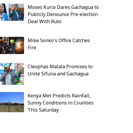
Moses Kuria Dares Gachagua to
Publicly Denounce Pre-election
Deal With Ruto
Mike Sonko's Office Catches
Fire
Cleophas Malala Promises to
Unite Sifuna and Gachagua
Kenya Met Predicts Rainfall,
Sunny Conditions in Counties
This Saturday