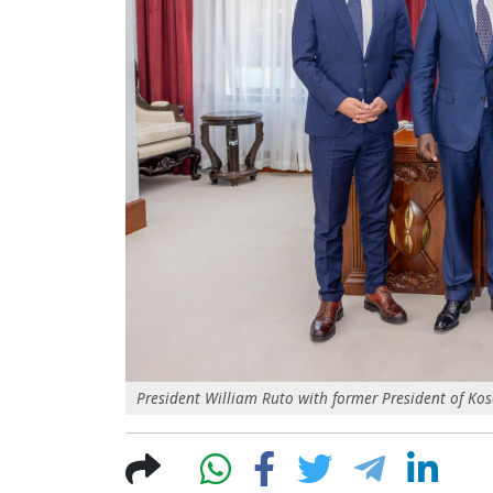
President William Ruto with former President of Kos