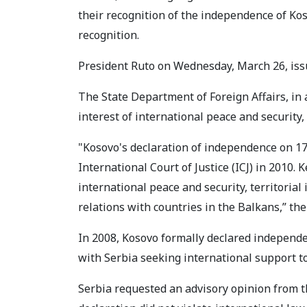
their recognition of the independence of Ko
recognition.
President Ruto on Wednesday, March 26, issu
The State Department of Foreign Affairs, in
interest of international peace and security, t
"Kosovo's declaration of independence on 1
International Court of Justice (ICJ) in 2010.
international peace and security, territorial
relations with countries in the Balkans,” th
In 2008, Kosovo formally declared independe
with Serbia seeking international support to
Serbia requested an advisory opinion from th