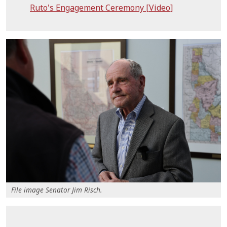
Ruto's Engagement Ceremony [Video]
File image Senator Jim Risch.