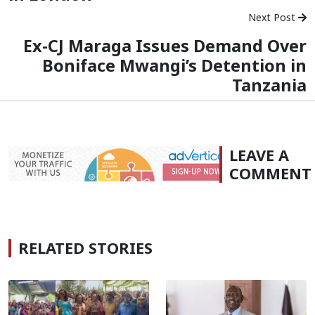
Next Post
Ex-CJ Maraga Issues Demand Over
Boniface Mwangi’s Detention in
Tanzania
LEAVE A
COMMENT
RELATED STORIES