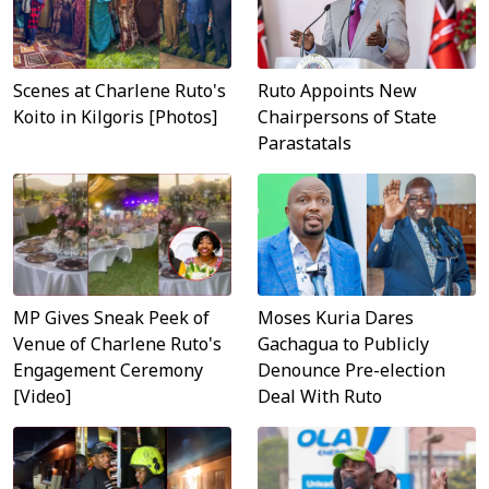
Scenes at Charlene Ruto's
Ruto Appoints New
Koito in Kilgoris [Photos]
Chairpersons of State
Parastatals
MP Gives Sneak Peek of
Moses Kuria Dares
Venue of Charlene Ruto's
Gachagua to Publicly
Engagement Ceremony
Denounce Pre-election
[Video]
Deal With Ruto