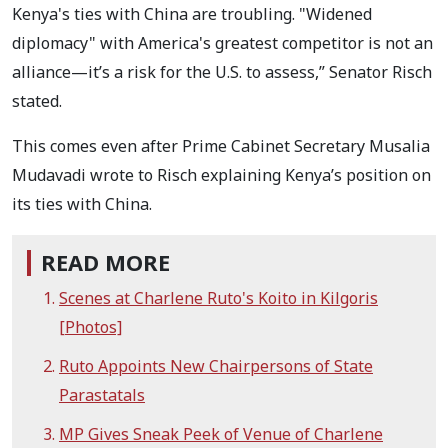
Kenya's ties with China are troubling. "Widened
diplomacy" with America's greatest competitor is not an
alliance—it’s a risk for the U.S. to assess,” Senator Risch
stated.
This comes even after Prime Cabinet Secretary Musalia
Mudavadi wrote to Risch explaining Kenya’s position on
its ties with China.
READ MORE
Scenes at Charlene Ruto's Koito in Kilgoris
[Photos]
Ruto Appoints New Chairpersons of State
Parastatals
MP Gives Sneak Peek of Venue of Charlene