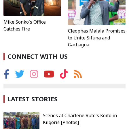
Mike Sonko's Office
Catches Fire
Cleophas Malala Promises
to Unite Sifuna and
Gachagua
CONNECT WITH US
LATEST STORIES
Scenes at Charlene Ruto's Koito in
Kilgoris [Photos]