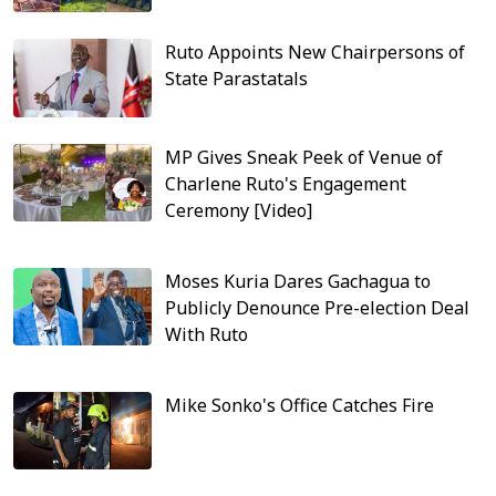
Ruto Appoints New Chairpersons of
State Parastatals
MP Gives Sneak Peek of Venue of
Charlene Ruto's Engagement
Ceremony [Video]
Moses Kuria Dares Gachagua to
Publicly Denounce Pre-election Deal
With Ruto
Mike Sonko's Office Catches Fire