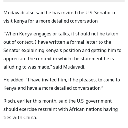
Mudavadi also said he has invited the U.S. Senator to
visit Kenya for a more detailed conversation.
"When Kenya engages or talks, it should not be taken
out of context. I have written a formal letter to the
Senator explaining Kenya's position and getting him to
appreciate the context in which the statement he is
alluding to was made,” said Mudavadi.
He added, “I have invited him, if he pleases, to come to
Kenya and have a more detailed conversation.”
Risch, earlier this month, said the U.S. government
should exercise restraint with African nations having
ties with China.