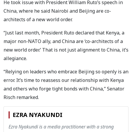
He took issue with President William Ruto’s speech in
China, where he said Nairobi and Beijing are co-
architects of a new world order.
“Just last month, President Ruto declared that Kenya, a
major non-NATO ally, and China are ‘co-architects of a
new world order.’ That is not just alignment to China, it’s
allegiance.
“Relying on leaders who embrace Beijing so openly is an
error. It’s time to reassess our relationship with Kenya
and others who forge tight bonds with China,” Senator
Risch remarked.
EZRA NYAKUNDI
Ezra Nyakundi is a media practitioner with a strong