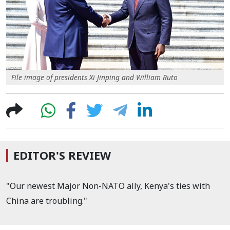
File image of presidents Xi Jinping and William Ruto
EDITOR'S REVIEW
"Our newest Major Non-NATO ally, Kenya's ties with
China are troubling."