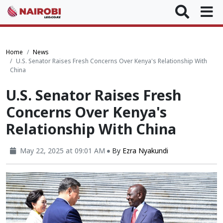
Home
News
U.S. Senator Raises Fresh Concerns Over Kenya's Relationship With
China
U.S. Senator Raises Fresh
Concerns Over Kenya's
Relationship With China
May 22, 2025 at 09:01 AM
By
Ezra Nyakundi