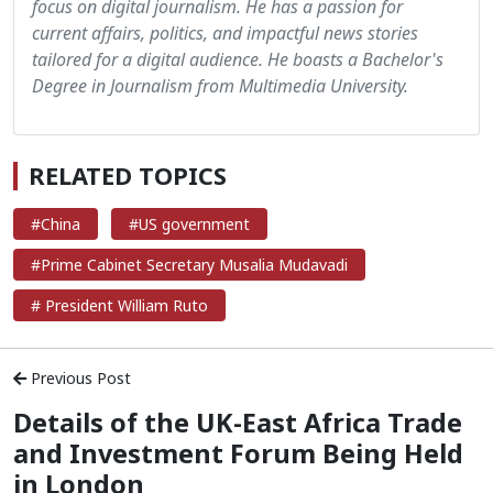
focus on digital journalism. He has a passion for
current affairs, politics, and impactful news stories
tailored for a digital audience. He boasts a Bachelor's
Degree in Journalism from Multimedia University.
RELATED TOPICS
#China
#US government
#Prime Cabinet Secretary Musalia Mudavadi
# President William Ruto
Previous Post
Details of the UK-East Africa Trade
and Investment Forum Being Held
in London