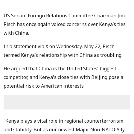
US Senate Foreign Relations Committee Chairman Jim
Risch has once again voiced concerns over Kenya’s ties
with China.
In a statement via X on Wednesday, May 22, Risch
termed Kenya’s relationship with China as troubling.
He argued that China is the United States' biggest
competitor, and Kenya's close ties with Beijing pose a
potential risk to American interests
“Kenya plays a vital role in regional counterterrorism
and stability. But as our newest Major Non-NATO Ally,