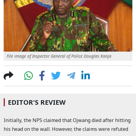
File image of Inspector General of Police Douglas Kanja
EDITOR'S REVIEW
Initially, the NPS claimed that Ojwang died after hitting
his head on the wall. However, the claims were refuted