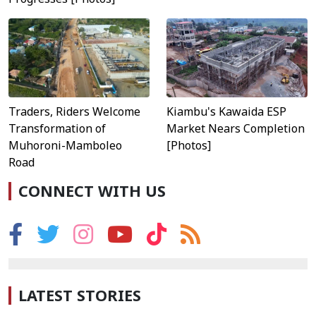
Traders, Riders Welcome
Kiambu's Kawaida ESP
Transformation of
Market Nears Completion
Muhoroni-Mamboleo
[Photos]
Road
CONNECT WITH US
LATEST STORIES