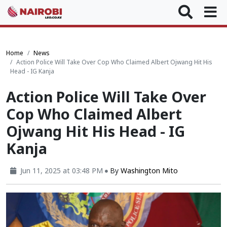
Home
News
Action Police Will Take Over Cop Who Claimed Albert Ojwang Hit His
Head - IG Kanja
Action Police Will Take Over
Cop Who Claimed Albert
Ojwang Hit His Head - IG
Kanja
Jun 11, 2025 at 03:48 PM
By
Washington Mito