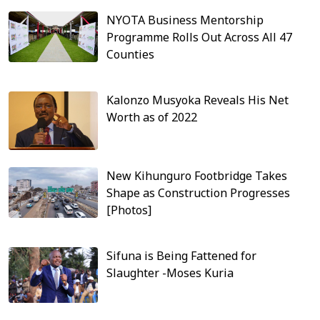
NYOTA Business Mentorship
Programme Rolls Out Across All 47
Counties
Kalonzo Musyoka Reveals His Net
Worth as of 2022
New Kihunguro Footbridge Takes
Shape as Construction Progresses
[Photos]
Sifuna is Being Fattened for
Slaughter -Moses Kuria