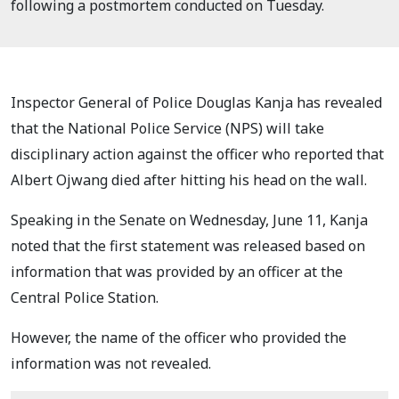
following a postmortem conducted on Tuesday.
Inspector General of Police Douglas Kanja has revealed
that the National Police Service (NPS) will take
disciplinary action against the officer who reported that
Albert Ojwang died after hitting his head on the wall.
Speaking in the Senate on Wednesday, June 11, Kanja
noted that the first statement was released based on
information that was provided by an officer at the
Central Police Station.
However, the name of the officer who provided the
information was not revealed.