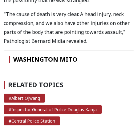
the possibility that he was strangled.
"The cause of death is very clear. A head injury, neck
compression, and we also have other injuries on other
parts of the body that are pointing towards assault,"
Pathologist Bernard Midia revealed.
WASHINGTON MITO
RELATED TOPICS
#Albert Ojwang
#Inspector General of Police Douglas Kanja
#Central Police Station