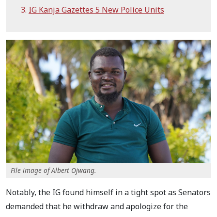
IG Kanja Gazettes 5 New Police Units
File image of Albert Ojwang.
Notably, the IG found himself in a tight spot as Senators
demanded that he withdraw and apologize for the