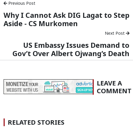
Previous Post
Why I Cannot Ask DIG Lagat to Step
Aside - CS Murkomen
Next Post
US Embassy Issues Demand to
Gov’t Over Albert Ojwang’s Death
LEAVE A
COMMENT
RELATED STORIES