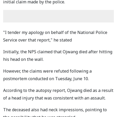
initial claim made by the police.
"I tender my apology on behalf of the National Police
Service over that report," he stated
Initially, the NPS claimed that Ojwang died after hitting
his head on the wall.
However, the claims were refuted following a
postmortem conducted on Tuesday, June 10.
According to the autopsy report, Ojwang died as a result
of a head injury that was consistent with an assault.
The deceased also had neck impressions, pointing to