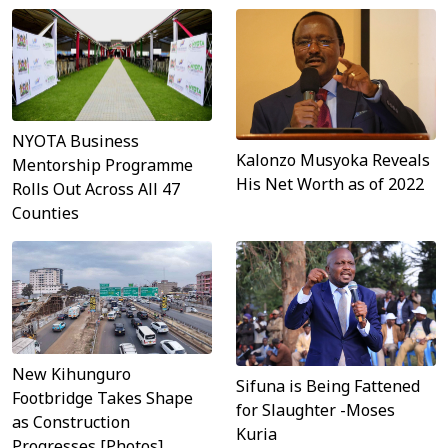
NYOTA Business
Kalonzo Musyoka Reveals
Mentorship Programme
His Net Worth as of 2022
Rolls Out Across All 47
Counties
New Kihunguro
Sifuna is Being Fattened
Footbridge Takes Shape
for Slaughter -Moses
as Construction
Kuria
Progresses [Photos]