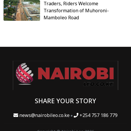
Traders, Riders Welcome
Transformation of Muhoroni-
Mamboleo Road
SHARE YOUR STORY
news@nairobileo.co.ke
+254 757 186 779