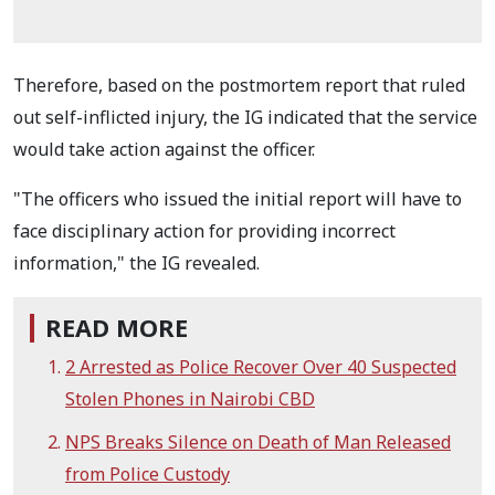
Therefore, based on the postmortem report that ruled
out self-inflicted injury, the IG indicated that the service
would take action against the officer.
"The officers who issued the initial report will have to
face disciplinary action for providing incorrect
information," the IG revealed.
READ MORE
2 Arrested as Police Recover Over 40 Suspected
Stolen Phones in Nairobi CBD
NPS Breaks Silence on Death of Man Released
from Police Custody