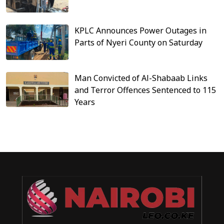
KPLC Announces Power Outages in
Parts of Nyeri County on Saturday
Man Convicted of Al-Shabaab Links
and Terror Offences Sentenced to 115
Years