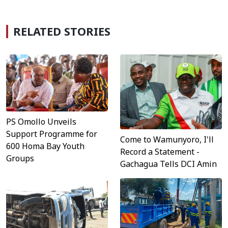
RELATED STORIES
PS Omollo Unveils
Support Programme for
Come to Wamunyoro, I'll
600 Homa Bay Youth
Record a Statement -
Groups
Gachagua Tells DCI Amin