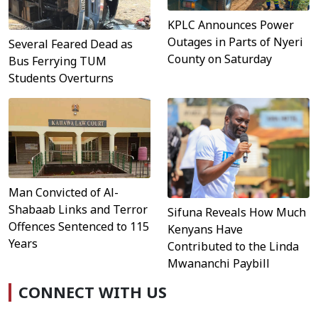
KPLC Announces Power
Outages in Parts of Nyeri
Several Feared Dead as
County on Saturday
Bus Ferrying TUM
Students Overturns
Man Convicted of Al-
Shabaab Links and Terror
Sifuna Reveals How Much
Offences Sentenced to 115
Kenyans Have
Years
Contributed to the Linda
Mwananchi Paybill
CONNECT WITH US