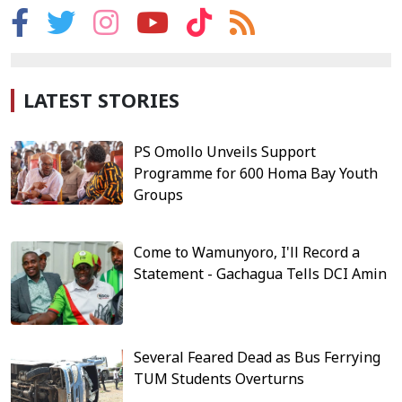
LATEST STORIES
PS Omollo Unveils Support
Programme for 600 Homa Bay Youth
Groups
Come to Wamunyoro, I'll Record a
Statement - Gachagua Tells DCI Amin
Several Feared Dead as Bus Ferrying
TUM Students Overturns