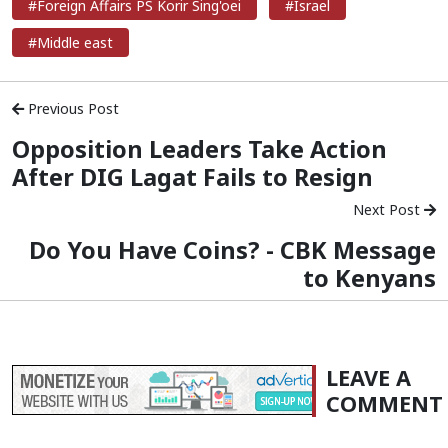
#Foreign Affairs PS Korir Sing'oei
#Israel
#Middle east
Previous Post
Opposition Leaders Take Action
After DIG Lagat Fails to Resign
Next Post
Do You Have Coins? - CBK Message
to Kenyans
LEAVE A
COMMENT