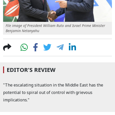
File image of President William Ruto and Israel Prime Minister
Benjamin Netanyahu
EDITOR'S REVIEW
"The escalating situation in the Middle East has the
potential to spiral out of control with grievous
implications."