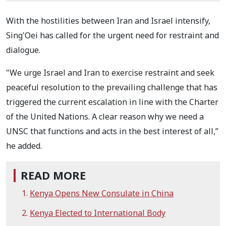
With the hostilities between Iran and Israel intensify,
Sing'Oei has called for the urgent need for restraint and
dialogue.
"We urge Israel and Iran to exercise restraint and seek
peaceful resolution to the prevailing challenge that has
triggered the current escalation in line with the Charter
of the United Nations. A clear reason why we need a
UNSC that functions and acts in the best interest of all,”
he added.
READ MORE
Kenya Opens New Consulate in China
Kenya Elected to International Body