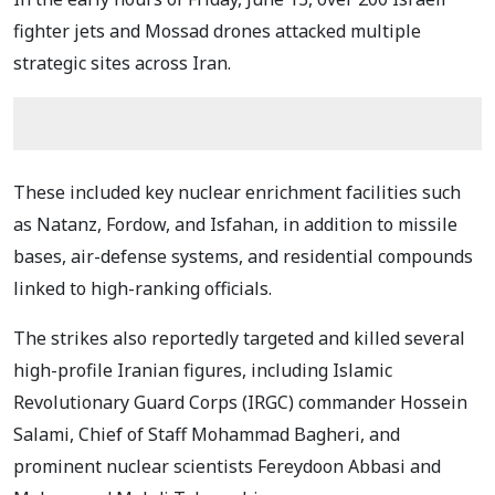
fighter jets and Mossad drones attacked multiple
strategic sites across Iran.
These included key nuclear enrichment facilities such
as Natanz, Fordow, and Isfahan, in addition to missile
bases, air-defense systems, and residential compounds
linked to high-ranking officials.
The strikes also reportedly targeted and killed several
high-profile Iranian figures, including Islamic
Revolutionary Guard Corps (IRGC) commander Hossein
Salami, Chief of Staff Mohammad Bagheri, and
prominent nuclear scientists Fereydoon Abbasi and