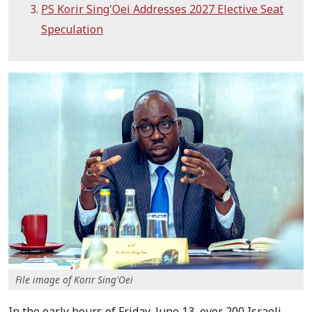
PS Korir Sing'Oei Addresses 2027 Elective Seat
Speculation
File image of Korir Sing'Oei
In the early hours of Friday, June 13, over 200 Israeli