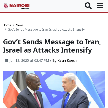
Home
News
Gov’t Sends Message to Iran, Israel as Attacks Intensify
Gov’t Sends Message to Iran,
Israel as Attacks Intensify
Jun 13, 2025 at 02:47 PM
By
Kevin Koech