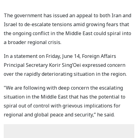
The government has issued an appeal to both Iran and
Israel to de-escalate tensions amid growing fears that
the ongoing conflict in the Middle East could spiral into
a broader regional crisis.
In a statement on Friday, June 14, Foreign Affairs
Principal Secretary Korir Sing’Oei expressed concern
over the rapidly deteriorating situation in the region.
"We are following with deep concern the escalating
situation in the Middle East that has the potential to
spiral out of control with grievous implications for
regional and global peace and security,” he said.