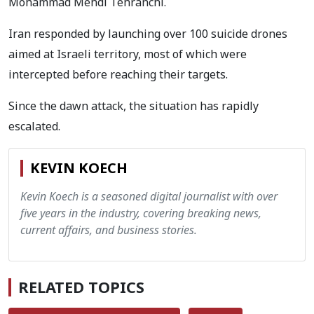
Mohammad Mehdi Tehranchi.
Iran responded by launching over 100 suicide drones
aimed at Israeli territory, most of which were
intercepted before reaching their targets.
Since the dawn attack, the situation has rapidly
escalated.
KEVIN KOECH
Kevin Koech is a seasoned digital journalist with over
five years in the industry, covering breaking news,
current affairs, and business stories.
RELATED TOPICS