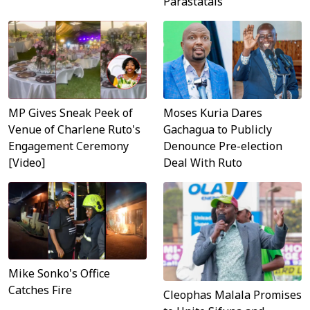
Parastatals
MP Gives Sneak Peek of
Moses Kuria Dares
Venue of Charlene Ruto's
Gachagua to Publicly
Engagement Ceremony
Denounce Pre-election
[Video]
Deal With Ruto
Mike Sonko's Office
Catches Fire
Cleophas Malala Promises