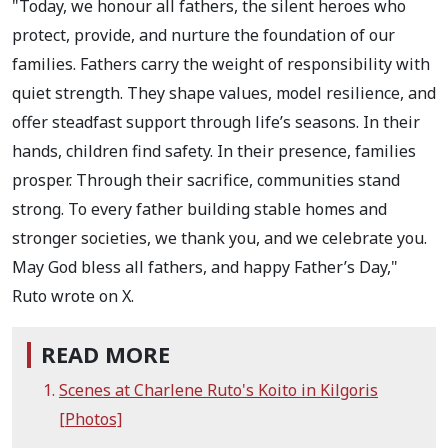
"Today, we honour all fathers, the silent heroes who
protect, provide, and nurture the foundation of our
families. Fathers carry the weight of responsibility with
quiet strength. They shape values, model resilience, and
offer steadfast support through life’s seasons. In their
hands, children find safety. In their presence, families
prosper. Through their sacrifice, communities stand
strong. To every father building stable homes and
stronger societies, we thank you, and we celebrate you.
May God bless all fathers, and happy Father’s Day,"
Ruto wrote on X.
READ MORE
Scenes at Charlene Ruto's Koito in Kilgoris
[Photos]