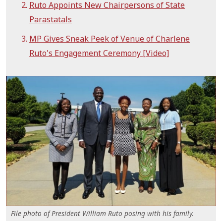
Ruto Appoints New Chairpersons of State
Parastatals
MP Gives Sneak Peek of Venue of Charlene
Ruto's Engagement Ceremony [Video]
File photo of President William Ruto posing with his family.