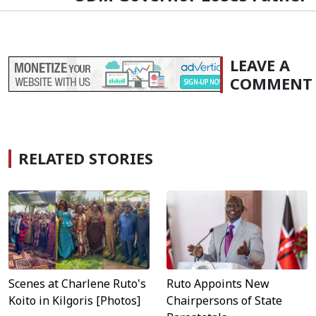
LEAVE A
COMMENT
RELATED STORIES
Scenes at Charlene Ruto's
Ruto Appoints New
Koito in Kilgoris [Photos]
Chairpersons of State