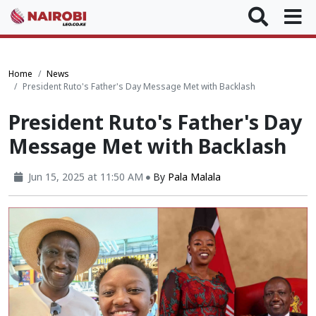
Home
News
President Ruto's Father's Day Message Met with Backlash
President Ruto's Father's Day
Message Met with Backlash
Jun 15, 2025 at 11:50 AM
By
Pala Malala