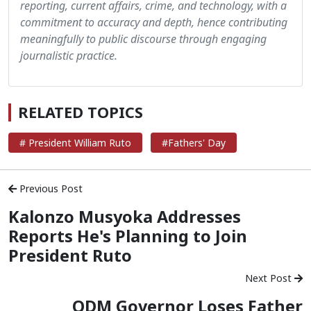
reporting, current affairs, crime, and technology, with a
commitment to accuracy and depth, hence contributing
meaningfully to public discourse through engaging
journalistic practice.
RELATED TOPICS
# President William Ruto
#Fathers' Day
Previous Post
Kalonzo Musyoka Addresses
Reports He's Planning to Join
President Ruto
Next Post
ODM Governor Loses Father