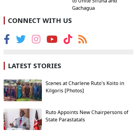
to Unite Sifuna and
Gachagua
CONNECT WITH US
LATEST STORIES
Scenes at Charlene Ruto's Koito in
Kilgoris [Photos]
Ruto Appoints New Chairpersons of
State Parastatals