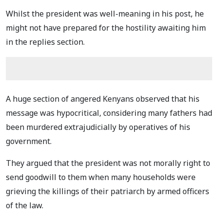
Whilst the president was well-meaning in his post, he
might not have prepared for the hostility awaiting him
in the replies section.
A huge section of angered Kenyans observed that his
message was hypocritical, considering many fathers had
been murdered extrajudicially by operatives of his
government.
They argued that the president was not morally right to
send goodwill to them when many households were
grieving the killings of their patriarch by armed officers
of the law.