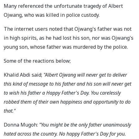
Many referenced the unfortunate tragedy of Albert
Ojwang, who was killed in police custody.
The internet users noted that Ojwang's father was not
in high spirits, as he had lost his son, nor was Ojwang's
young son, whose father was murdered by the police.
Some of the reactions below;
Khalid Abdi said;
"Albert Ojwang will never get to deliver
this kind of message to his father and his son will never get
to wish his father a Happy Father's Day. You carelessly
robbed them of their own happiness and opportunity to do
that."
Donna Mugoh:
"You might be the only father unanimously
hated across the country. No happy Father's Day for you.