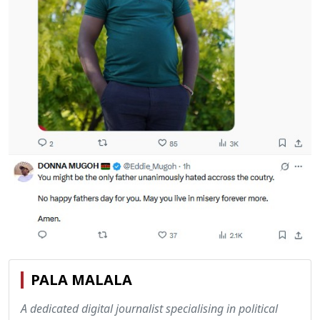
PALA MALALA
A dedicated digital journalist specialising in political