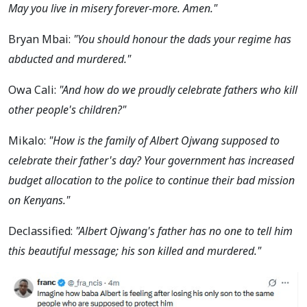
May you live in misery forever-more. Amen."
Bryan Mbai:
"You should honour the dads your regime has
abducted and murdered."
Owa Cali:
"And how do we proudly celebrate fathers who kill
other people's children?"
Mikalo:
"How is the family of Albert Ojwang supposed to
celebrate their father's day? Your government has increased
budget allocation to the police to continue their bad mission
on Kenyans."
Declassified:
"Albert Ojwang's father has no one to tell him
this beautiful message; his son killed and murdered."