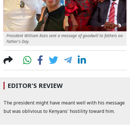
President William Ruto sent a message of goodwill to fathers on
Father's Day.
EDITOR'S REVIEW
The president might have meant well with his message
but was oblivious to Kenyans' hostility toward him.