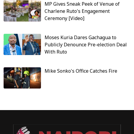
MP Gives Sneak Peek of Venue of
Charlene Ruto's Engagement
Ceremony [Video]
Moses Kuria Dares Gachagua to
Publicly Denounce Pre-election Deal
With Ruto
Mike Sonko's Office Catches Fire