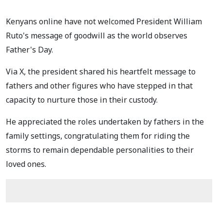
Kenyans online have not welcomed President William
Ruto's message of goodwill as the world observes
Father's Day.
Via X, the president shared his heartfelt message to
fathers and other figures who have stepped in that
capacity to nurture those in their custody.
He appreciated the roles undertaken by fathers in the
family settings, congratulating them for riding the
storms to remain dependable personalities to their
loved ones.