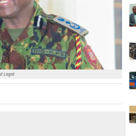
ud Lagat