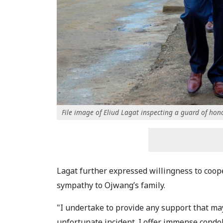
File image of Eliud Lagat inspecting a guard of hon
Lagat further expressed willingness to coop
sympathy to Ojwang’s family.
"I undertake to provide any support that may
unfortunate incident. I offer immense condol