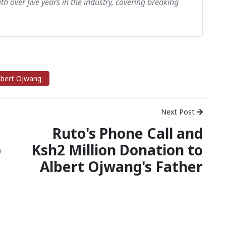
th over five years in the industry, covering breaking
lbert Ojwang
Next Post
Ruto's Phone Call and
o
Ksh2 Million Donation to
Albert Ojwang's Father