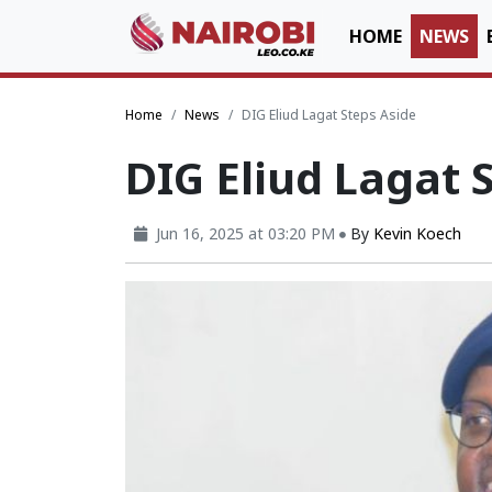
HOME
NEWS
Home
News
DIG Eliud Lagat Steps Aside
DIG Eliud Lagat 
Jun 16, 2025 at 03:20 PM
By
Kevin Koech