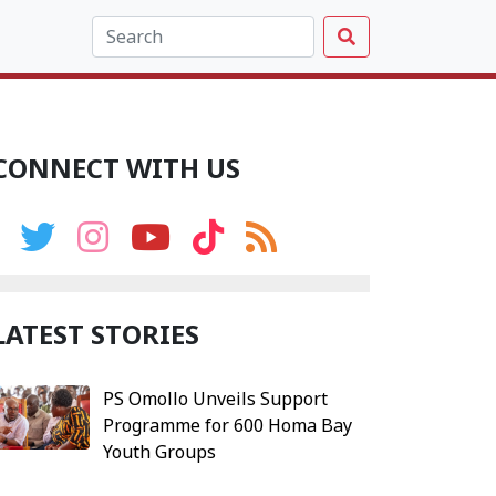
CONNECT WITH US
LATEST STORIES
PS Omollo Unveils Support
Programme for 600 Homa Bay
Youth Groups