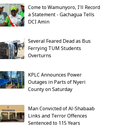
Come to Wamunyoro, I'll Record
a Statement - Gachagua Tells
DCI Amin
Several Feared Dead as Bus
Ferrying TUM Students
Overturns
KPLC Announces Power
Outages in Parts of Nyeri
County on Saturday
Man Convicted of Al-Shabaab
Links and Terror Offences
Sentenced to 115 Years