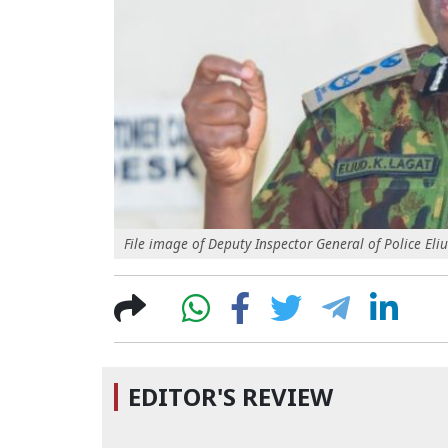
File image of Deputy Inspector General of Police Eli
EDITOR'S REVIEW