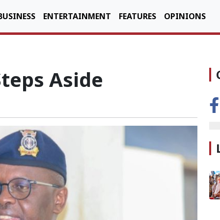
BUSINESS
ENTERTAINMENT
FEATURES
OPINIONS
Steps Aside