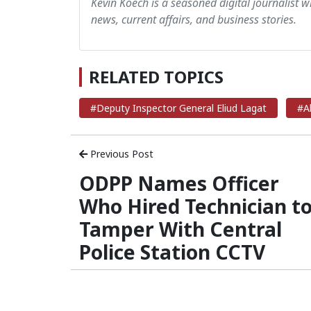
Kevin Koech is a seasoned digital journalist wi
news, current affairs, and business stories.
RELATED TOPICS
#Deputy Inspector General Eliud Lagat
#A
Previous Post
ODPP Names Officer
Who Hired Technician t
Tamper With Central
Police Station CCTV