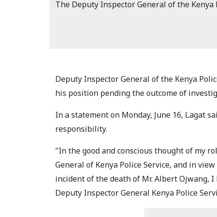
The Deputy Inspector General of the Kenya P
Deputy Inspector General of the Kenya Polic
his position pending the outcome of investi
In a statement on Monday, June 16, Lagat sai
responsibility.
"In the good and conscious thought of my ro
General of Kenya Police Service, and in view
incident of the death of Mr. Albert Ojwang, I
Deputy Inspector General Kenya Police Servi