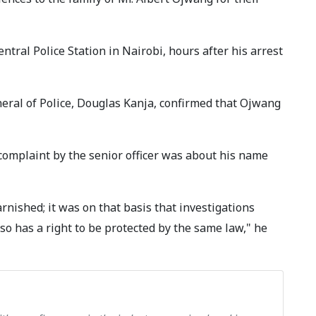
ntral Police Station in Nairobi, hours after his arrest
eral of Police, Douglas Kanja, confirmed that Ojwang
complaint by the senior officer was about his name
nished; it was on that basis that investigations
so has a right to be protected by the same law," he