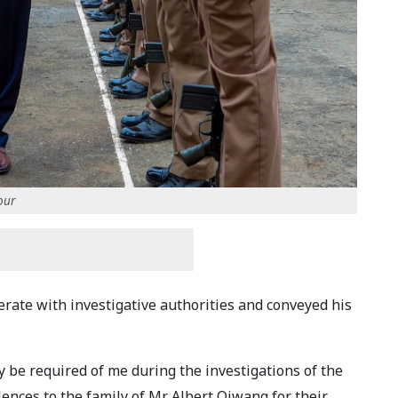
our
erate with investigative authorities and conveyed his
 be required of me during the investigations of the
ences to the family of Mr. Albert Ojwang for their