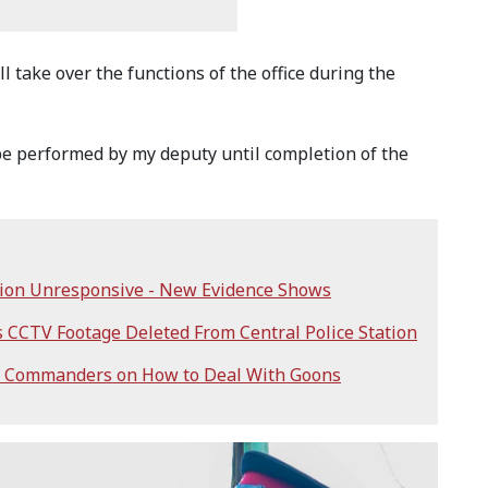
 take over the functions of the office during the
 be performed by my deputy until completion of the
ation Unresponsive - New Evidence Shows
 CCTV Footage Deleted From Central Police Station
ice Commanders on How to Deal With Goons