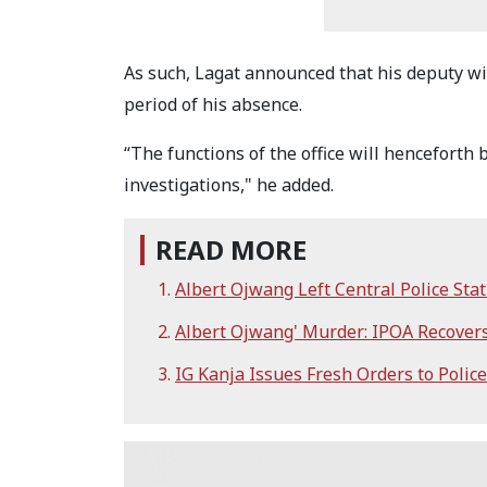
As such, Lagat announced that his deputy will
period of his absence.
“The functions of the office will henceforth
investigations," he added.
READ MORE
Albert Ojwang Left Central Police St
Albert Ojwang' Murder: IPOA Recovers
IG Kanja Issues Fresh Orders to Pol