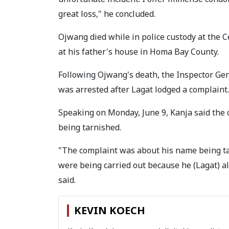
great loss," he concluded.
Ojwang died while in police custody at the Ce
at his father's house in Homa Bay County.
Following Ojwang's death, the Inspector Gen
was arrested after Lagat lodged a complaint.
Speaking on Monday, June 9, Kanja said the 
being tarnished.
"The complaint was about his name being tar
were being carried out because he (Lagat) al
said.
KEVIN KOECH