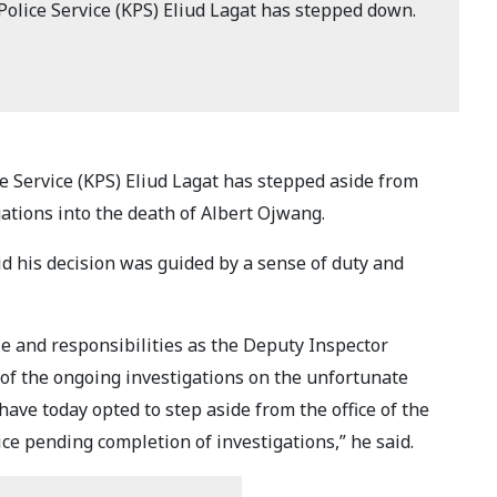
olice Service (KPS) Eliud Lagat has stepped down.
e Service (KPS) Eliud Lagat has stepped aside from
gations into the death of Albert Ojwang.
d his decision was guided by a sense of duty and
le and responsibilities as the Deputy Inspector
 of the ongoing investigations on the unfortunate
 have today opted to step aside from the office of the
ce pending completion of investigations,” he said.