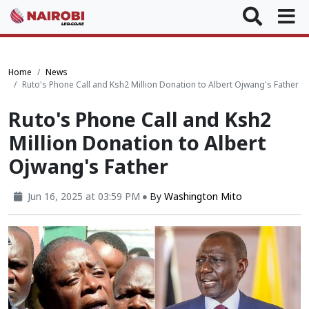
Home
News
Ruto's Phone Call and Ksh2 Million Donation to Albert Ojwang's Father
Ruto's Phone Call and Ksh2
Million Donation to Albert
Ojwang's Father
Jun 16, 2025 at 03:59 PM
By
Washington Mito