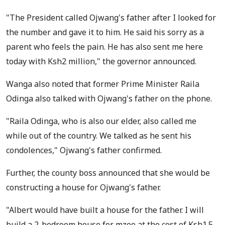
"The President called Ojwang's father after I looked for
the number and gave it to him. He said his sorry as a
parent who feels the pain. He has also sent me here
today with Ksh2 million," the governor announced.
Wanga also noted that former Prime Minister Raila
Odinga also talked with Ojwang's father on the phone.
"Raila Odinga, who is also our elder, also called me
while out of the country. We talked as he sent his
condolences," Ojwang's father confirmed.
Further, the county boss announced that she would be
constructing a house for Ojwang's father.
"Albert would have built a house for the father. I will
build a 2-bedroom house for mzee at the cost of Ksh1.5