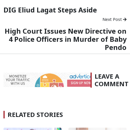
DIG Eliud Lagat Steps Aside
Next Post
High Court Issues New Directive on
4 Police Officers in Murder of Baby
Pendo
LEAVE A
COMMENT
RELATED STORIES