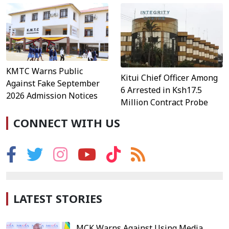
KMTC Warns Public
Kitui Chief Officer Among
Against Fake September
6 Arrested in Ksh17.5
2026 Admission Notices
Million Contract Probe
CONNECT WITH US
LATEST STORIES
MCK Warns Against Using Media