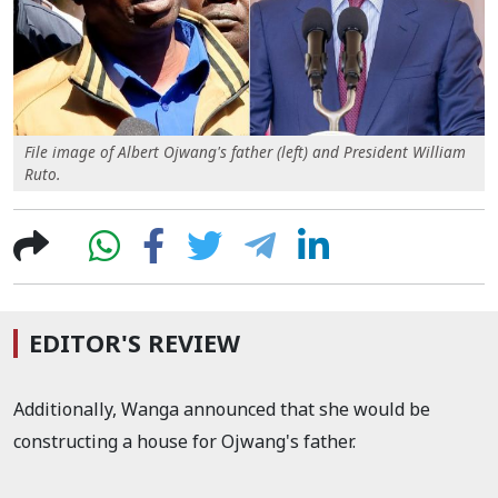
File image of Albert Ojwang's father (left) and President William
Ruto.
EDITOR'S REVIEW
Additionally, Wanga announced that she would be
constructing a house for Ojwang's father.