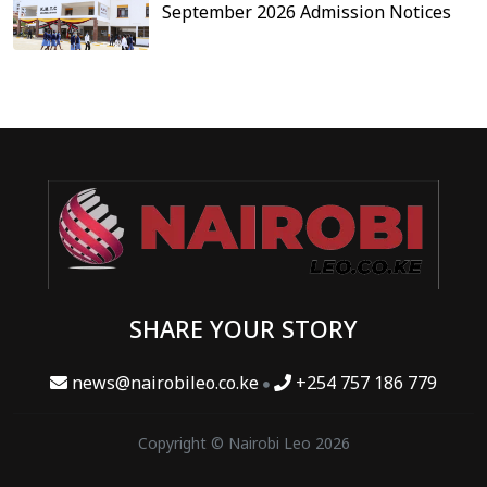
September 2026 Admission Notices
SHARE YOUR STORY
news@nairobileo.co.ke
+254 757 186 779
Copyright © Nairobi Leo 2026