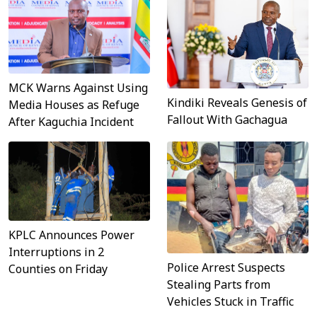
MCK Warns Against Using
Kindiki Reveals Genesis of
Media Houses as Refuge
Fallout With Gachagua
After Kaguchia Incident
KPLC Announces Power
Interruptions in 2
Police Arrest Suspects
Counties on Friday
Stealing Parts from
Vehicles Stuck in Traffic