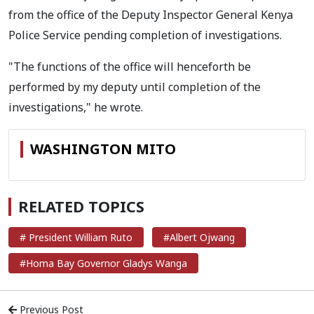
from the office of the Deputy Inspector General Kenya
Police Service pending completion of investigations.
"The functions of the office will henceforth be
performed by my deputy until completion of the
investigations," he wrote.
WASHINGTON MITO
RELATED TOPICS
# President William Ruto
#Albert Ojwang
#Homa Bay Governor Gladys Wanga
Previous Post