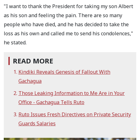
"I want to thank the President for taking my son Albert
as his son and feeling the pain. There are so many
people who have died, and he has decided to take the
loss as his own and called me to send his condolences,"
he stated.
READ MORE
Kindiki Reveals Genesis of Fallout With
Gachagua
Those Leaking Information to Me Are in Your
Office - Gachagua Tells Ruto
Ruto Issues Fresh Directives on Private Security
Guards Salaries