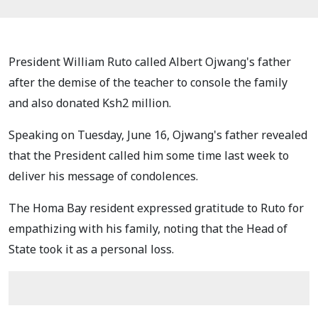
President William Ruto called Albert Ojwang's father
after the demise of the teacher to console the family
and also donated Ksh2 million.
Speaking on Tuesday, June 16, Ojwang's father revealed
that the President called him some time last week to
deliver his message of condolences.
The Homa Bay resident expressed gratitude to Ruto for
empathizing with his family, noting that the Head of
State took it as a personal loss.