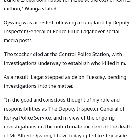
million," Wanga stated.
Ojwang was arrested following a complaint by Deputy
Inspector General of Police Eliud Lagat over social
media posts.
The teacher died at the Central Police Station, with
investigations underway to establish who killed him.
As a result, Lagat stepped aside on Tuesday, pending
investigations into the matter.
"In the good and conscious thought of my role and
responsibilities as The Deputy Inspector General of
Kenya Police Service, and in view of the ongoing
investigations on the unfortunate incident of the death
of Mr. Albert Ojwang, I have today opted to step aside