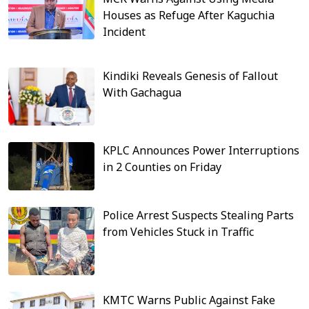
Houses as Refuge After Kaguchia
Incident
Kindiki Reveals Genesis of Fallout
With Gachagua
KPLC Announces Power Interruptions
in 2 Counties on Friday
Police Arrest Suspects Stealing Parts
from Vehicles Stuck in Traffic
KMTC Warns Public Against Fake