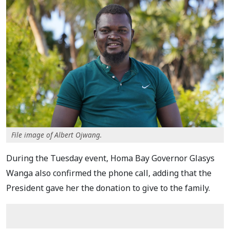
File image of Albert Ojwang.
During the Tuesday event, Homa Bay Governor Glasys
Wanga also confirmed the phone call, adding that the
President gave her the donation to give to the family.