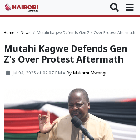
Home
News
Mutahi Kagwe Defends Gen Z's Over Protest Aftermath
Mutahi Kagwe Defends Gen
Z's Over Protest Aftermath
Jul 04, 2025 at 02:07 PM
By
Mukami Mwangi