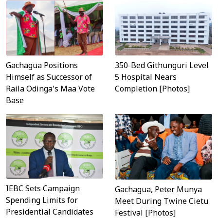
Gachagua Positions
350-Bed Githunguri Level
Himself as Successor of
5 Hospital Nears
Raila Odinga's Maa Vote
Completion [Photos]
Base
IEBC Sets Campaign
Gachagua, Peter Munya
Spending Limits for
Meet During Twine Cietu
Presidential Candidates
Festival [Photos]