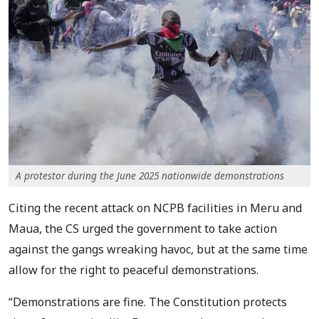
A protestor during the June 2025 nationwide demonstrations
Citing the recent attack on NCPB facilities in Meru and
Maua, the CS urged the government to take action
against the gangs wreaking havoc, but at the same time
allow for the right to peaceful demonstrations.
“Demonstrations are fine. The Constitution protects