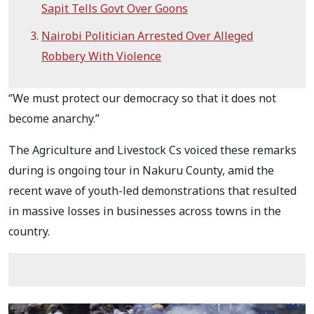
Sapit Tells Govt Over Goons
Nairobi Politician Arrested Over Alleged
Robbery With Violence
“We must protect our democracy so that it does not
become anarchy.”
The Agriculture and Livestock Cs voiced these remarks
during is ongoing tour in Nakuru County, amid the
recent wave of youth-led demonstrations that resulted
in massive losses in businesses across towns in the
country.