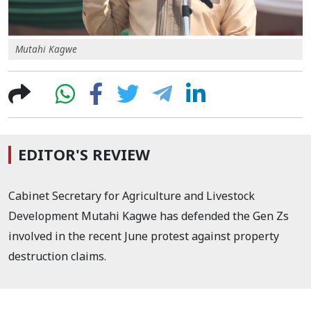
Mutahi Kagwe
EDITOR'S REVIEW
Cabinet Secretary for Agriculture and Livestock
Development Mutahi Kagwe has defended the Gen Zs
involved in the recent June protest against property
destruction claims.