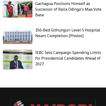
Gachagua Positions Himself as
Successor of Raila Odinga's Maa Vote
Base
350-Bed Githunguri Level 5 Hospital
Nears Completion [Photos]
IEBC Sets Campaign Spending Limits
for Presidential Candidates Ahead of
2027