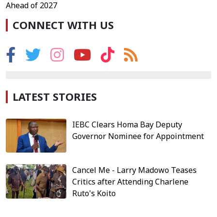
Ahead of 2027
CONNECT WITH US
LATEST STORIES
IEBC Clears Homa Bay Deputy
Governor Nominee for Appointment
Cancel Me - Larry Madowo Teases
Critics after Attending Charlene
Ruto's Koito