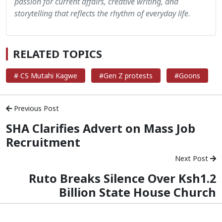
passion for current affairs, creative writing, and
storytelling that reflects the rhythm of everyday life.
RELATED TOPICS
# CS Mutahi Kagwe
#Gen Z protests
#Goons
Previous Post
SHA Clarifies Advert on Mass Job
Recruitment
Next Post
Ruto Breaks Silence Over Ksh1.2
Billion State House Church