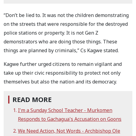
“Don’t be lied to. It was not the children demonstrating
on the streets that were responsible for the destroyed
police stations or property. It is not Gen Z
demonstrators who are doing those things. These
things are planned by criminals,” Cs Kagwe stated.
Kagwe further urged citizens to remain vigilant and
take up their civic responsibility to protect not only
themselves but also the nation and its democracy.
READ MORE
I'm a Sunday School Teacher - Murkomen
Responds to Gachagua's Accusation on Goons
We Need Action, Not Words - Archbishop Ole