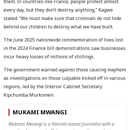
them. In countries like France, people protest almost
every day, but they don’t destroy anything,” Kagwe
stated. “We must make sure that criminals do not hide
behind our children to destroy what we have built.
The June 2025 nationwide commemoration of lives lost
in the 2024 Finance bill demonstrations saw businesses
incur heavy losses of millions of shillings.
The government warned against those causing mayhem
as investigations on those culpable kicked off in various
regions, led by the Interior Cabinet Secretary
Kipchumba Murkomen.
MUKAMI MWANGI
Mukami Mwangi is a Nairobi-based journalist with a