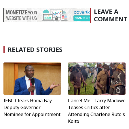
LEAVE A
COMMENT
RELATED STORIES
IEBC Clears Homa Bay
Cancel Me - Larry Madowo
Deputy Governor
Teases Critics after
Nominee for Appointment
Attending Charlene Ruto's
Koito