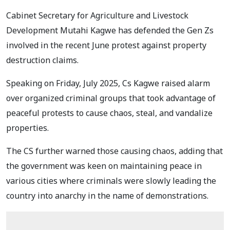
Cabinet Secretary for Agriculture and Livestock
Development Mutahi Kagwe has defended the Gen Zs
involved in the recent June protest against property
destruction claims.
Speaking on Friday, July 2025, Cs Kagwe raised alarm
over organized criminal groups that took advantage of
peaceful protests to cause chaos, steal, and vandalize
properties.
The CS further warned those causing chaos, adding that
the government was keen on maintaining peace in
various cities where criminals were slowly leading the
country into anarchy in the name of demonstrations.