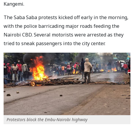
Kangemi.
The Saba Saba protests kicked off early in the morning,
with the police barricading major roads feeding the
Nairobi CBD. Several motorists were arrested as they
tried to sneak passengers into the city center.
Protestors block the Embu-Nairobi highway