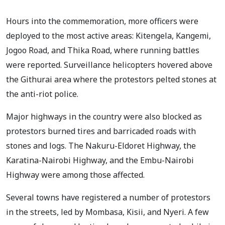
Hours into the commemoration, more officers were
deployed to the most active areas: Kitengela, Kangemi,
Jogoo Road, and Thika Road, where running battles
were reported. Surveillance helicopters hovered above
the Githurai area where the protestors pelted stones at
the anti-riot police.
Major highways in the country were also blocked as
protestors burned tires and barricaded roads with
stones and logs. The Nakuru-Eldoret Highway, the
Karatina-Nairobi Highway, and the Embu-Nairobi
Highway were among those affected.
Several towns have registered a number of protestors
in the streets, led by Mombasa, Kisii, and Nyeri. A few