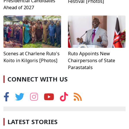
Presidential Candidates
Festival [Photos]
Ahead of 2027
Scenes at Charlene Ruto's
Ruto Appoints New
Koito in Kilgoris [Photos]
Chairpersons of State
Parastatals
CONNECT WITH US
LATEST STORIES