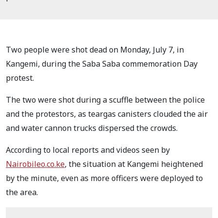
Two people were shot dead on Monday, July 7, in
Kangemi, during the Saba Saba commemoration Day
protest.
The two were shot during a scuffle between the police
and the protestors, as teargas canisters clouded the air
and water cannon trucks dispersed the crowds.
According to local reports and videos seen by
Nairobileo.co.ke
, the situation at Kangemi heightened
by the minute, even as more officers were deployed to
the area.