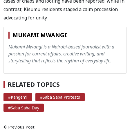
cases of chaos and looting have been reported, while in
contrast, Kisumu residents staged a calm procession
advocating for unity.
MUKAMI MWANGI
Mukami Mwangi is a Nairobi-based journalist with a
passion for current affairs, creative writing, and
storytelling that reflects the rhythm of everyday life.
RELATED TOPICS
#Kangemi
#Saba Saba Protests
#Saba Saba Day
Previous Post