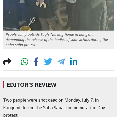
People camp outside Eagle Nursing Home in Kangemi,
demanding the release of the bodies of shot victims during the
Saba Saba protest.
EDITOR'S REVIEW
Two people were shot dead on Monday, July 7, in
Kangemi during the Saba Saba commemoration Day
protest.