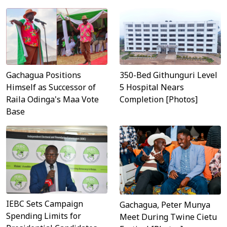
Gachagua Positions
350-Bed Githunguri Level
Himself as Successor of
5 Hospital Nears
Raila Odinga's Maa Vote
Completion [Photos]
Base
IEBC Sets Campaign
Gachagua, Peter Munya
Spending Limits for
Meet During Twine Cietu