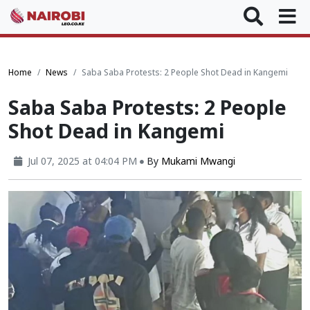
Home
News
Saba Saba Protests: 2 People Shot Dead in Kangemi
Saba Saba Protests: 2 People
Shot Dead in Kangemi
Jul 07, 2025 at 04:04 PM
By
Mukami Mwangi