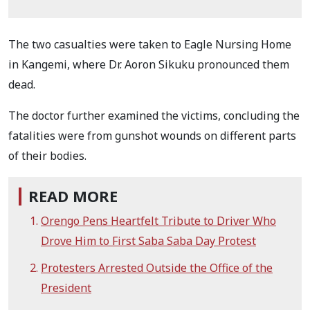
The two casualties were taken to Eagle Nursing Home
in Kangemi, where Dr. Aoron Sikuku pronounced them
dead.
The doctor further examined the victims, concluding the
fatalities were from gunshot wounds on different parts
of their bodies.
READ MORE
Orengo Pens Heartfelt Tribute to Driver Who
Drove Him to First Saba Saba Day Protest
Protesters Arrested Outside the Office of the
President