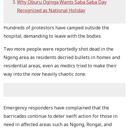
Why Oburu Oginga Wants Saba Saba Day
Recognized as National Holiday
Hundreds of protestors have camped outside the
hospital, demanding to leave with the bodies.
Two more people were reportedly shot dead in the
Ngong area as residents decried bullets in homes and
residential areas, even as medics tried to make their
way into the now heavily chaotic zone.
Emergency responders have complained that the
barricades continue to deter swift action for those in
need in affected areas such as Ngong, Rongai, and