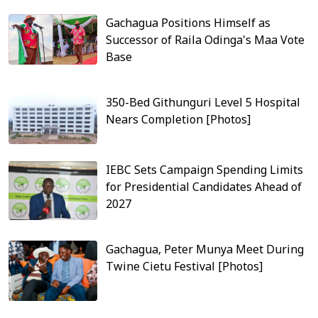
Gachagua Positions Himself as
Successor of Raila Odinga's Maa Vote
Base
350-Bed Githunguri Level 5 Hospital
Nears Completion [Photos]
IEBC Sets Campaign Spending Limits
for Presidential Candidates Ahead of
2027
Gachagua, Peter Munya Meet During
Twine Cietu Festival [Photos]