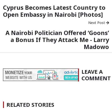
Cyprus Becomes Latest Country to
Open Embassy in Nairobi [Photos]
Next Post
A Nairobi Politician Offered ‘Goons’
a Bonus If They Attack Me - Larry
Madowo
LEAVE A
COMMENT
RELATED STORIES