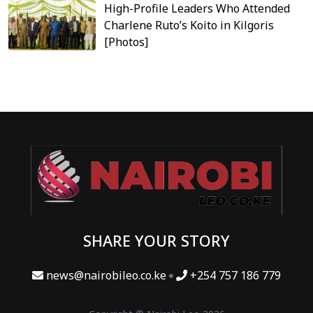
High-Profile Leaders Who Attended
Charlene Ruto’s Koito in Kilgoris
[Photos]
SHARE YOUR STORY
news@nairobileo.co.ke
+254 757 186 779