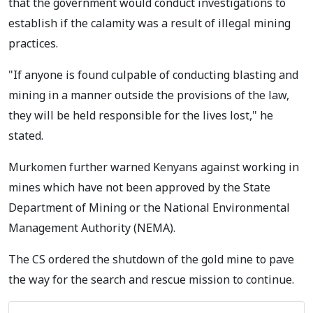
that the government would conduct investigations to
establish if the calamity was a result of illegal mining
practices.
"If anyone is found culpable of conducting blasting and
mining in a manner outside the provisions of the law,
they will be held responsible for the lives lost," he
stated.
Murkomen further warned Kenyans against working in
mines which have not been approved by the State
Department of Mining or the National Environmental
Management Authority (NEMA).
The CS ordered the shutdown of the gold mine to pave
the way for the search and rescue mission to continue.