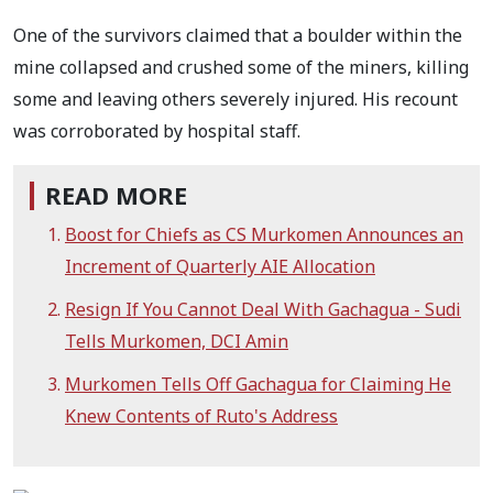
One of the survivors claimed that a boulder within the
mine collapsed and crushed some of the miners, killing
some and leaving others severely injured. His recount
was corroborated by hospital staff.
READ MORE
Boost for Chiefs as CS Murkomen Announces an
Increment of Quarterly AIE Allocation
Resign If You Cannot Deal With Gachagua - Sudi
Tells Murkomen, DCI Amin
Murkomen Tells Off Gachagua for Claiming He
Knew Contents of Ruto's Address