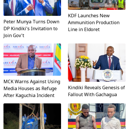
KDF Launches New
Peter Munya Turns Down
Ammunition Production
DP Kindiki's Invitation to
Line in Eldoret
Join Gov't
MCK Warns Against Using
Kindiki Reveals Genesis of
Media Houses as Refuge
Fallout With Gachagua
After Kaguchia Incident