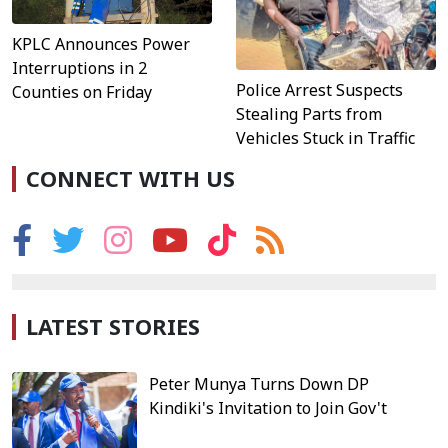
KPLC Announces Power
Interruptions in 2
Police Arrest Suspects
Counties on Friday
Stealing Parts from
Vehicles Stuck in Traffic
CONNECT WITH US
LATEST STORIES
Peter Munya Turns Down DP
Kindiki's Invitation to Join Gov't