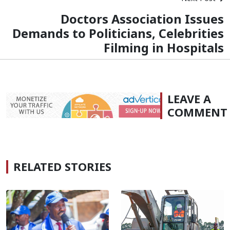
Doctors Association Issues
Demands to Politicians, Celebrities
Filming in Hospitals
LEAVE A
COMMENT
RELATED STORIES