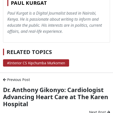
PAUL KURGAT
Paul Kurgat is a Digital Journalist based in Nairobi,
Kenya. He is passionate about writing to inform and
educate the public. His interests are in politics, current
affairs, and real-life experience.
RELATED TOPICS
#Interior CS Kipchumba Murkomen
Previous Post
Dr. Anthony Gikonyo: Cardiologist
Advancing Heart Care at The Karen
Hospital
Next Post