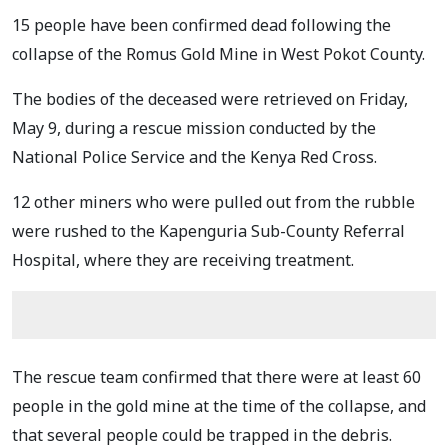
15 people have been confirmed dead following the
collapse of the Romus Gold Mine in West Pokot County.
The bodies of the deceased were retrieved on Friday,
May 9, during a rescue mission conducted by the
National Police Service and the Kenya Red Cross.
12 other miners who were pulled out from the rubble
were rushed to the Kapenguria Sub-County Referral
Hospital, where they are receiving treatment.
The rescue team confirmed that there were at least 60
people in the gold mine at the time of the collapse, and
that several people could be trapped in the debris.