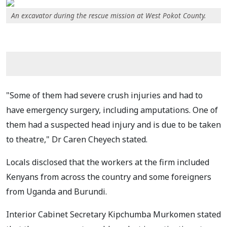
An excavator during the rescue mission at West Pokot County.
"Some of them had severe crush injuries and had to
have emergency surgery, including amputations. One of
them had a suspected head injury and is due to be taken
to theatre," Dr Caren Cheyech stated.
Locals disclosed that the workers at the firm included
Kenyans from across the country and some foreigners
from Uganda and Burundi.
Interior Cabinet Secretary Kipchumba Murkomen stated