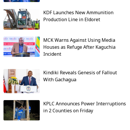
KDF Launches New Ammunition
Production Line in Eldoret
MCK Warns Against Using Media
Houses as Refuge After Kaguchia
Incident
Kindiki Reveals Genesis of Fallout
With Gachagua
KPLC Announces Power Interruptions
in 2 Counties on Friday