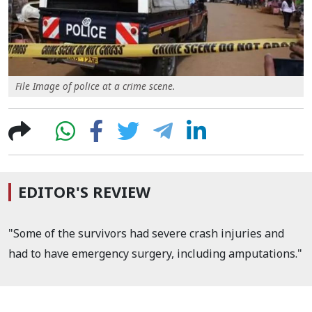
File Image of police at a crime scene.
EDITOR'S REVIEW
"Some of the survivors had severe crash injuries and
had to have emergency surgery, including amputations."