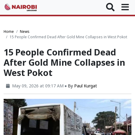
Home
News
15 People Confirmed Dead After Gold Mine Collapses in West Pokot
15 People Confirmed Dead
After Gold Mine Collapses in
West Pokot
May 09, 2026 at 09:17 AM
By
Paul Kurgat