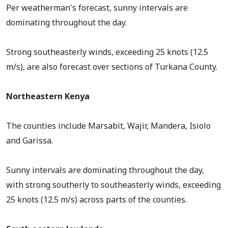
Per weatherman's forecast, sunny intervals are
dominating throughout the day.
Strong southeasterly winds, exceeding 25 knots (12.5
m/s), are also forecast over sections of Turkana County.
Northeastern Kenya
The counties include Marsabit, Wajir, Mandera, Isiolo
and Garissa.
Sunny intervals are dominating throughout the day,
with strong southerly to southeasterly winds, exceeding
25 knots (12.5 m/s) across parts of the counties.