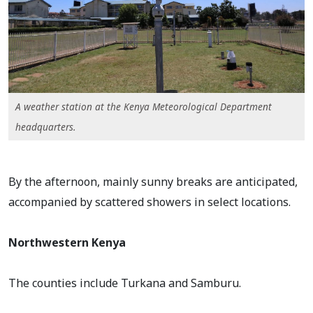
A weather station at the Kenya Meteorological Department
headquarters.
By the afternoon, mainly sunny breaks are anticipated,
accompanied by scattered showers in select locations.
Northwestern Kenya
The counties include Turkana and Samburu.