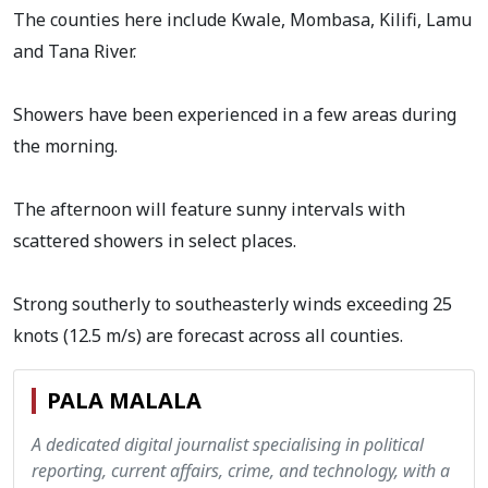
The counties here include Kwale, Mombasa, Kilifi, Lamu
and Tana River.
Showers have been experienced in a few areas during
the morning.
The afternoon will feature sunny intervals with
scattered showers in select places.
Strong southerly to southeasterly winds exceeding 25
knots (12.5 m/s) are forecast across all counties.
PALA MALALA
A dedicated digital journalist specialising in political
reporting, current affairs, crime, and technology, with a