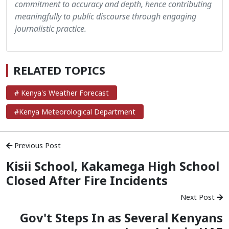
commitment to accuracy and depth, hence contributing
meaningfully to public discourse through engaging
journalistic practice.
RELATED TOPICS
# Kenya's Weather Forecast
#Kenya Meteorological Department
Previous Post
Kisii School, Kakamega High School
Closed After Fire Incidents
Next Post
Gov't Steps In as Several Kenyans