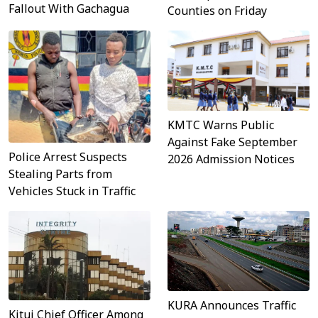
Fallout With Gachagua
Counties on Friday
KMTC Warns Public
Against Fake September
Police Arrest Suspects
2026 Admission Notices
Stealing Parts from
Vehicles Stuck in Traffic
KURA Announces Traffic
Kitui Chief Officer Among