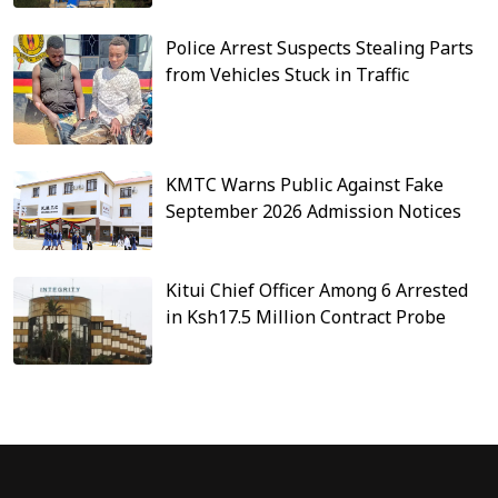
Police Arrest Suspects Stealing Parts
from Vehicles Stuck in Traffic
KMTC Warns Public Against Fake
September 2026 Admission Notices
Kitui Chief Officer Among 6 Arrested
in Ksh17.5 Million Contract Probe