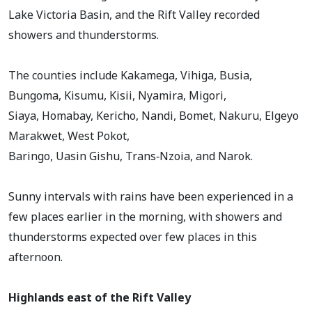
Lake Victoria Basin, and the Rift Valley recorded
showers and thunderstorms.
The counties include Kakamega, Vihiga, Busia,
Bungoma, Kisumu, Kisii, Nyamira, Migori,
Siaya, Homabay, Kericho, Nandi, Bomet, Nakuru, Elgeyo
Marakwet, West Pokot,
Baringo, Uasin Gishu, Trans‑Nzoia, and Narok.
Sunny intervals with rains have been experienced in a
few places earlier in the morning, with showers and
thunderstorms expected over few places in this
afternoon.
Highlands east of the Rift Valley