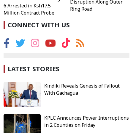
Disruption Along Outer
6 Arrested in Ksh17.5
Ring Road
Million Contract Probe
CONNECT WITH US
LATEST STORIES
Kindiki Reveals Genesis of Fallout
With Gachagua
KPLC Announces Power Interruptions
in 2 Counties on Friday