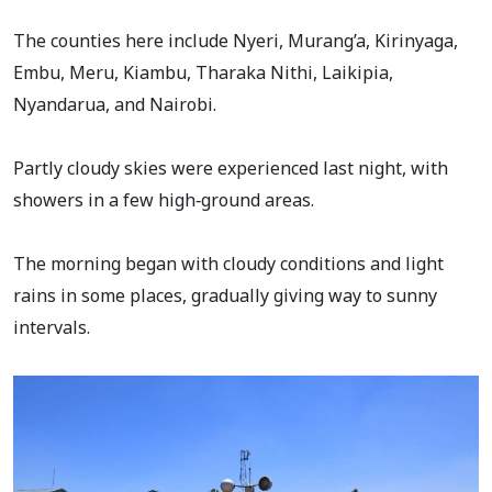
The counties here include Nyeri, Murang’a, Kirinyaga,
Embu, Meru, Kiambu, Tharaka Nithi, Laikipia,
Nyandarua, and Nairobi.
Partly cloudy skies were experienced last night, with
showers in a few high‑ground areas.
The morning began with cloudy conditions and light
rains in some places, gradually giving way to sunny
intervals.