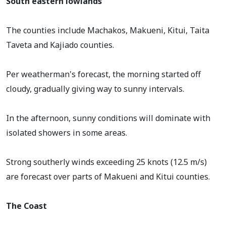
South eastern lowlands
The counties include Machakos, Makueni, Kitui, Taita
Taveta and Kajiado counties.
Per weatherman's forecast, the morning started off
cloudy, gradually giving way to sunny intervals.
In the afternoon, sunny conditions will dominate with
isolated showers in some areas.
Strong southerly winds exceeding 25 knots (12.5 m/s)
are forecast over parts of Makueni and Kitui counties.
The Coast