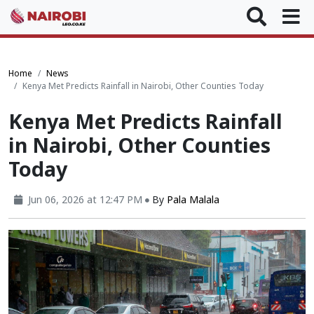
Home
News
Kenya Met Predicts Rainfall in Nairobi, Other Counties Today
Kenya Met Predicts Rainfall
in Nairobi, Other Counties
Today
Jun 06, 2026 at 12:47 PM
By
Pala Malala