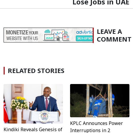
Lose Jobs in UAE
LEAVE A
COMMENT
RELATED STORIES
KPLC Announces Power
Kindiki Reveals Genesis of
Interruptions in 2