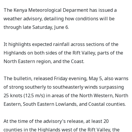
The Kenya Meteorological Deparment has issued a
weather advisory, detailing how conditions will be
through late Saturday, June 6.
It highlights expected rainfall across sections of the
Highlands on both sides of the Rift Valley, parts of the
North Eastern region, and the Coast.
The bulletin, released Friday evening, May 5, also warns
of strong southerly to southeasterly winds surpassing
25 knots (12.5 m/s) in areas of the North Western, North
Eastern, South Eastern Lowlands, and Coastal counties.
At the time of the advisory's release, at least 20
counties in the Highlands west of the Rift Valley, the