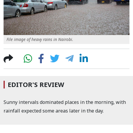
File image of heavy rains in Nairobi.
EDITOR'S REVIEW
Sunny intervals dominated places in the morning, with
rainfall expected some areas later in the day.