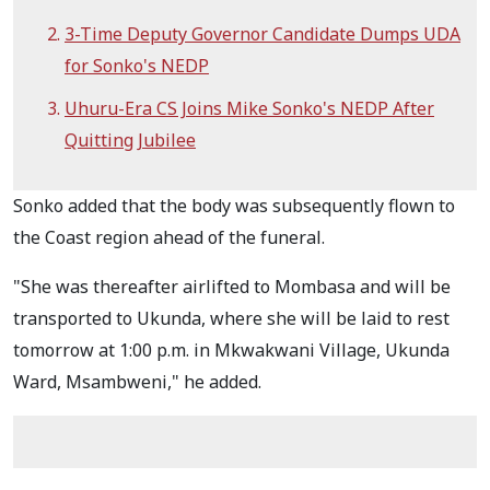
3-Time Deputy Governor Candidate Dumps UDA
for Sonko's NEDP
Uhuru-Era CS Joins Mike Sonko's NEDP After
Quitting Jubilee
Sonko added that the body was subsequently flown to
the Coast region ahead of the funeral.
"She was thereafter airlifted to Mombasa and will be
transported to Ukunda, where she will be laid to rest
tomorrow at 1:00 p.m. in Mkwakwani Village, Ukunda
Ward, Msambweni," he added.