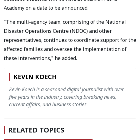
Academy on a date to be announced.
"The multi-agency team, comprising of the National
Disaster Operations Centre (NDOC) and other
representatives, continues to coordinate support for the
affected families and oversee the implementation of
these interventions," he added.
KEVIN KOECH
Kevin Koech is a seasoned digital journalist with over
five years in the industry, covering breaking news,
current affairs, and business stories.
RELATED TOPICS