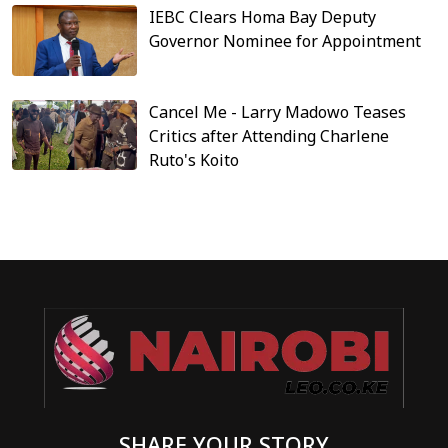
IEBC Clears Homa Bay Deputy
Governor Nominee for Appointment
Cancel Me - Larry Madowo Teases
Critics after Attending Charlene
Ruto's Koito
SHARE YOUR STORY