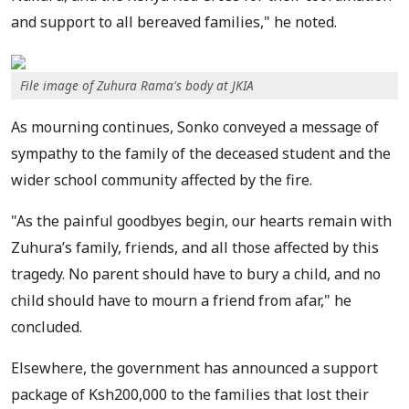
and support to all bereaved families," he noted.
File image of Zuhura Rama's body at JKIA
As mourning continues, Sonko conveyed a message of
sympathy to the family of the deceased student and the
wider school community affected by the fire.
"As the painful goodbyes begin, our hearts remain with
Zuhura’s family, friends, and all those affected by this
tragedy. No parent should have to bury a child, and no
child should have to mourn a friend from afar," he
concluded.
Elsewhere, the government has announced a support
package of Ksh200,000 to the families that lost their