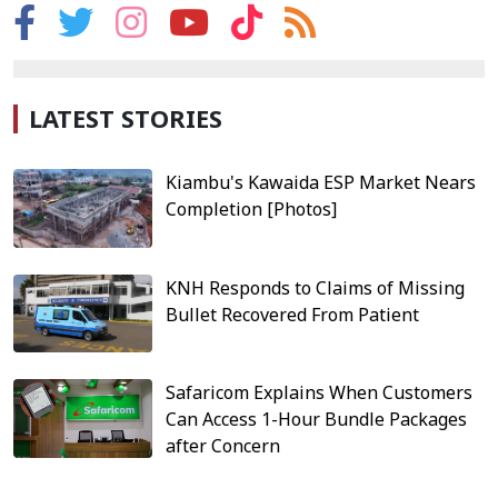
LATEST STORIES
Kiambu's Kawaida ESP Market Nears
Completion [Photos]
KNH Responds to Claims of Missing
Bullet Recovered From Patient
Safaricom Explains When Customers
Can Access 1-Hour Bundle Packages
after Concern