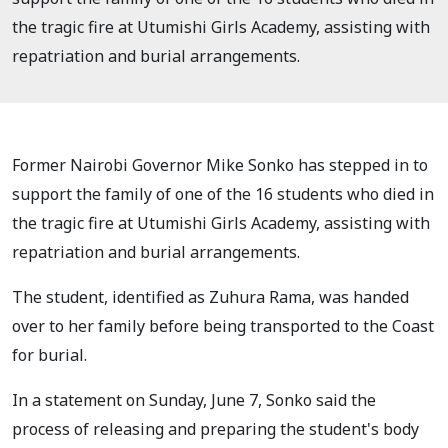
the tragic fire at Utumishi Girls Academy, assisting with
repatriation and burial arrangements.
Former Nairobi Governor Mike Sonko has stepped in to
support the family of one of the 16 students who died in
the tragic fire at Utumishi Girls Academy, assisting with
repatriation and burial arrangements.
The student, identified as Zuhura Rama, was handed
over to her family before being transported to the Coast
for burial.
In a statement on Sunday, June 7, Sonko said the
process of releasing and preparing the student's body