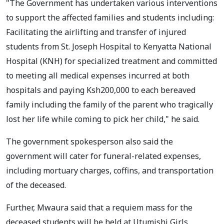
"The Government has undertaken various interventions
to support the affected families and students including:
Facilitating the airlifting and transfer of injured
students from St. Joseph Hospital to Kenyatta National
Hospital (KNH) for specialized treatment and committed
to meeting all medical expenses incurred at both
hospitals and paying Ksh200,000 to each bereaved
family including the family of the parent who tragically
lost her life while coming to pick her child," he said.
The government spokesperson also said the
government will cater for funeral-related expenses,
including mortuary charges, coffins, and transportation
of the deceased.
Further, Mwaura said that a requiem mass for the
deceased students will be held at Utumishi Girls