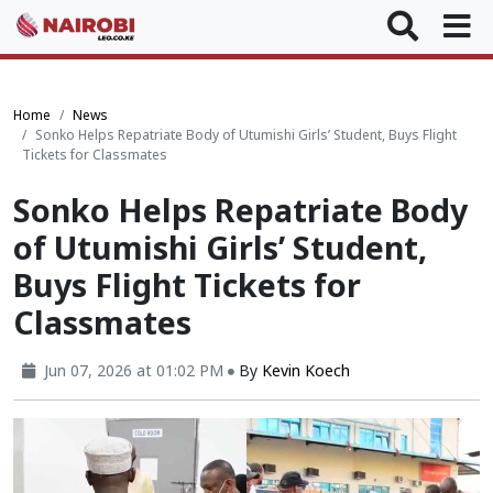
Home
News
Sonko Helps Repatriate Body of Utumishi Girls’ Student, Buys Flight
Tickets for Classmates
Sonko Helps Repatriate Body
of Utumishi Girls’ Student,
Buys Flight Tickets for
Classmates
Jun 07, 2026 at 01:02 PM
By
Kevin Koech