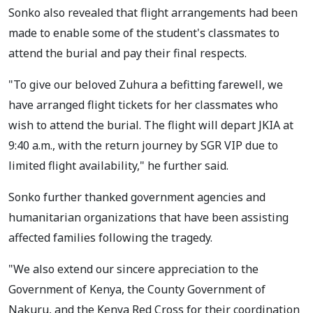
Sonko also revealed that flight arrangements had been
made to enable some of the student's classmates to
attend the burial and pay their final respects.
"To give our beloved Zuhura a befitting farewell, we
have arranged flight tickets for her classmates who
wish to attend the burial. The flight will depart JKIA at
9:40 a.m., with the return journey by SGR VIP due to
limited flight availability," he further said.
Sonko further thanked government agencies and
humanitarian organizations that have been assisting
affected families following the tragedy.
"We also extend our sincere appreciation to the
Government of Kenya, the County Government of
Nakuru, and the Kenya Red Cross for their coordination