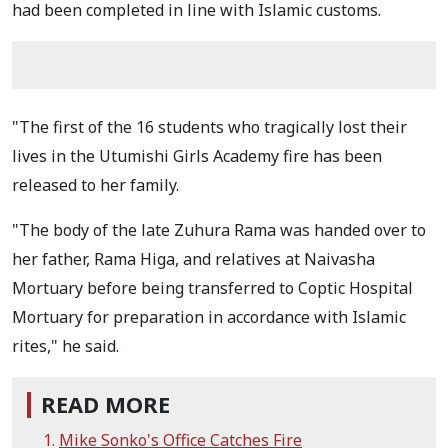
had been completed in line with Islamic customs.
"The first of the 16 students who tragically lost their
lives in the Utumishi Girls Academy fire has been
released to her family.
"The body of the late Zuhura Rama was handed over to
her father, Rama Higa, and relatives at Naivasha
Mortuary before being transferred to Coptic Hospital
Mortuary for preparation in accordance with Islamic
rites," he said.
READ MORE
Mike Sonko's Office Catches Fire