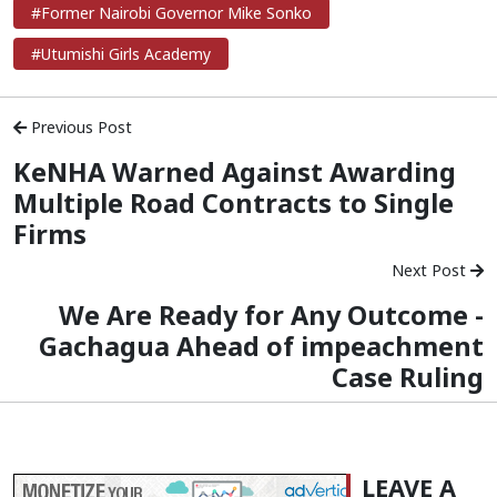
#Former Nairobi Governor Mike Sonko
#Utumishi Girls Academy
Previous Post
KeNHA Warned Against Awarding
Multiple Road Contracts to Single
Firms
Next Post
We Are Ready for Any Outcome -
Gachagua Ahead of impeachment
Case Ruling
LEAVE A