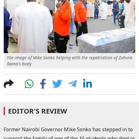
File image of Mike Sonko helping with the repatriation of Zuhura
Rama's body
EDITOR'S REVIEW
Former Nairobi Governor Mike Sonko has stepped in to
support the family of one of the 16 students who died in