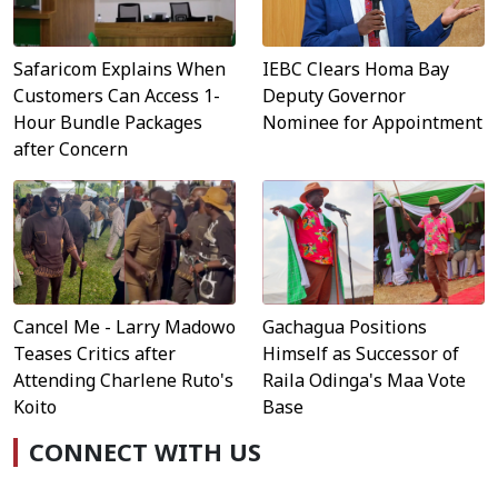
Safaricom Explains When
IEBC Clears Homa Bay
Customers Can Access 1-
Deputy Governor
Hour Bundle Packages
Nominee for Appointment
after Concern
Cancel Me - Larry Madowo
Gachagua Positions
Teases Critics after
Himself as Successor of
Attending Charlene Ruto's
Raila Odinga's Maa Vote
Koito
Base
CONNECT WITH US