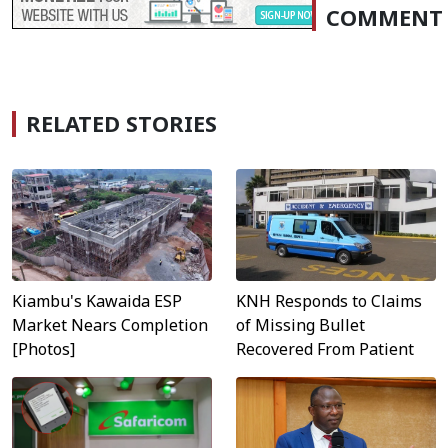
COMMENT
RELATED STORIES
KNH Responds to Claims
Kiambu's Kawaida ESP
of Missing Bullet
Market Nears Completion
Recovered From Patient
[Photos]