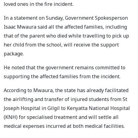
loved ones in the fire incident.
In a statement on Sunday, Government Spokesperson
Isaac Mwaura said all the affected families, including
that of the parent who died while travelling to pick up
her child from the school, will receive the support
package.
He noted that the government remains committed to
supporting the affected families from the incident.
According to Mwaura, the state has already facilitated
the airlifting and transfer of injured students from St
Joseph Hospital in Gilgil to Kenyatta National Hospital
(KNH) for specialised treatment and will settle all
medical expenses incurred at both medical facilities.