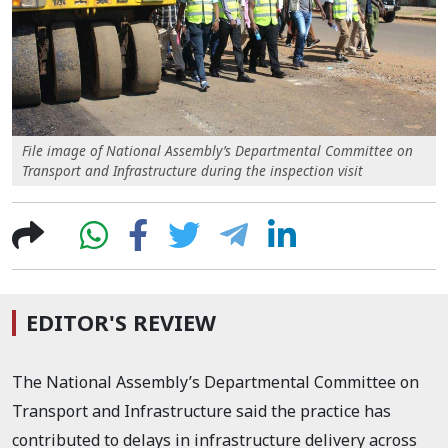
File image of National Assembly’s Departmental Committee on
Transport and Infrastructure during the inspection visit
EDITOR'S REVIEW
The National Assembly’s Departmental Committee on
Transport and Infrastructure said the practice has
contributed to delays in infrastructure delivery across