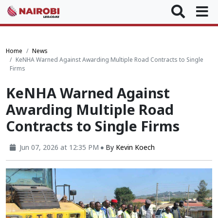
Home
News
KeNHA Warned Against Awarding Multiple Road Contracts to Single
Firms
KeNHA Warned Against
Awarding Multiple Road
Contracts to Single Firms
Jun 07, 2026 at 12:35 PM
By
Kevin Koech