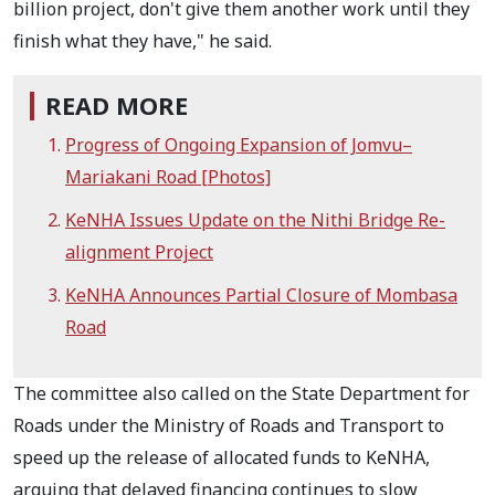
billion project, don't give them another work until they
finish what they have," he said.
READ MORE
Progress of Ongoing Expansion of Jomvu–
Mariakani Road [Photos]
KeNHA Issues Update on the Nithi Bridge Re-
alignment Project
KeNHA Announces Partial Closure of Mombasa
Road
The committee also called on the State Department for
Roads under the Ministry of Roads and Transport to
speed up the release of allocated funds to KeNHA,
arguing that delayed financing continues to slow