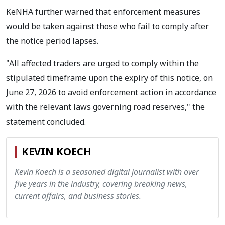
KeNHA further warned that enforcement measures
would be taken against those who fail to comply after
the notice period lapses.
"All affected traders are urged to comply within the
stipulated timeframe upon the expiry of this notice, on
June 27, 2026 to avoid enforcement action in accordance
with the relevant laws governing road reserves," the
statement concluded.
KEVIN KOECH
Kevin Koech is a seasoned digital journalist with over
five years in the industry, covering breaking news,
current affairs, and business stories.