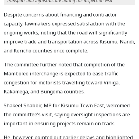
Transport and Infrastructure during the inspection visit
Despite concerns about financing and contractor
capacity, lawmakers expressed satisfaction with the
ongoing works, noting that the road will significantly
improve trade and transportation across Kisumu, Nandi,
and Kericho counties once complete.
The committee further noted that completion of the
Mamboleo interchange is expected to ease traffic
congestion for motorists travelling toward Vihiga,
Kakamega, and Bungoma counties.
Shakeel Shabbir, MP for Kisumu Town East, welcomed
the committee’s visit, saying oversight inspections are
important in ensuring projects remain on track.
He, however, pointed out earlier delays and highlighted