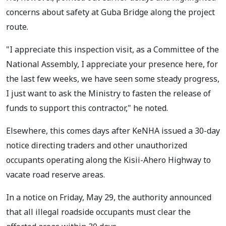
concerns about safety at Guba Bridge along the project
route.
"I appreciate this inspection visit, as a Committee of the
National Assembly, I appreciate your presence here, for
the last few weeks, we have seen some steady progress,
I just want to ask the Ministry to fasten the release of
funds to support this contractor," he noted.
Elsewhere, this comes days after KeNHA issued a 30-day
notice directing traders and other unauthorized
occupants operating along the Kisii-Ahero Highway to
vacate road reserve areas.
In a notice on Friday, May 29, the authority announced
that all illegal roadside occupants must clear the