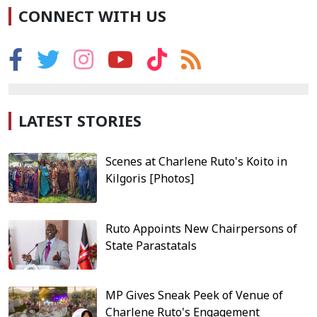
CONNECT WITH US
LATEST STORIES
Scenes at Charlene Ruto's Koito in
Kilgoris [Photos]
Ruto Appoints New Chairpersons of
State Parastatals
MP Gives Sneak Peek of Venue of
Charlene Ruto's Engagement