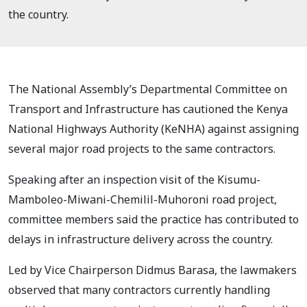
the country.
The National Assembly’s Departmental Committee on
Transport and Infrastructure has cautioned the Kenya
National Highways Authority (KeNHA) against assigning
several major road projects to the same contractors.
Speaking after an inspection visit of the Kisumu-
Mamboleo-Miwani-Chemilil-Muhoroni road project,
committee members said the practice has contributed to
delays in infrastructure delivery across the country.
Led by Vice Chairperson Didmus Barasa, the lawmakers
observed that many contractors currently handling