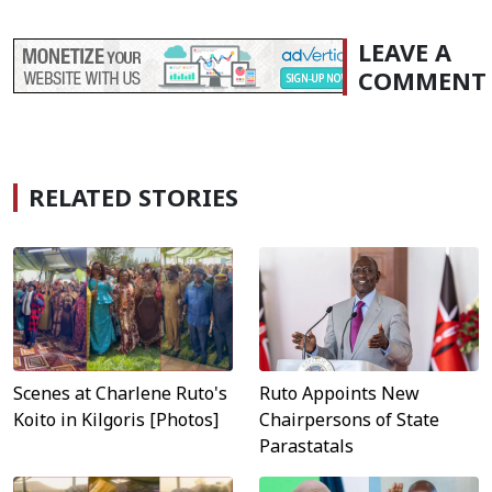
LEAVE A
COMMENT
RELATED STORIES
Scenes at Charlene Ruto's
Ruto Appoints New
Koito in Kilgoris [Photos]
Chairpersons of State
Parastatals