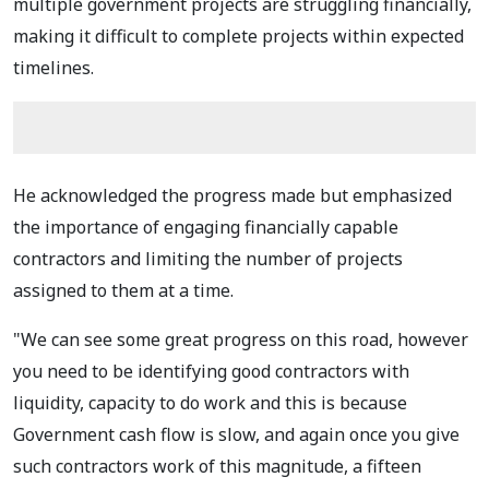
multiple government projects are struggling financially,
making it difficult to complete projects within expected
timelines.
He acknowledged the progress made but emphasized
the importance of engaging financially capable
contractors and limiting the number of projects
assigned to them at a time.
"We can see some great progress on this road, however
you need to be identifying good contractors with
liquidity, capacity to do work and this is because
Government cash flow is slow, and again once you give
such contractors work of this magnitude, a fifteen