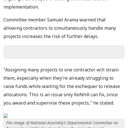
implementation.
Committee member Samuel Arama warned that
allowing contractors to simultaneously handle many
projects increases the risk of further delays.
"Assigning many projects to one contractor will strain
them, especially when they’re already struggling to
raise funds while waiting for the exchequer to release
allocations. This is an issue only KeNHA can fix, since
you award and supervise these projects," he stated.
File image of National Assembly’s Departmental Committee on