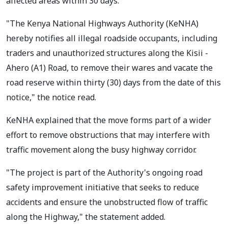
affected areas within 30 days.
"The Kenya National Highways Authority (KeNHA)
hereby notifies all illegal roadside occupants, including
traders and unauthorized structures along the Kisii -
Ahero (A1) Road, to remove their wares and vacate the
road reserve within thirty (30) days from the date of this
notice," the notice read.
KeNHA explained that the move forms part of a wider
effort to remove obstructions that may interfere with
traffic movement along the busy highway corridor.
"The project is part of the Authority's ongoing road
safety improvement initiative that seeks to reduce
accidents and ensure the unobstructed flow of traffic
along the Highway," the statement added.