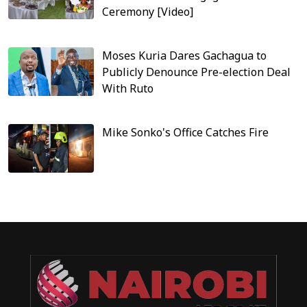
Ceremony [Video]
Moses Kuria Dares Gachagua to
Publicly Denounce Pre-election Deal
With Ruto
Mike Sonko's Office Catches Fire