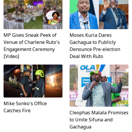
MP Gives Sneak Peek of
Moses Kuria Dares
Venue of Charlene Ruto's
Gachagua to Publicly
Engagement Ceremony
Denounce Pre-election
[Video]
Deal With Ruto
Mike Sonko's Office
Catches Fire
Cleophas Malala Promises
to Unite Sifuna and
Gachagua