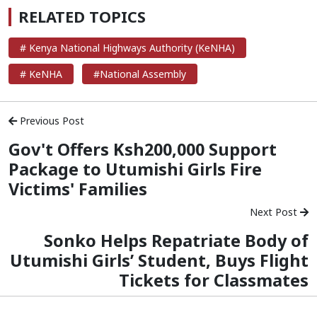
RELATED TOPICS
# Kenya National Highways Authority (KeNHA)
# KeNHA
#National Assembly
Previous Post
Gov't Offers Ksh200,000 Support
Package to Utumishi Girls Fire
Victims' Families
Next Post
Sonko Helps Repatriate Body of
Utumishi Girls’ Student, Buys Flight
Tickets for Classmates