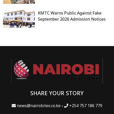
KMTC Warns Public Against Fake
September 2026 Admission Notices
SHARE YOUR STORY
news@nairobileo.co.ke
+254 757 186 779