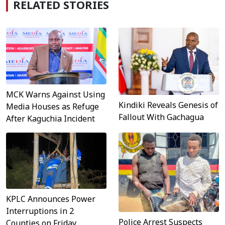
RELATED STORIES
MCK Warns Against Using
Kindiki Reveals Genesis of
Media Houses as Refuge
Fallout With Gachagua
After Kaguchia Incident
KPLC Announces Power
Interruptions in 2
Police Arrest Suspects
Counties on Friday