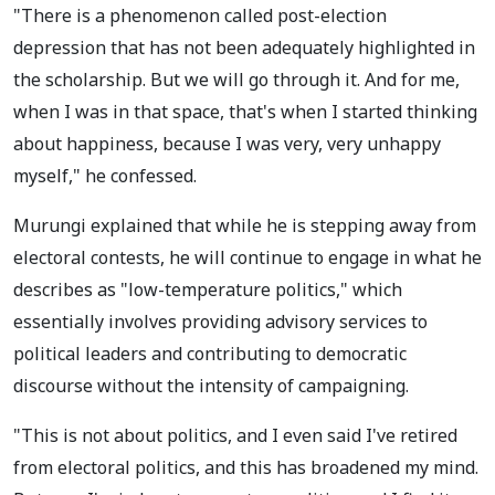
"There is a phenomenon called post-election
depression that has not been adequately highlighted in
the scholarship. But we will go through it. And for me,
when I was in that space, that's when I started thinking
about happiness, because I was very, very unhappy
myself," he confessed.
Murungi explained that while he is stepping away from
electoral contests, he will continue to engage in what he
describes as "low-temperature politics," which
essentially involves providing advisory services to
political leaders and contributing to democratic
discourse without the intensity of campaigning.
"This is not about politics, and I even said I've retired
from electoral politics, and this has broadened my mind.