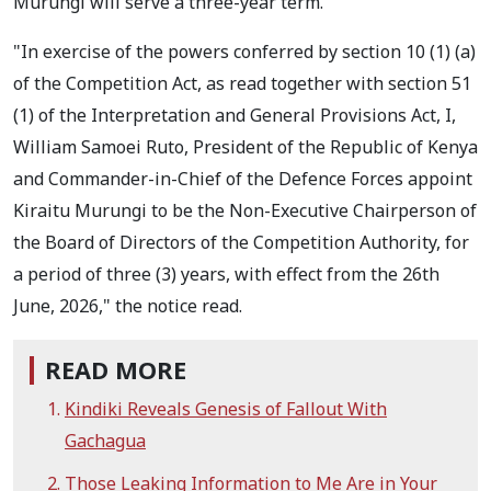
Murungi will serve a three-year term.
"In exercise of the powers conferred by section 10 (1) (a)
of the Competition Act, as read together with section 51
(1) of the Interpretation and General Provisions Act, I,
William Samoei Ruto, President of the Republic of Kenya
and Commander-in-Chief of the Defence Forces appoint
Kiraitu Murungi to be the Non-Executive Chairperson of
the Board of Directors of the Competition Authority, for
a period of three (3) years, with effect from the 26th
June, 2026," the notice read.
READ MORE
Kindiki Reveals Genesis of Fallout With
Gachagua
Those Leaking Information to Me Are in Your