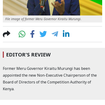
File image of former Meru Governor Kiraitu Murungi.
EDITOR'S REVIEW
Former Meru Governor Kiraitu Murungi has been
appointed the new Non-Executive Chairperson of the
Board of Directors of the Competition Authority of
Kenya.