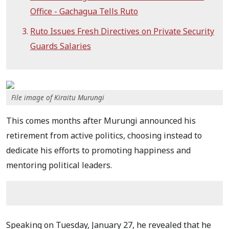
Office - Gachagua Tells Ruto
Ruto Issues Fresh Directives on Private Security
Guards Salaries
File image of Kiraitu Murungi
This comes months after Murungi announced his
retirement from active politics, choosing instead to
dedicate his efforts to promoting happiness and
mentoring political leaders.
Speaking on Tuesday, January 27, he revealed that he