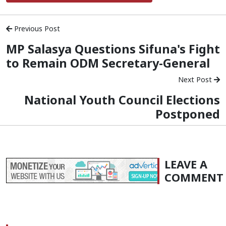
Previous Post
MP Salasya Questions Sifuna's Fight
to Remain ODM Secretary-General
Next Post
National Youth Council Elections
Postponed
LEAVE A
COMMENT