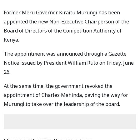
Former Meru Governor Kiraitu Murungi has been
appointed the new Non-Executive Chairperson of the
Board of Directors of the Competition Authority of
Kenya.
The appointment was announced through a Gazette
Notice issued by President William Ruto on Friday, June
26.
At the same time, the government revoked the
appointment of Charles Mahinda, paving the way for
Murungi to take over the leadership of the board.