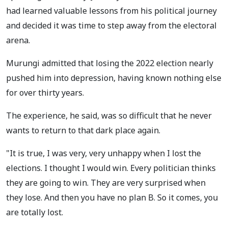
had learned valuable lessons from his political journey
and decided it was time to step away from the electoral
arena.
Murungi admitted that losing the 2022 election nearly
pushed him into depression, having known nothing else
for over thirty years.
The experience, he said, was so difficult that he never
wants to return to that dark place again.
"It is true, I was very, very unhappy when I lost the
elections. I thought I would win. Every politician thinks
they are going to win. They are very surprised when
they lose. And then you have no plan B. So it comes, you
are totally lost.