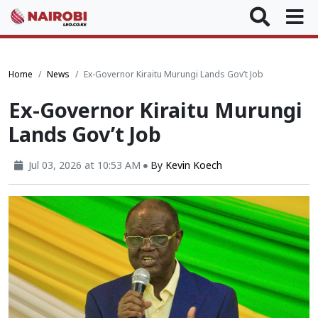
Home
News
Ex-Governor Kiraitu Murungi Lands Gov’t Job
Ex-Governor Kiraitu Murungi
Lands Gov’t Job
Jul 03, 2026 at 10:53 AM
By
Kevin Koech