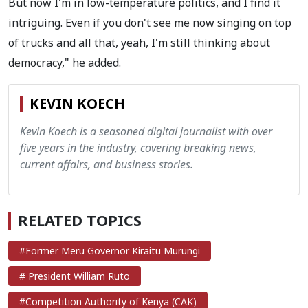
But now I'm in low-temperature politics, and I find it
intriguing. Even if you don't see me now singing on top
of trucks and all that, yeah, I'm still thinking about
democracy," he added.
KEVIN KOECH
Kevin Koech is a seasoned digital journalist with over
five years in the industry, covering breaking news,
current affairs, and business stories.
RELATED TOPICS
#Former Meru Governor Kiraitu Murungi
# President William Ruto
#Competition Authority of Kenya (CAK)