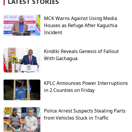
LATEST STORIES
MCK Warns Against Using Media
Houses as Refuge After Kaguchia
Incident
Kindiki Reveals Genesis of Fallout
With Gachagua
KPLC Announces Power Interruptions
in 2 Counties on Friday
Police Arrest Suspects Stealing Parts
from Vehicles Stuck in Traffic