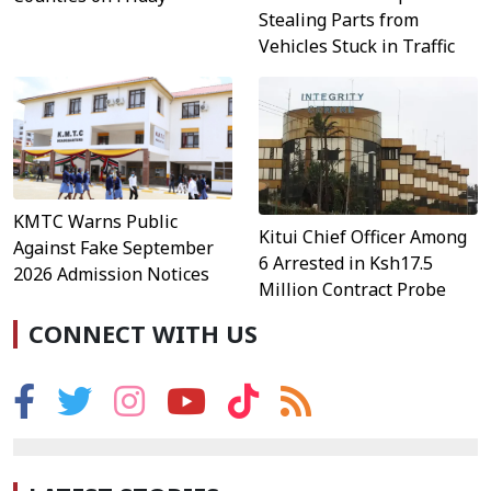
Stealing Parts from
Vehicles Stuck in Traffic
KMTC Warns Public
Kitui Chief Officer Among
Against Fake September
6 Arrested in Ksh17.5
2026 Admission Notices
Million Contract Probe
CONNECT WITH US