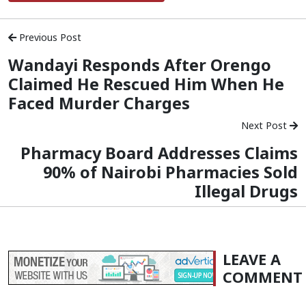
Previous Post
Wandayi Responds After Orengo
Claimed He Rescued Him When He
Faced Murder Charges
Next Post
Pharmacy Board Addresses Claims
90% of Nairobi Pharmacies Sold
Illegal Drugs
LEAVE A
COMMENT