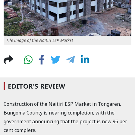
File image of the Naitiri ESP Market
EDITOR'S REVIEW
Construction of the Naitiri ESP Market in Tongaren,
Bungoma County is nearing completion, with the
government announcing that the project is now 96 per
cent complete.