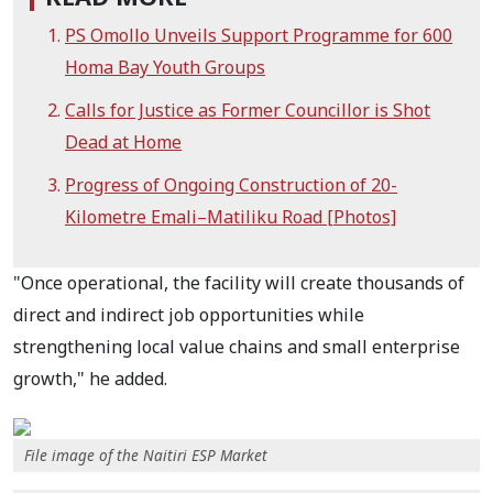
PS Omollo Unveils Support Programme for 600
Homa Bay Youth Groups
Calls for Justice as Former Councillor is Shot
Dead at Home
Progress of Ongoing Construction of 20-
Kilometre Emali–Matiliku Road [Photos]
"Once operational, the facility will create thousands of
direct and indirect job opportunities while
strengthening local value chains and small enterprise
growth," he added.
File image of the Naitiri ESP Market