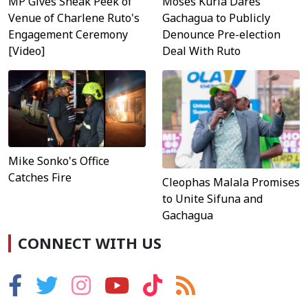
MP Gives Sneak Peek of
Moses Kuria Dares
Venue of Charlene Ruto's
Gachagua to Publicly
Engagement Ceremony
Denounce Pre-election
[Video]
Deal With Ruto
Mike Sonko's Office
Catches Fire
Cleophas Malala Promises
to Unite Sifuna and
Gachagua
CONNECT WITH US