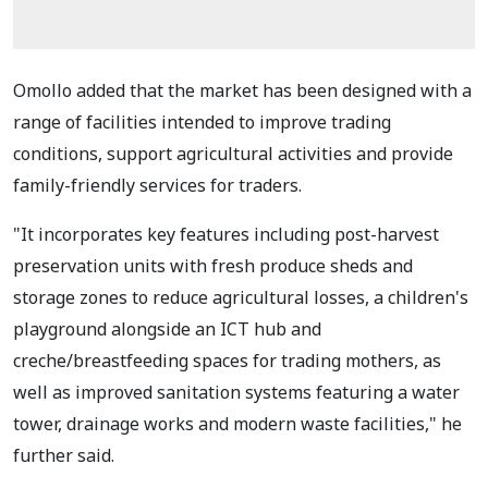
Omollo added that the market has been designed with a
range of facilities intended to improve trading
conditions, support agricultural activities and provide
family-friendly services for traders.
"It incorporates key features including post-harvest
preservation units with fresh produce sheds and
storage zones to reduce agricultural losses, a children's
playground alongside an ICT hub and
creche/breastfeeding spaces for trading mothers, as
well as improved sanitation systems featuring a water
tower, drainage works and modern waste facilities," he
further said.