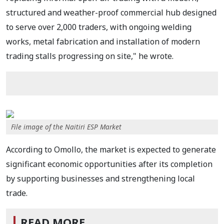
structured and weather-proof commercial hub designed
to serve over 2,000 traders, with ongoing welding
works, metal fabrication and installation of modern
trading stalls progressing on site," he wrote.
File image of the Naitiri ESP Market
According to Omollo, the market is expected to generate
significant economic opportunities after its completion
by supporting businesses and strengthening local
trade.
READ MORE