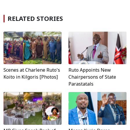
RELATED STORIES
Scenes at Charlene Ruto's
Ruto Appoints New
Koito in Kilgoris [Photos]
Chairpersons of State
Parastatals