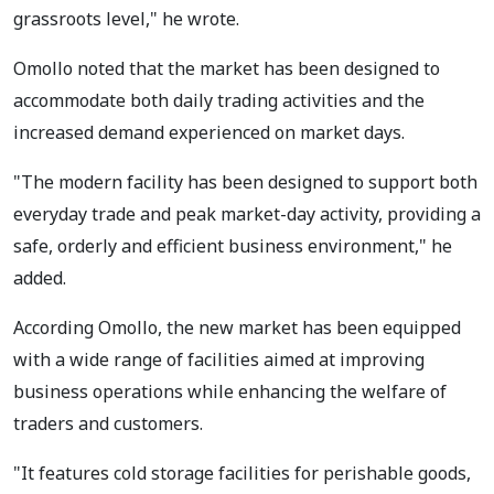
grassroots level," he wrote.
Omollo noted that the market has been designed to
accommodate both daily trading activities and the
increased demand experienced on market days.
"The modern facility has been designed to support both
everyday trade and peak market-day activity, providing a
safe, orderly and efficient business environment," he
added.
According Omollo, the new market has been equipped
with a wide range of facilities aimed at improving
business operations while enhancing the welfare of
traders and customers.
"It features cold storage facilities for perishable goods,