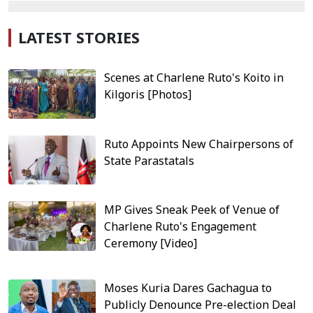
LATEST STORIES
Scenes at Charlene Ruto's Koito in
Kilgoris [Photos]
Ruto Appoints New Chairpersons of
State Parastatals
MP Gives Sneak Peek of Venue of
Charlene Ruto's Engagement
Ceremony [Video]
Moses Kuria Dares Gachagua to
Publicly Denounce Pre-election Deal