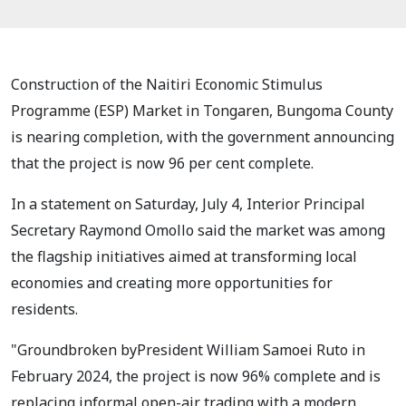
Construction of the Naitiri Economic Stimulus
Programme (ESP) Market in Tongaren, Bungoma County
is nearing completion, with the government announcing
that the project is now 96 per cent complete.
In a statement on Saturday, July 4, Interior Principal
Secretary Raymond Omollo said the market was among
the flagship initiatives aimed at transforming local
economies and creating more opportunities for
residents.
"Groundbroken byPresident William Samoei Ruto in
February 2024, the project is now 96% complete and is
replacing informal open-air trading with a modern,