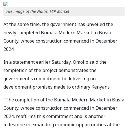
File image of the Naitiri ESP Market
At the same time, the government has unveiled the
newly completed Bumala Modern Market in Busia
County, whose construction commenced in December
2024.
In a statement earlier Saturday, Omollo said the
completion of the project demonstrates the
government's commitment to delivering on
development promises made to ordinary Kenyans.
"The completion of the Bumala Modern Market in Busia
County, whose construction commenced in December
2024, reaffirms this commitment and is another
milestone in expanding economic opportunities at the