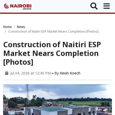
Home
News
Construction of Naitiri ESP Market Nears Completion [Photos]
Construction of Naitiri ESP
Market Nears Completion
[Photos]
Jul 04, 2026 at 12:45 PM
By
Kevin Koech