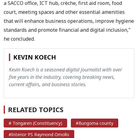
a SACCO office, ICT hub, crèche, first aid room, food
court, meeting spaces and other essential amenities
that will enhance business operations, improve hygiene
standards and promote financial and digital inclusion,"
he concluded.
KEVIN KOECH
Kevin Koech is a seasoned digital journalist with over
five years in the industry, covering breaking news,
current affairs, and business stories.
RELATED TOPICS
# Tongaren (Constituency)
#Bungoma county
#Interior PS Raymond Omollo