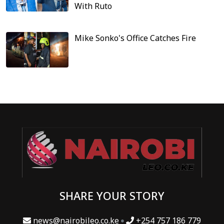
With Ruto
Mike Sonko's Office Catches Fire
SHARE YOUR STORY
news@nairobileo.co.ke
+254 757 186 779