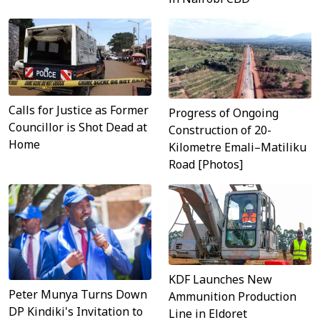
Calls for Justice as Former
Progress of Ongoing
Councillor is Shot Dead at
Construction of 20-
Home
Kilometre Emali–Matiliku
Road [Photos]
KDF Launches New
Peter Munya Turns Down
Ammunition Production
DP Kindiki's Invitation to
Line in Eldoret