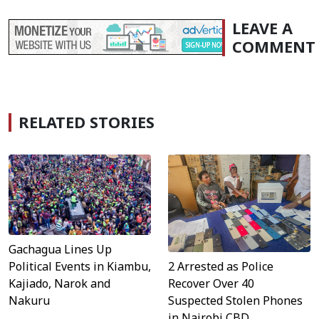
LEAVE A
COMMENT
RELATED STORIES
Gachagua Lines Up
Political Events in Kiambu,
2 Arrested as Police
Kajiado, Narok and
Recover Over 40
Nakuru
Suspected Stolen Phones
in Nairobi CBD