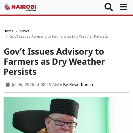
Home
News
Gov’t Issues Advisory to Farmers as Dry Weather Persists
Gov’t Issues Advisory to
Farmers as Dry Weather
Persists
Jul 06, 2026 at 08:23 AM
By
Kevin Koech