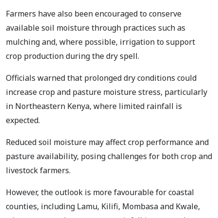
Farmers have also been encouraged to conserve
available soil moisture through practices such as
mulching and, where possible, irrigation to support
crop production during the dry spell.
Officials warned that prolonged dry conditions could
increase crop and pasture moisture stress, particularly
in Northeastern Kenya, where limited rainfall is
expected.
Reduced soil moisture may affect crop performance and
pasture availability, posing challenges for both crop and
livestock farmers.
However, the outlook is more favourable for coastal
counties, including Lamu, Kilifi, Mombasa and Kwale,