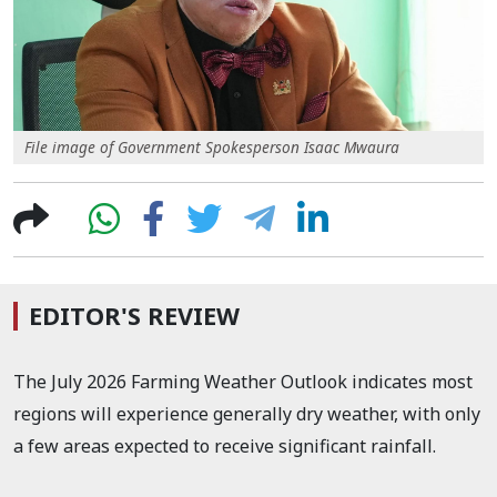
File image of Government Spokesperson Isaac Mwaura
EDITOR'S REVIEW
The July 2026 Farming Weather Outlook indicates most
regions will experience generally dry weather, with only
a few areas expected to receive significant rainfall.