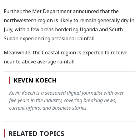
Further, the Met Department announced that the
northwestern region is likely to remain generally dry in
July, with a few areas bordering Uganda and South
Sudan experiencing occasional rainfall.
Meanwhile, the Coastal region is expected to receive
near to above average rainfall.
KEVIN KOECH
Kevin Koech is a seasoned digital journalist with over
five years in the industry, covering breaking news,
current affairs, and business stories.
RELATED TOPICS