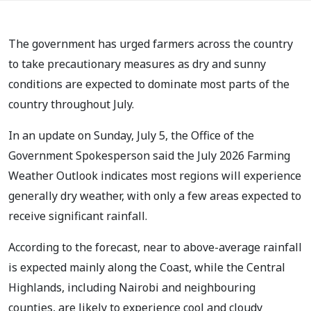
The government has urged farmers across the country
to take precautionary measures as dry and sunny
conditions are expected to dominate most parts of the
country throughout July.
In an update on Sunday, July 5, the Office of the
Government Spokesperson said the July 2026 Farming
Weather Outlook indicates most regions will experience
generally dry weather, with only a few areas expected to
receive significant rainfall.
According to the forecast, near to above-average rainfall
is expected mainly along the Coast, while the Central
Highlands, including Nairobi and neighbouring
counties, are likely to experience cool and cloudy