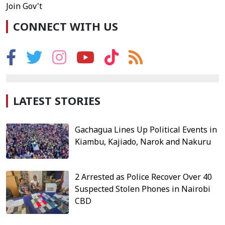
Join Gov't
CONNECT WITH US
LATEST STORIES
Gachagua Lines Up Political Events in
Kiambu, Kajiado, Narok and Nakuru
2 Arrested as Police Recover Over 40
Suspected Stolen Phones in Nairobi
CBD