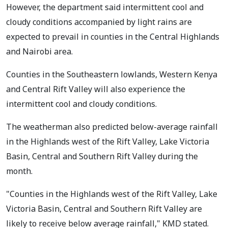
However, the department said intermittent cool and
cloudy conditions accompanied by light rains are
expected to prevail in counties in the Central Highlands
and Nairobi area.
Counties in the Southeastern lowlands, Western Kenya
and Central Rift Valley will also experience the
intermittent cool and cloudy conditions.
The weatherman also predicted below-average rainfall
in the Highlands west of the Rift Valley, Lake Victoria
Basin, Central and Southern Rift Valley during the
month.
"Counties in the Highlands west of the Rift Valley, Lake
Victoria Basin, Central and Southern Rift Valley are
likely to receive below average rainfall," KMD stated.