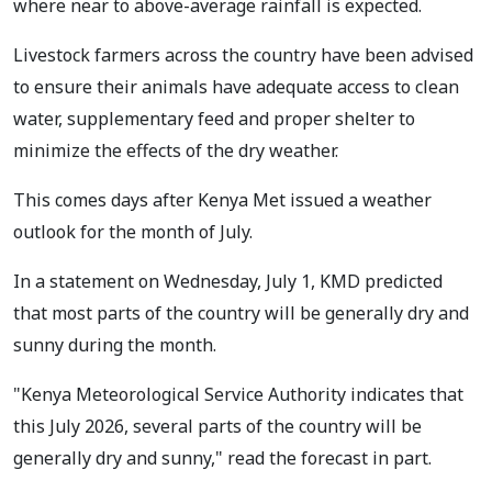
where near to above-average rainfall is expected.
Livestock farmers across the country have been advised
to ensure their animals have adequate access to clean
water, supplementary feed and proper shelter to
minimize the effects of the dry weather.
This comes days after Kenya Met issued a weather
outlook for the month of July.
In a statement on Wednesday, July 1, KMD predicted
that most parts of the country will be generally dry and
sunny during the month.
"Kenya Meteorological Service Authority indicates that
this July 2026, several parts of the country will be
generally dry and sunny," read the forecast in part.