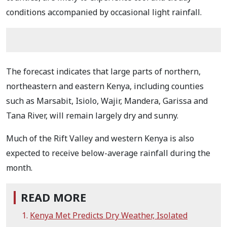
conditions accompanied by occasional light rainfall.
The forecast indicates that large parts of northern,
northeastern and eastern Kenya, including counties
such as Marsabit, Isiolo, Wajir, Mandera, Garissa and
Tana River, will remain largely dry and sunny.
Much of the Rift Valley and western Kenya is also
expected to receive below-average rainfall during the
month.
READ MORE
Kenya Met Predicts Dry Weather, Isolated