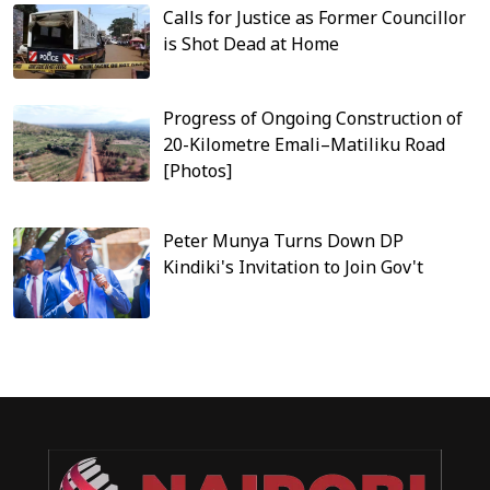
Calls for Justice as Former Councillor
is Shot Dead at Home
Progress of Ongoing Construction of
20-Kilometre Emali–Matiliku Road
[Photos]
Peter Munya Turns Down DP
Kindiki's Invitation to Join Gov't