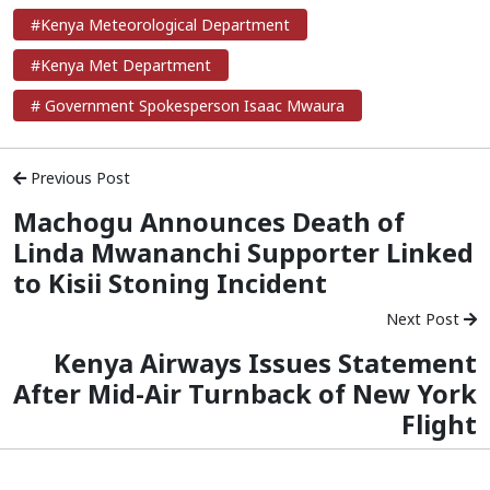
#Kenya Meteorological Department
#Kenya Met Department
# Government Spokesperson Isaac Mwaura
Previous Post
Machogu Announces Death of
Linda Mwananchi Supporter Linked
to Kisii Stoning Incident
Next Post
Kenya Airways Issues Statement
After Mid-Air Turnback of New York
Flight