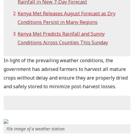
Rainfall in New 7-Day Forecast
Kenya Met Releases August Forecast as Dry
Conditions Persist in Many Regions
Kenya Met Predicts Rainfall and Sunny
Conditions Across Counties This Sunday
In light of the prevailing weather conditions, the
government has advised farmers to harvest all mature
crops without delay and ensure they are properly dried
and safely stored to minimize post-harvest losses.
File image of a weather station