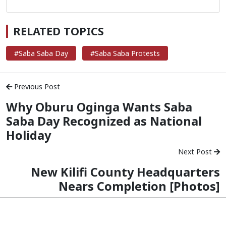
RELATED TOPICS
#Saba Saba Day
#Saba Saba Protests
Previous Post
Why Oburu Oginga Wants Saba
Saba Day Recognized as National
Holiday
Next Post
New Kilifi County Headquarters
Nears Completion [Photos]