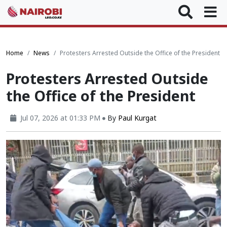
Home
News
Protesters Arrested Outside the Office of the President
Protesters Arrested Outside
the Office of the President
Jul 07, 2026 at 01:33 PM
By
Paul Kurgat