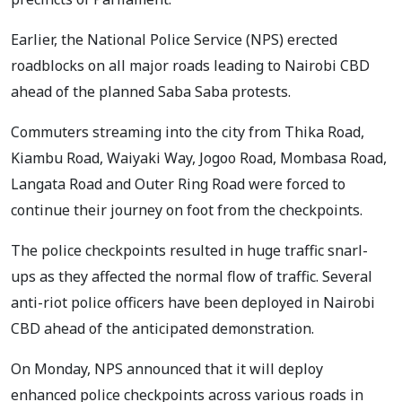
Earlier, the National Police Service (NPS) erected
roadblocks on all major roads leading to Nairobi CBD
ahead of the planned Saba Saba protests.
Commuters streaming into the city from Thika Road,
Kiambu Road, Waiyaki Way, Jogoo Road, Mombasa Road,
Langata Road and Outer Ring Road were forced to
continue their journey on foot from the checkpoints.
The police checkpoints resulted in huge traffic snarl-
ups as they affected the normal flow of traffic. Several
anti-riot police officers have been deployed in Nairobi
CBD ahead of the anticipated demonstration.
On Monday, NPS announced that it will deploy
enhanced police checkpoints across various roads in