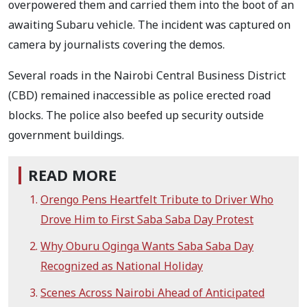
overpowered them and carried them into the boot of an
awaiting Subaru vehicle. The incident was captured on
camera by journalists covering the demos.
Several roads in the Nairobi Central Business District
(CBD) remained inaccessible as police erected road
blocks. The police also beefed up security outside
government buildings.
READ MORE
Orengo Pens Heartfelt Tribute to Driver Who
Drove Him to First Saba Saba Day Protest
Why Oburu Oginga Wants Saba Saba Day
Recognized as National Holiday
Scenes Across Nairobi Ahead of Anticipated