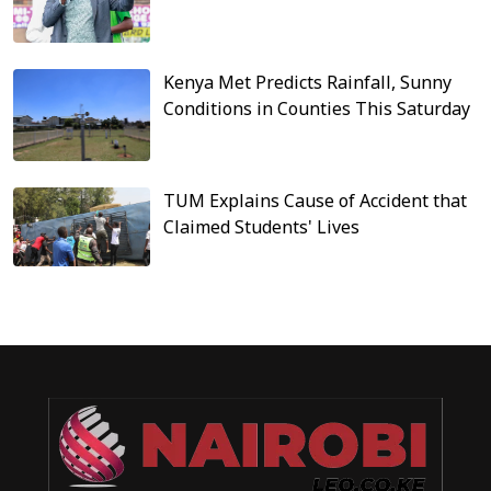
Kenya Met Predicts Rainfall, Sunny
Conditions in Counties This Saturday
TUM Explains Cause of Accident that
Claimed Students' Lives