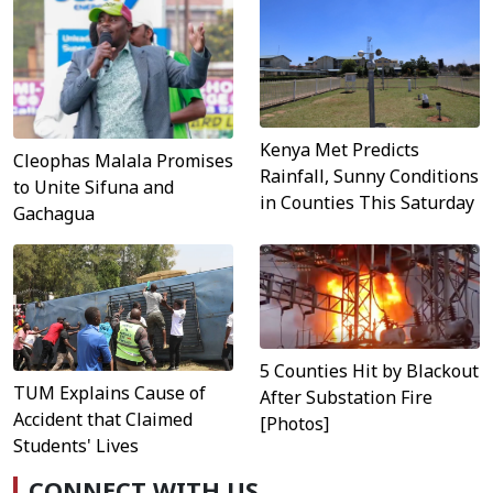
Kenya Met Predicts
Cleophas Malala Promises
Rainfall, Sunny Conditions
to Unite Sifuna and
in Counties This Saturday
Gachagua
5 Counties Hit by Blackout
TUM Explains Cause of
After Substation Fire
Accident that Claimed
[Photos]
Students' Lives
CONNECT WITH US