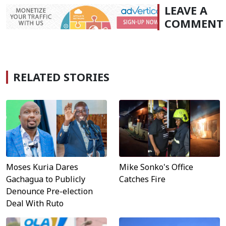
LEAVE A
COMMENT
RELATED STORIES
Moses Kuria Dares
Mike Sonko's Office
Gachagua to Publicly
Catches Fire
Denounce Pre-election
Deal With Ruto