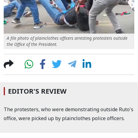
A file photo of plainclothes officers arresting protesters outside
the Office of the President.
EDITOR'S REVIEW
The protesters, who were demonstrating outside Ruto's
office, were picked up by plainclothes police officers.