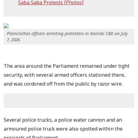
Saba Saba Protests [Photos]
Plainclothes officers arresting protesters in Nairobi CBD on July
7, 2026.
The area around the Parliament remained under tight
security, with several armed officers stationed there,
and was cordoned off from the public by razor wire.
Several police trucks, a police water cannon and an
armoured police truck were also spotted within the
precincts of Parliament.