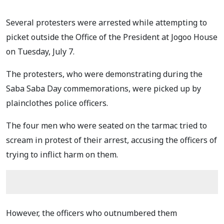
Several protesters were arrested while attempting to
picket outside the Office of the President at Jogoo House
on Tuesday, July 7.
The protesters, who were demonstrating during the
Saba Saba Day commemorations, were picked up by
plainclothes police officers.
The four men who were seated on the tarmac tried to
scream in protest of their arrest, accusing the officers of
trying to inflict harm on them.
However, the officers who outnumbered them