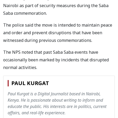
Nairobi as part of security measures during the Saba
Saba commemoration.
The police said the move is intended to maintain peace
and order and prevent disruptions that have been
witnessed during previous commemorations.
The NPS noted that past Saba Saba events have
occasionally been marked by incidents that disrupted
normal activities.
PAUL KURGAT
Paul Kurgat is a Digital Journalist based in Nairobi,
Kenya. He is passionate about writing to inform and
educate the public. His interests are in politics, current
affairs, and real-life experience.