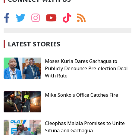
LATEST STORIES
Moses Kuria Dares Gachagua to
Publicly Denounce Pre-election Deal
With Ruto
Mike Sonko's Office Catches Fire
Cleophas Malala Promises to Unite
Sifuna and Gachagua