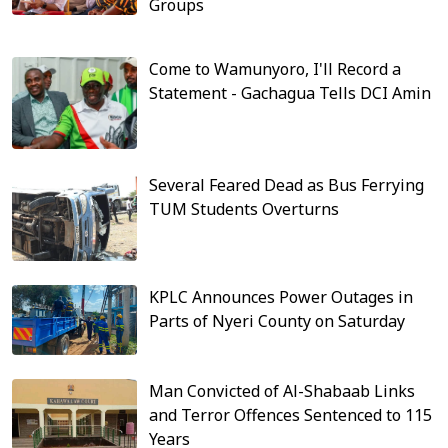
Groups
Come to Wamunyoro, I'll Record a
Statement - Gachagua Tells DCI Amin
Several Feared Dead as Bus Ferrying
TUM Students Overturns
KPLC Announces Power Outages in
Parts of Nyeri County on Saturday
Man Convicted of Al-Shabaab Links
and Terror Offences Sentenced to 115
Years