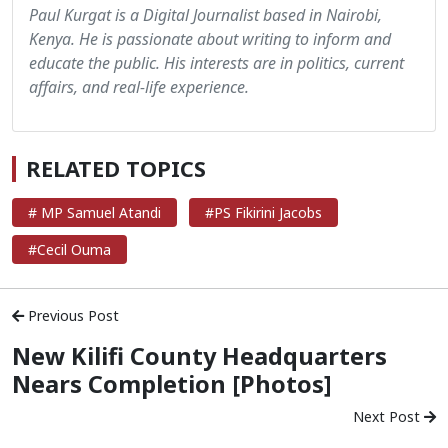
Paul Kurgat is a Digital Journalist based in Nairobi,
Kenya. He is passionate about writing to inform and
educate the public. His interests are in politics, current
affairs, and real-life experience.
RELATED TOPICS
# MP Samuel Atandi
#PS Fikirini Jacobs
#Cecil Ouma
Previous Post
New Kilifi County Headquarters
Nears Completion [Photos]
Next Post