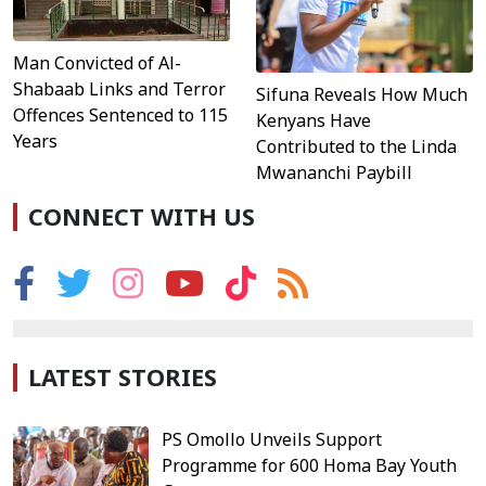
Man Convicted of Al-
Shabaab Links and Terror
Sifuna Reveals How Much
Offences Sentenced to 115
Kenyans Have
Years
Contributed to the Linda
Mwananchi Paybill
CONNECT WITH US
LATEST STORIES
PS Omollo Unveils Support
Programme for 600 Homa Bay Youth