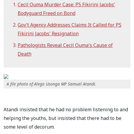
Cecil Ouma Murder Case: PS Fikirini Jacobs'
Bodyguard Freed on Bond
Gov’t Agency Addresses Claims It Called for PS
Fikirini Jacobs' Resignation
Pathologists Reveal Cecil Ouma's Cause of
Death
A file photo of Alego Usonga MP Samuel Atandi.
Atandi insisted that he had no problem listening to and
helping the youths, but insisted that there had to be
some level of decorum.