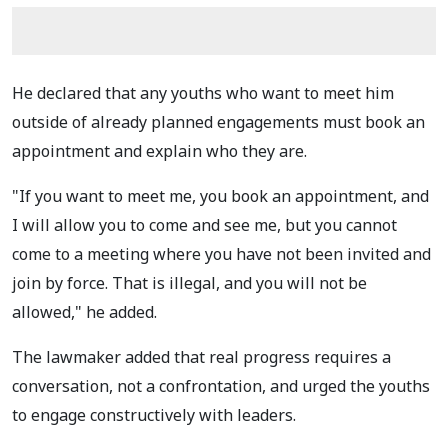
He declared that any youths who want to meet him
outside of already planned engagements must book an
appointment and explain who they are.
"If you want to meet me, you book an appointment, and
I will allow you to come and see me, but you cannot
come to a meeting where you have not been invited and
join by force. That is illegal, and you will not be
allowed," he added.
The lawmaker added that real progress requires a
conversation, not a confrontation, and urged the youths
to engage constructively with leaders.