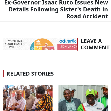
Ex-Governor Isaac Ruto Issues New
Details Following Sister's Death in
Road Accident
LEAVE A
COMMENT
RELATED STORIES