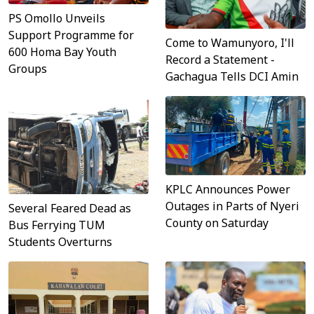
PS Omollo Unveils
Support Programme for
Come to Wamunyoro, I'll
600 Homa Bay Youth
Record a Statement -
Groups
Gachagua Tells DCI Amin
KPLC Announces Power
Outages in Parts of Nyeri
Several Feared Dead as
County on Saturday
Bus Ferrying TUM
Students Overturns