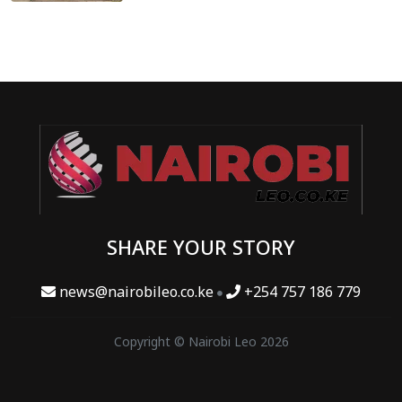
SHARE YOUR STORY
news@nairobileo.co.ke
+254 757 186 779
Copyright © Nairobi Leo 2026