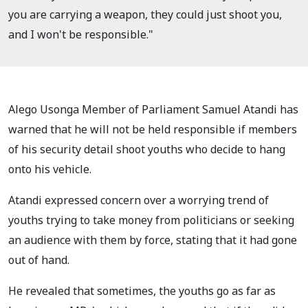
you are carrying a weapon, they could just shoot you,
and I won't be responsible."
Alego Usonga Member of Parliament Samuel Atandi has
warned that he will not be held responsible if members
of his security detail shoot youths who decide to hang
onto his vehicle.
Atandi expressed concern over a worrying trend of
youths trying to take money from politicians or seeking
an audience with them by force, stating that it had gone
out of hand.
He revealed that sometimes, the youths go as far as