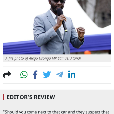
A file photo of Alego Usonga MP Samuel Atandi
EDITOR'S REVIEW
"Should you come next to that car and they suspect that