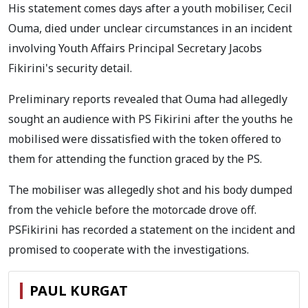
His statement comes days after a youth mobiliser, Cecil
Ouma, died under unclear circumstances in an incident
involving Youth Affairs Principal Secretary Jacobs
Fikirini's security detail.
Preliminary reports revealed that Ouma had allegedly
sought an audience with PS Fikirini after the youths he
mobilised were dissatisfied with the token offered to
them for attending the function graced by the PS.
The mobiliser was allegedly shot and his body dumped
from the vehicle before the motorcade drove off.
PSFikirini has recorded a statement on the incident and
promised to cooperate with the investigations.
PAUL KURGAT