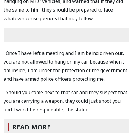
hanging on MPs' vehicles, and warned that if they did
the same to him, they should be prepared to face
whatever consequences that may follow.
"Once I have left a meeting and I am being driven out,
you are not allowed to hang on my car, because when I
am inside, I am under the protection of the government
and have armed police officers protecting me.
"Should you come next to that car and they suspect that
you are carrying a weapon, they could just shoot you,
and I won't be responsible," he stated.
READ MORE