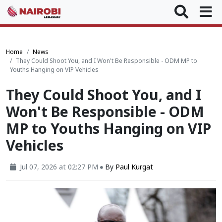
Home
News
They Could Shoot You, and I Won't Be Responsible - ODM MP to
Youths Hanging on VIP Vehicles
They Could Shoot You, and I
Won't Be Responsible - ODM
MP to Youths Hanging on VIP
Vehicles
Jul 07, 2026 at 02:27 PM
By
Paul Kurgat