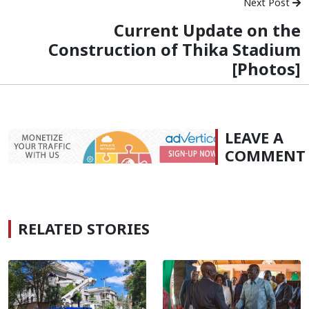
Next Post
Current Update on the
Construction of Thika Stadium
[Photos]
LEAVE A
COMMENT
RELATED STORIES