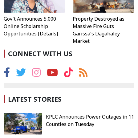
Property Destroyed as
Gov't Announces 5,000
Massive Fire Guts
Online Scholarship
Garissa's Dagahaley
Opportunities [Details]
Market
CONNECT WITH US
LATEST STORIES
KPLC Announces Power Outages in 11
Counties on Tuesday