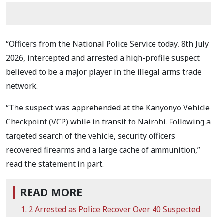
“Officers from the National Police Service today, 8th July
2026, intercepted and arrested a high-profile suspect
believed to be a major player in the illegal arms trade
network.
“The suspect was apprehended at the Kanyonyo Vehicle
Checkpoint (VCP) while in transit to Nairobi. Following a
targeted search of the vehicle, security officers
recovered firearms and a large cache of ammunition,”
read the statement in part.
READ MORE
2 Arrested as Police Recover Over 40 Suspected