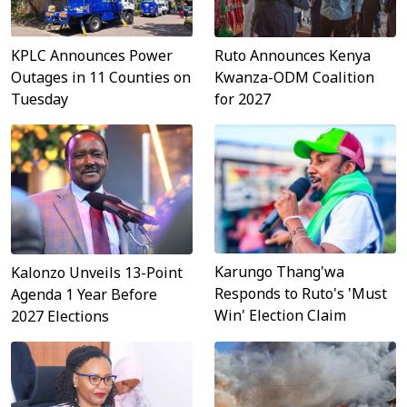
Ruto Announces Kenya
KPLC Announces Power
Kwanza-ODM Coalition
Outages in 11 Counties on
for 2027
Tuesday
Karungo Thang'wa
Kalonzo Unveils 13-Point
Responds to Ruto's 'Must
Agenda 1 Year Before
Win' Election Claim
2027 Elections