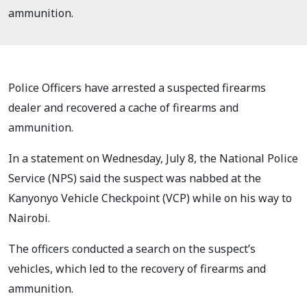
ammunition.
Police Officers have arrested a suspected firearms
dealer and recovered a cache of firearms and
ammunition.
In a statement on Wednesday, July 8, the National Police
Service (NPS) said the suspect was nabbed at the
Kanyonyo Vehicle Checkpoint (VCP) while on his way to
Nairobi.
The officers conducted a search on the suspect’s
vehicles, which led to the recovery of firearms and
ammunition.