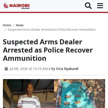
Home
News
Suspected Arms Dealer Arrested as Police Recover Ammunition
Suspected Arms Dealer
Arrested as Police Recover
Ammunition
Jul 08, 2026 at 10:10 AM
By
Ezra Nyakundi