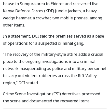
house in Sungura area in Eldoret and recovered five
Kenya Defence Forces (KDF) jungle jackets, a heavy
wedge hammer, a crowbar, two mobile phones, among
other items.
In a statement, DCI said the premises served as a base
of operations for a suspected criminal gang.
“The recovery of the military-style attire adds a crucial
piece to the ongoing investigations into a criminal
network masquerading as police and military personnel
to carry out violent robberies across the Rift Valley
region,” DCI stated.
Crime Scene Investigation (CSI) detectives processed
the scene and documented the recovered items.