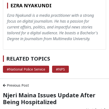
EZRA NYAKUNDI
Ezra Nyakundi is a media practitioner with a strong
focus on digital journalism. He has a passion for
current affairs, politics, and impactful news stories
tailored for a digital audience. He boasts a Bachelor's
Degree in Journalism from Multimedia University.
RELATED TOPICS
#National Police Service
#NPS
Previous Post
Njeri Maina Issues Update After
Being Hospitalized