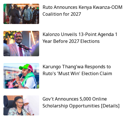
Ruto Announces Kenya Kwanza-ODM
Coalition for 2027
Kalonzo Unveils 13-Point Agenda 1
Year Before 2027 Elections
Karungo Thang'wa Responds to
Ruto's 'Must Win' Election Claim
Gov't Announces 5,000 Online
Scholarship Opportunities [Details]