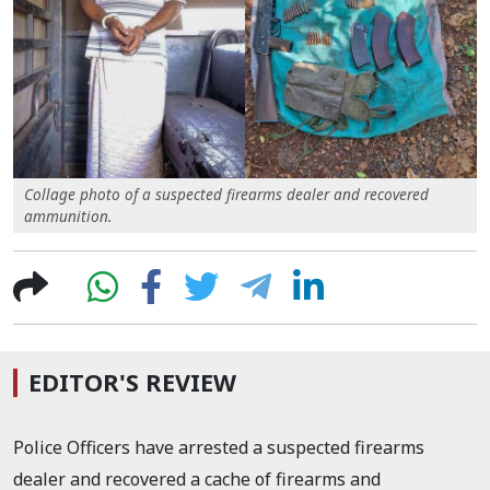
Collage photo of a suspected firearms dealer and recovered
ammunition.
EDITOR'S REVIEW
Police Officers have arrested a suspected firearms
dealer and recovered a cache of firearms and