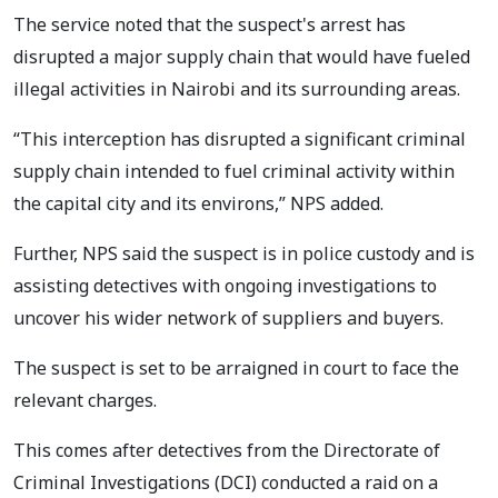
The service noted that the suspect's arrest has
disrupted a major supply chain that would have fueled
illegal activities in Nairobi and its surrounding areas.
“This interception has disrupted a significant criminal
supply chain intended to fuel criminal activity within
the capital city and its environs,” NPS added.
Further, NPS said the suspect is in police custody and is
assisting detectives with ongoing investigations to
uncover his wider network of suppliers and buyers.
The suspect is set to be arraigned in court to face the
relevant charges.
This comes after detectives from the Directorate of
Criminal Investigations (DCI) conducted a raid on a