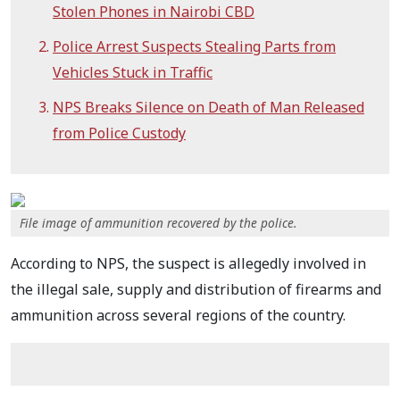
Stolen Phones in Nairobi CBD
Police Arrest Suspects Stealing Parts from
Vehicles Stuck in Traffic
NPS Breaks Silence on Death of Man Released
from Police Custody
File image of ammunition recovered by the police.
According to NPS, the suspect is allegedly involved in
the illegal sale, supply and distribution of firearms and
ammunition across several regions of the country.