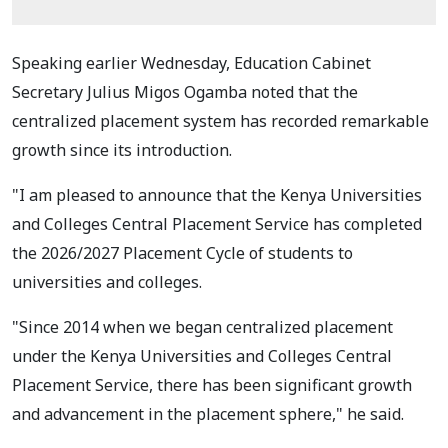
Speaking earlier Wednesday, Education Cabinet
Secretary Julius Migos Ogamba noted that the
centralized placement system has recorded remarkable
growth since its introduction.
"I am pleased to announce that the Kenya Universities
and Colleges Central Placement Service has completed
the 2026/2027 Placement Cycle of students to
universities and colleges.
"Since 2014 when we began centralized placement
under the Kenya Universities and Colleges Central
Placement Service, there has been significant growth
and advancement in the placement sphere," he said.