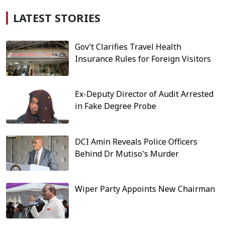
LATEST STORIES
Gov’t Clarifies Travel Health
Insurance Rules for Foreign Visitors
Ex-Deputy Director of Audit Arrested
in Fake Degree Probe
DCI Amin Reveals Police Officers
Behind Dr Mutiso's Murder
Wiper Party Appoints New Chairman