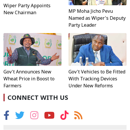
Wiper Party Appoints
MP Moha Jicho Pevu
New Chairman
Named as Wiper's Deputy
Party Leader
Gov't Announces New
Gov't Vehicles to Be Fitted
Wheat Price in Boost to
With Tracking Devices
Farmers
Under New Reforms
CONNECT WITH US