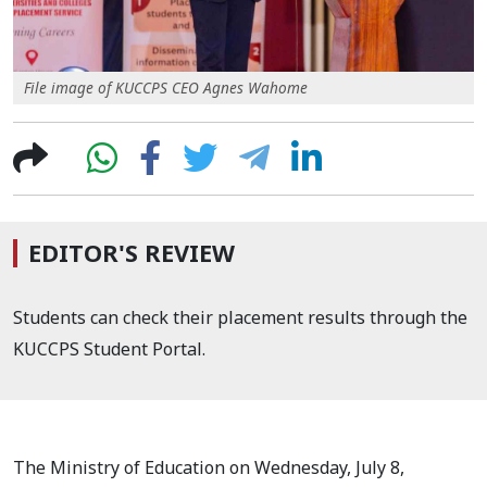
File image of KUCCPS CEO Agnes Wahome
EDITOR'S REVIEW
Students can check their placement results through the
KUCCPS Student Portal.
The Ministry of Education on Wednesday, July 8,