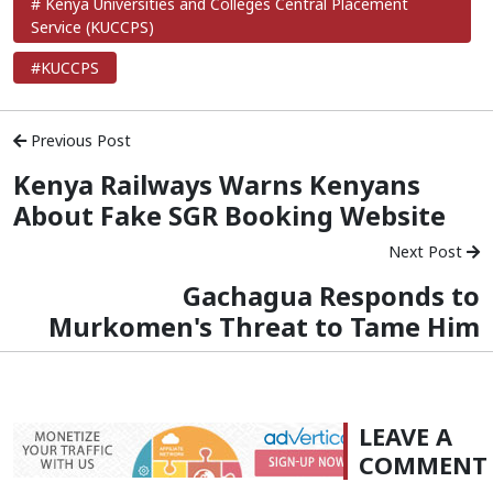
# Kenya Universities and Colleges Central Placement
Service (KUCCPS)
#KUCCPS
Previous Post
Kenya Railways Warns Kenyans
About Fake SGR Booking Website
Next Post
Gachagua Responds to
Murkomen's Threat to Tame Him
LEAVE A
COMMENT