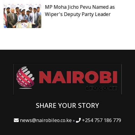
MP Moha Jicho Pevu Named as
Wiper's Deputy Party Leader
SHARE YOUR STORY
news@nairobileo.co.ke
+254 757 186 779