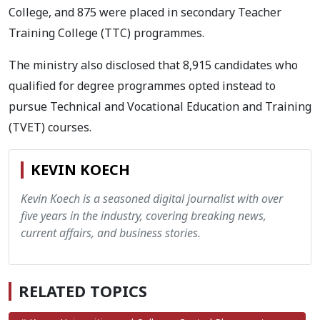
College, and 875 were placed in secondary Teacher
Training College (TTC) programmes.
The ministry also disclosed that 8,915 candidates who
qualified for degree programmes opted instead to
pursue Technical and Vocational Education and Training
(TVET) courses.
KEVIN KOECH
Kevin Koech is a seasoned digital journalist with over
five years in the industry, covering breaking news,
current affairs, and business stories.
RELATED TOPICS