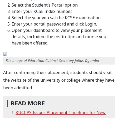
Select the Student’s Portal option.
Enter your KCSE index number.
Select the year you sat the KCSE examination.
Enter your portal password and click Login.
Open your dashboard to view your placement
details, including the institution and course you
have been offered.
File image of Education Cabinet Secretary Julius Ogamba
After confirming their placement, students should visit
the website of the university or college where they have
been admitted.
READ MORE
KUCCPS Issues Placement Timelines for New