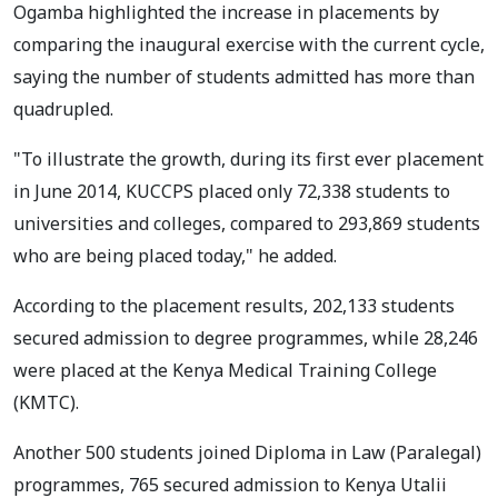
Ogamba highlighted the increase in placements by
comparing the inaugural exercise with the current cycle,
saying the number of students admitted has more than
quadrupled.
"To illustrate the growth, during its first ever placement
in June 2014, KUCCPS placed only 72,338 students to
universities and colleges, compared to 293,869 students
who are being placed today," he added.
According to the placement results, 202,133 students
secured admission to degree programmes, while 28,246
were placed at the Kenya Medical Training College
(KMTC).
Another 500 students joined Diploma in Law (Paralegal)
programmes, 765 secured admission to Kenya Utalii