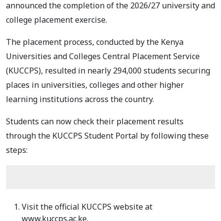
announced the completion of the 2026/27 university and
college placement exercise.
The placement process, conducted by the Kenya
Universities and Colleges Central Placement Service
(KUCCPS), resulted in nearly 294,000 students securing
places in universities, colleges and other higher
learning institutions across the country.
Students can now check their placement results
through the KUCCPS Student Portal by following these
steps:
Visit the official KUCCPS website at
www.kuccps.ac.ke.