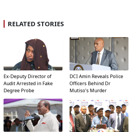
RELATED STORIES
DCI Amin Reveals Police
Ex-Deputy Director of
Officers Behind Dr
Audit Arrested in Fake
Mutiso's Murder
Degree Probe