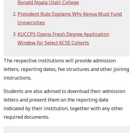
Ronald Ngala Utalii College
President Ruto Explains Why Kenya Must Fund
Universities
KUCCPS Opens Fresh Degree Application
Window for Select KCSE Cohorts
The respective institutions will provide admission
letters, reporting dates, fee structures and other joining
instructions.
Students are also advised to download their admission
letters and present them on the reporting date
indicated by their institution, together with any other
required documents.