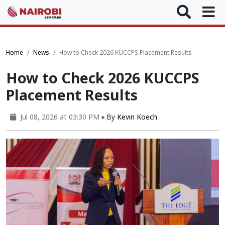
Home
News
How to Check 2026 KUCCPS Placement Results
How to Check 2026 KUCCPS
Placement Results
Jul 08, 2026 at 03:30 PM
By
Kevin Koech