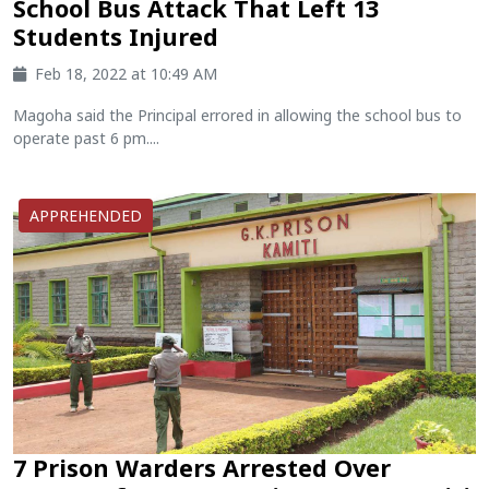
School Bus Attack That Left 13
Students Injured
Feb 18, 2022 at 10:49 AM
Magoha said the Principal errored in allowing the school bus to
operate past 6 pm....
APPREHENDED
7 Prison Warders Arrested Over