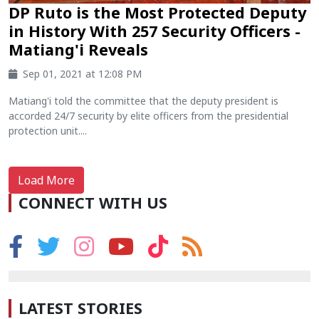
DP Ruto is the Most Protected Deputy
in History With 257 Security Officers -
Matiang'i Reveals
Sep 01, 2021 at 12:08 PM
Matiang'i told the committee that the deputy president is
accorded 24/7 security by elite officers from the presidential
protection unit....
Load More
CONNECT WITH US
LATEST STORIES