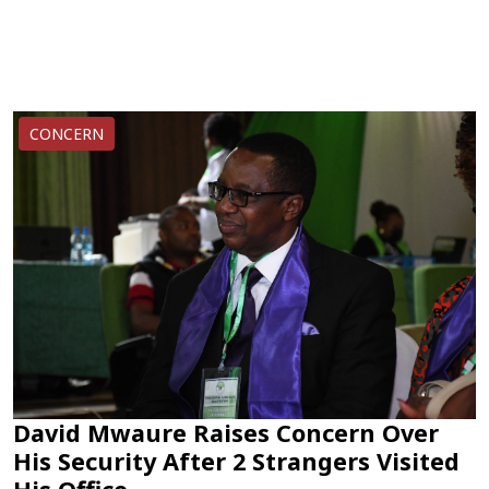
CONCERN
David Mwaure Raises Concern Over
His Security After 2 Strangers Visited