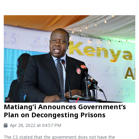
Matiang’i Announces Government’s
Plan on Decongesting Prisons
Apr 28, 2022 at 04:57 PM
The CS stated that the government does not have the