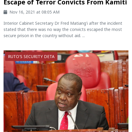
Escape of Terror Convicts From Kamiti
Nov 16, 2021 at 08:05 AM
Interior Cabinet Secretary Dr Fred Matiang'i after the incident
stated that there was no way the convicts escaped the most
secure prison in the country without aid. ...
RUTO'S SECURITY DETA