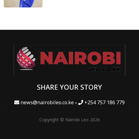
SHARE YOUR STORY
news@nairobileo.co.ke
+254 757 186 779
Copyright © Nairobi Leo 2026