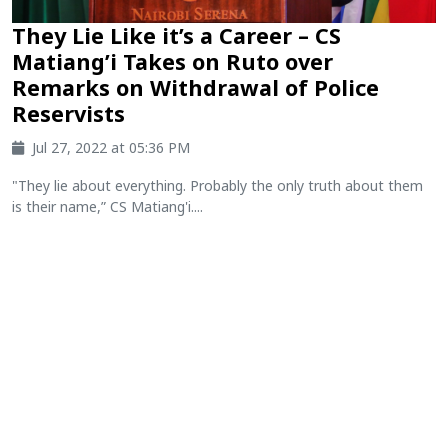
They Lie Like it’s a Career – CS
Matiang’i Takes on Ruto over
Remarks on Withdrawal of Police
Reservists
Jul 27, 2022 at 05:36 PM
"They lie about everything. Probably the only truth about them
is their name,” CS Matiang'i....