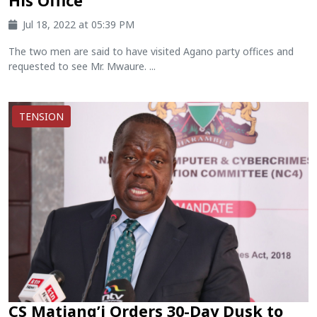
His Office
Jul 18, 2022 at 05:39 PM
The two men are said to have visited Agano party offices and
requested to see Mr. Mwaure. ...
TENSION
CS Matiang’i Orders 30-Day Dusk to