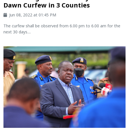
Dawn Curfew in 3 Counties
Jun 08, 2022 at 01:45 PM
The curfew shall be observed from 6.00 pm to 6.00 am for the
next 30 days....