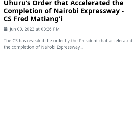
Uhuru's Order that Accelerated the
Completion of Nairobi Expressway -
CS Fred Matiang'i
Jun 03, 2022 at 03:26 PM
The CS has revealed the order by the President that accelerated
the completion of Nairobi Expressway....