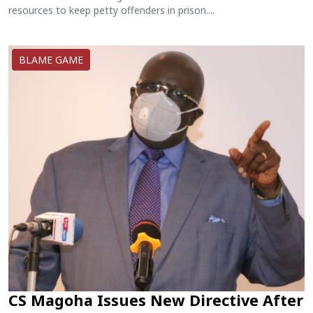
resources to keep petty offenders in prison....
BLAME GAME
CS Magoha Issues New Directive After