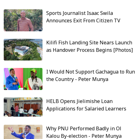
Sports Journalist Isaac Swila
Announces Exit From Citizen TV
Kilifi Fish Landing Site Nears Launch
as Handover Process Begins [Photos]
I Would Not Support Gachagua to Run
the Country - Peter Munya
HELB Opens Jielimishe Loan
Applications for Salaried Learners
Why PNU Performed Badly in Ol
Kalou By-election - Peter Munya