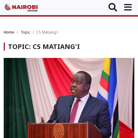
Home
Topic
CS Matiang'i
TOPIC: CS MATIANG'I