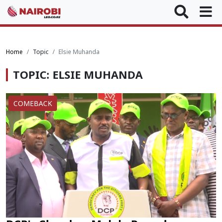
Home
Topic
Elsie Muhanda
TOPIC: ELSIE MUHANDA
COMEBACK