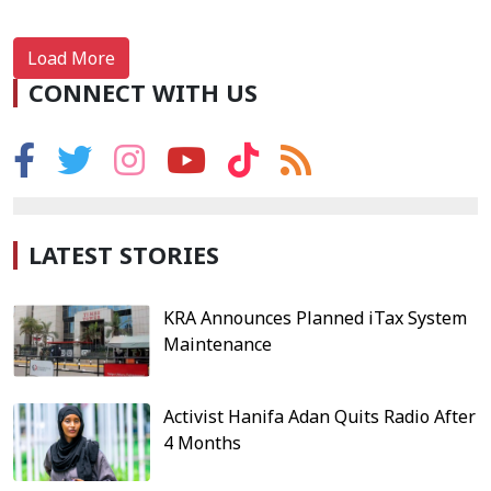
Load More
CONNECT WITH US
LATEST STORIES
KRA Announces Planned iTax System
Maintenance
Activist Hanifa Adan Quits Radio After
4 Months