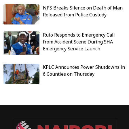
NPS Breaks Silence on Death of Man
Released from Police Custody
Ruto Responds to Emergency Call
from Accident Scene During SHA
Emergency Service Launch
KPLC Announces Power Shutdowns in
6 Counties on Thursday