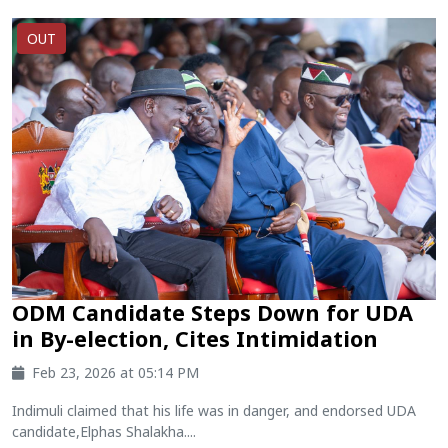
OUT
ODM Candidate Steps Down for UDA
in By-election, Cites Intimidation
Feb 23, 2026 at 05:14 PM
Indimuli claimed that his life was in danger, and endorsed UDA
candidate,Elphas Shalakha....