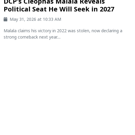
DCP's Cleophas Malala Reveals
Political Seat He Will Seek in 2027
May 31, 2026 at 10:33 AM
Malala claims his victory in 2022 was stolen, now declaring a
strong comeback next year....