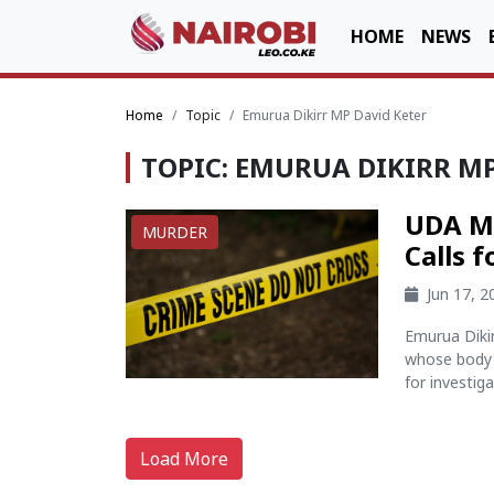
HOME
NEWS
Home
Topic
Emurua Dikirr MP David Keter
TOPIC: EMURUA DIKIRR MP
UDA MP
MURDER
Calls 
Jun 17, 
Emurua Diki
whose body 
for investig
Load More