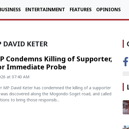
BUSINESS
ENTERTAINMENT
FEATURES
OPINIONS
 DAVID KETER
 Condemns Killing of Supporter,
for Immediate Probe
2026 at 07:40 AM
rr MP David Keter has condemned the killing of a supporter
was discovered along the Mogondo-Soget road, and called
ations to bring those responsib...