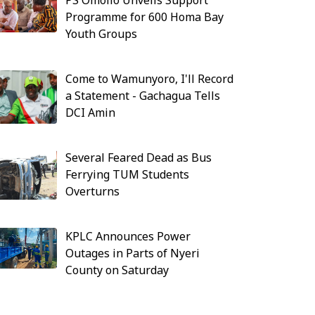
PS Omollo Unveils Support
Programme for 600 Homa Bay
Youth Groups
Come to Wamunyoro, I'll Record
a Statement - Gachagua Tells
DCI Amin
Several Feared Dead as Bus
Ferrying TUM Students
Overturns
KPLC Announces Power
Outages in Parts of Nyeri
County on Saturday