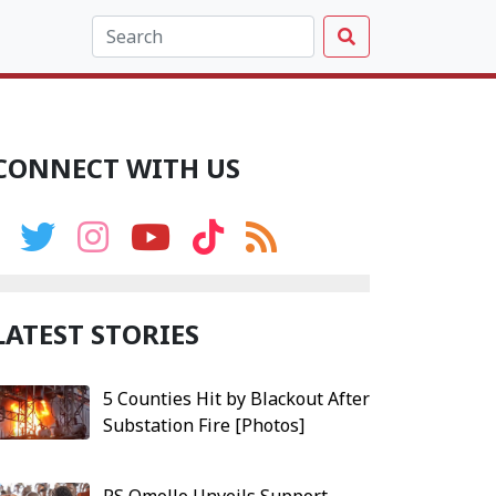
CONNECT WITH US
LATEST STORIES
5 Counties Hit by Blackout After
Substation Fire [Photos]