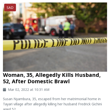
SAD
Woman, 35, Allegedly Kills Husband,
52, After Domestic Brawl
Mar 02, 2022 at 10:31 AM
Susan Nyambura, 35, escaped from her matrimonial home in
Tayari village after allegedly killing her husband Fredrick Gichini
aged 52....