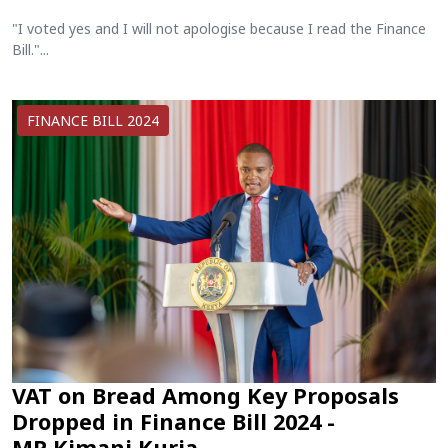
"I voted yes and I will not apologise because I read the Finance
Bill."...
FINANCE BILL 2024
VAT on Bread Among Key Proposals
Dropped in Finance Bill 2024 -
MP Kimani Kuria