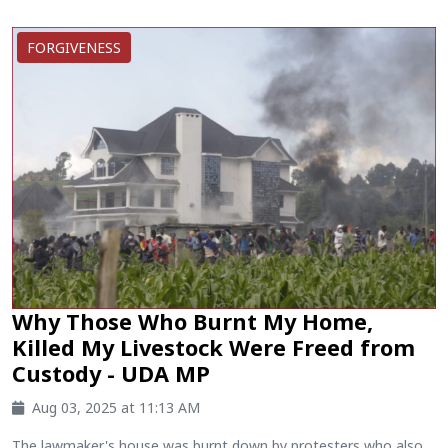
FORGIVENESS
Why Those Who Burnt My Home,
Killed My Livestock Were Freed from
Custody - UDA MP
Aug 03, 2025 at 11:13 AM
The lawmaker's house was burnt down by protesters who also