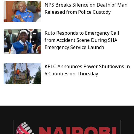
NPS Breaks Silence on Death of Man
Released from Police Custody
Ruto Responds to Emergency Call
from Accident Scene During SHA
Emergency Service Launch
KPLC Announces Power Shutdowns in
6 Counties on Thursday