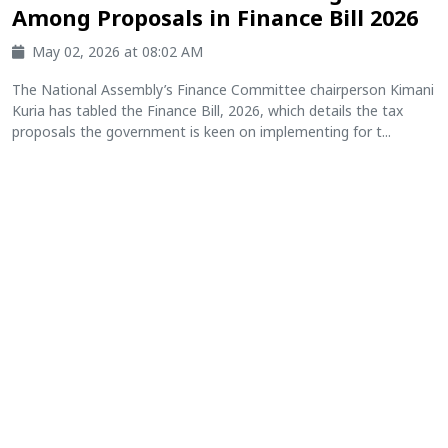
Among Proposals in Finance Bill 2026
May 02, 2026 at 08:02 AM
The National Assembly’s Finance Committee chairperson Kimani
Kuria has tabled the Finance Bill, 2026, which details the tax
proposals the government is keen on implementing for t...