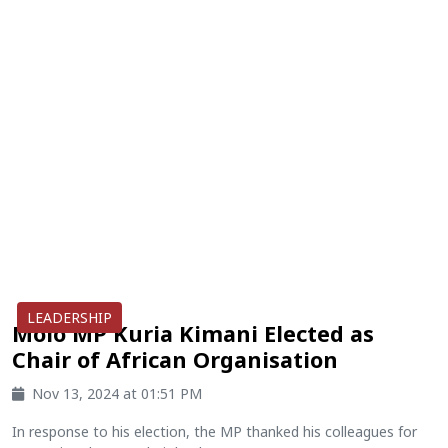
LEADERSHIP
Molo MP Kuria Kimani Elected as
Chair of African Organisation
Nov 13, 2024 at 01:51 PM
In response to his election, the MP thanked his colleagues for