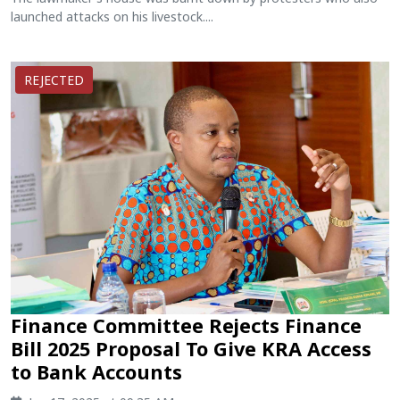
launched attacks on his livestock....
REJECTED
Finance Committee Rejects Finance
Bill 2025 Proposal To Give KRA Access
to Bank Accounts