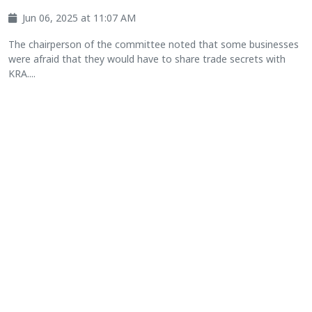
Jun 06, 2025 at 11:07 AM
The chairperson of the committee noted that some businesses
were afraid that they would have to share trade secrets with
KRA....