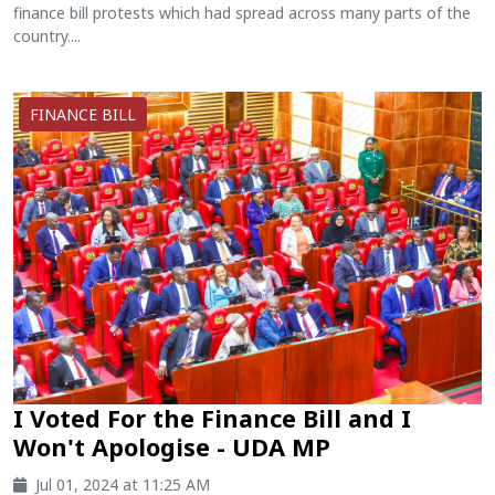
finance bill protests which had spread across many parts of the
country....
FINANCE BILL
I Voted For the Finance Bill and I
Won't Apologise - UDA MP
Jul 01, 2024 at 11:25 AM