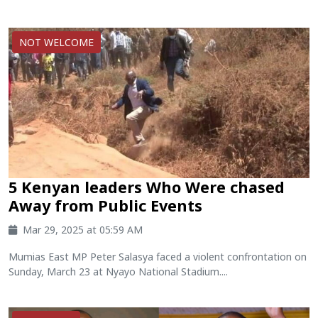
NOT WELCOME
5 Kenyan leaders Who Were chased
Away from Public Events
Mar 29, 2025 at 05:59 AM
Mumias East MP Peter Salasya faced a violent confrontation on
Sunday, March 23 at Nyayo National Stadium....