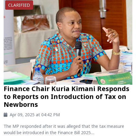
CLARIFIED
Finance Chair Kuria Kimani Responds
to Reports on Introduction of Tax on
Newborns
Apr 09, 2025 at 04:42 PM
The MP responded after it was alleged that the tax measure
would be introduced in the Finance Bill 2025....