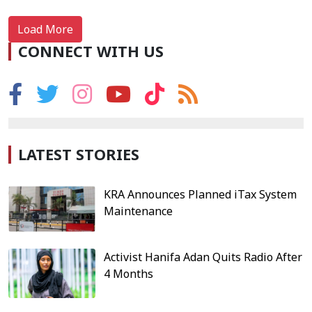
Load More
CONNECT WITH US
LATEST STORIES
KRA Announces Planned iTax System
Maintenance
Activist Hanifa Adan Quits Radio After
4 Months