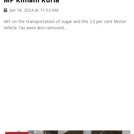
Jun 18, 2024 at 11:53 AM
VAT on the transportation of sugar and the 2.5 per cent Motor
Vehicle Tax were also removed....