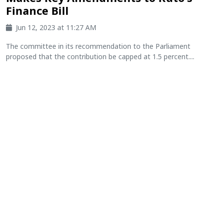
Finance Bill
Jun 12, 2023 at 11:27 AM
The committee in its recommendation to the Parliament
proposed that the contribution be capped at 1.5 percent....