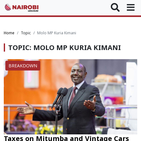
Home
Topic
Molo MP Kuria Kimani
TOPIC: MOLO MP KURIA KIMANI
BREAKDOWN
Taxes on Mitumba and Vintage Cars