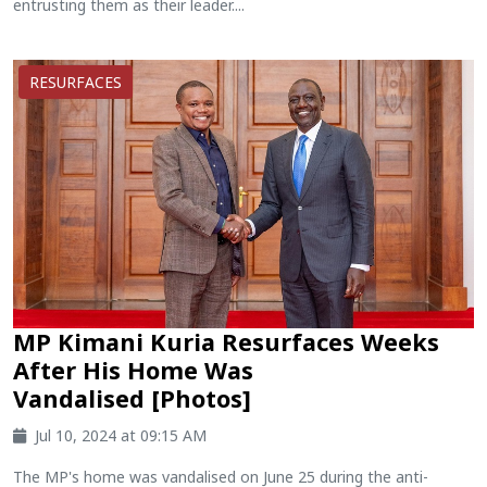
entrusting them as their leader....
RESURFACES
MP Kimani Kuria Resurfaces Weeks
After His Home Was
Vandalised [Photos]
Jul 10, 2024 at 09:15 AM
The MP's home was vandalised on June 25 during the anti-