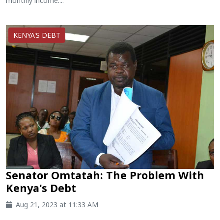
monthly income....
KENYA'S DEBT
Senator Omtatah: The Problem With
Kenya's Debt
Aug 21, 2023 at 11:33 AM