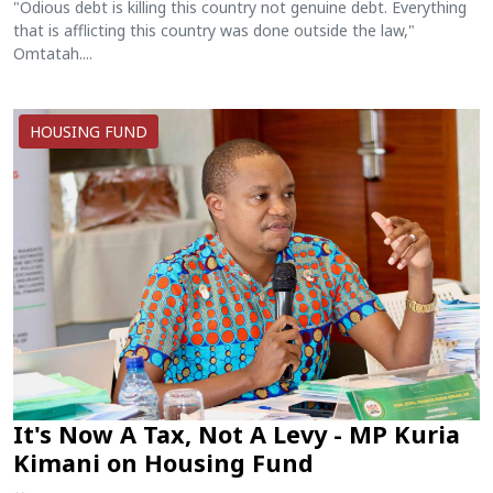
"Odious debt is killing this country not genuine debt. Everything
that is afflicting this country was done outside the law,"
Omtatah....
HOUSING FUND
It's Now A Tax, Not A Levy - MP Kuria
Kimani on Housing Fund