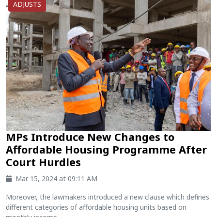
ADJUSTS
MPs Introduce New Changes to
Affordable Housing Programme After
Court Hurdles
Mar 15, 2024 at 09:11 AM
Moreover, the lawmakers introduced a new clause which defines
different categories of affordable housing units based on