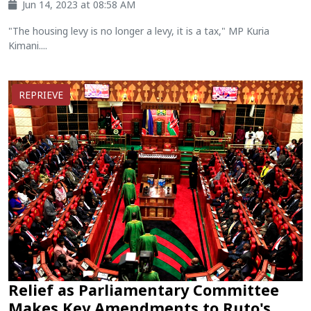
Jun 14, 2023 at 08:58 AM
"The housing levy is no longer a levy, it is a tax," MP Kuria
Kimani....
REPRIEVE
Relief as Parliamentary Committee
Makes Key Amendments to Ruto's