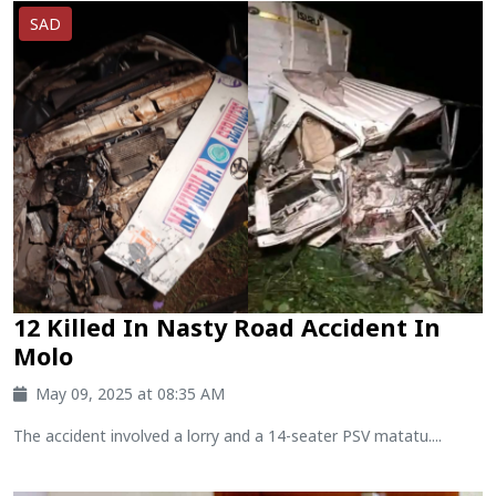
SAD
12 Killed In Nasty Road Accident In
Molo
May 09, 2025 at 08:35 AM
The accident involved a lorry and a 14-seater PSV matatu....