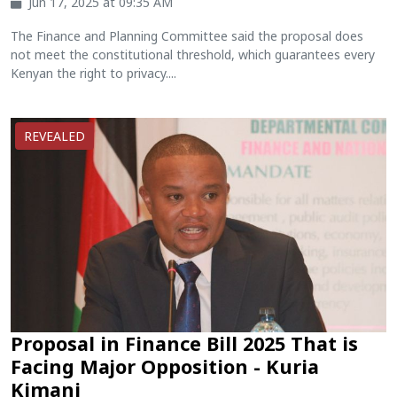
Jun 17, 2025 at 09:35 AM
The Finance and Planning Committee said the proposal does
not meet the constitutional threshold, which guarantees every
Kenyan the right to privacy....
REVEALED
Proposal in Finance Bill 2025 That is
Facing Major Opposition - Kuria
Kimani