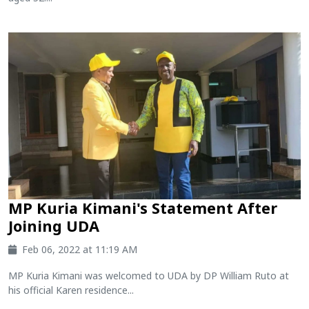
MP Kuria Kimani's Statement After
Joining UDA
Feb 06, 2022 at 11:19 AM
MP Kuria Kimani was welcomed to UDA by DP William Ruto at
his official Karen residence...