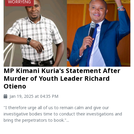
WORRYING
MP Kimani Kuria's Statement After
Murder of Youth Leader Richard
Otieno
Jan 19, 2025 at 04:35 PM
"I therefore urge all of us to remain calm and give our
investigative bodies time to conduct their investigations and
bring the perpetrators to book."...