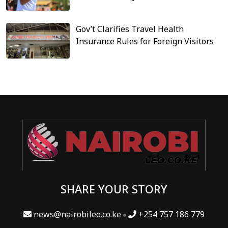
Gov’t Clarifies Travel Health
Insurance Rules for Foreign Visitors
SHARE YOUR STORY
news@nairobileo.co.ke
+254 757 186 779