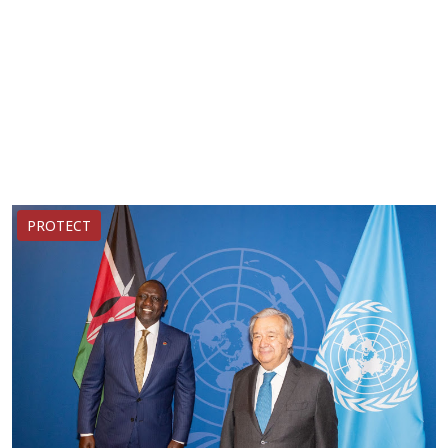
PROTECT