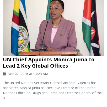
UN Chief Appoints Monica Juma to
Lead 2 Key Global Offices
Mar 07, 2026 at 07:23 AM
The United Nations Secretary-General António Guterres has
appointed Monica Juma as Executive Director of the United
Nations Office on Drugs and Crime and Director-General of the
U...