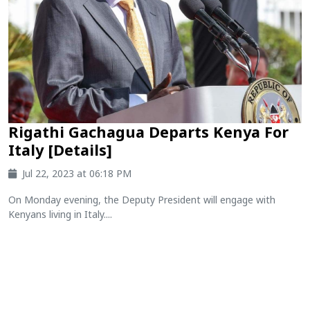
Rigathi Gachagua Departs Kenya For
Italy [Details]
Jul 22, 2023 at 06:18 PM
On Monday evening, the Deputy President will engage with
Kenyans living in Italy....