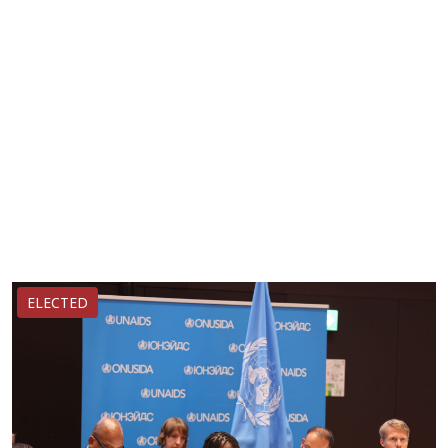
ELECTED