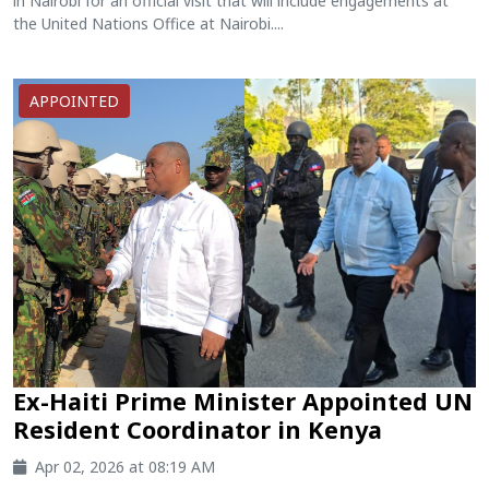
in Nairobi for an official visit that will include engagements at
the United Nations Office at Nairobi....
APPOINTED
Ex-Haiti Prime Minister Appointed UN
Resident Coordinator in Kenya
Apr 02, 2026 at 08:19 AM