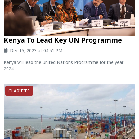
Kenya To Lead Key UN Programme
Dec 15, 2023 at 04:51 PM
Kenya will lead the United Nations Programme for the year
2024....
CLARIFIES