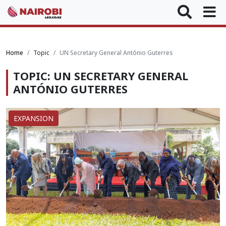
Home
Topic
UN Secretary General António Guterres
TOPIC: UN SECRETARY GENERAL
ANTÓNIO GUTERRES
EXPANSION