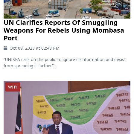
UN Clarifies Reports Of Smuggling
Weapons For Rebels Using Mombasa
Port
Oct 09, 2023 at 02:48 PM
“UNISFA calls on the public to ignore disinformation and desist
from spreading it further."...
WHY