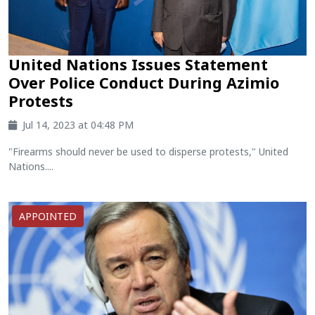
United Nations Issues Statement
Over Police Conduct During Azimio
Protests
Jul 14, 2023 at 04:48 PM
"Firearms should never be used to disperse protests," United
Nations....
APPOINTED