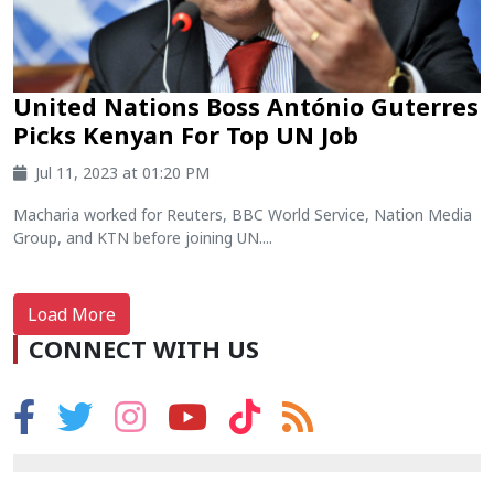
United Nations Boss António Guterres
Picks Kenyan For Top UN Job
Jul 11, 2023 at 01:20 PM
Macharia worked for Reuters, BBC World Service, Nation Media
Group, and KTN before joining UN....
Load More
CONNECT WITH US