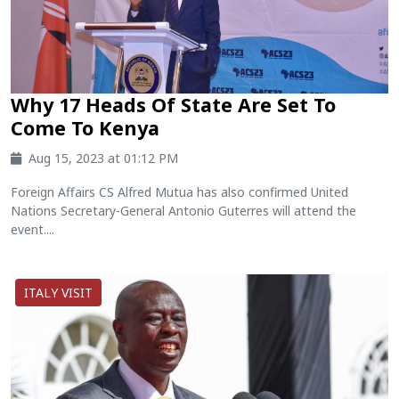
Why 17 Heads Of State Are Set To
Come To Kenya
Aug 15, 2023 at 01:12 PM
Foreign Affairs CS Alfred Mutua has also confirmed United
Nations Secretary-General Antonio Guterres will attend the
event....
ITALY VISIT