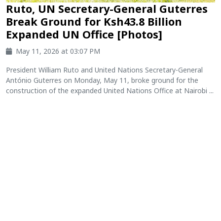
Ruto, UN Secretary-General Guterres
Break Ground for Ksh43.8 Billion
Expanded UN Office [Photos]
May 11, 2026 at 03:07 PM
President William Ruto and United Nations Secretary-General
António Guterres on Monday, May 11, broke ground for the
construction of the expanded United Nations Office at Nairobi ...