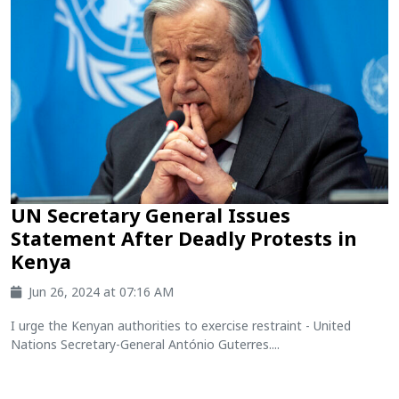
UN Secretary General Issues
Statement After Deadly Protests in
Kenya
Jun 26, 2024 at 07:16 AM
I urge the Kenyan authorities to exercise restraint - United
Nations Secretary-General António Guterres....