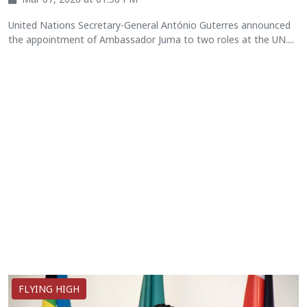
United Nations Secretary-General António Guterres announced
the appointment of Ambassador Juma to two roles at the UN....
FLYING HIGH