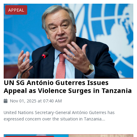
APPEAL
UN SG António Guterres Issues
Appeal as Violence Surges in Tanzania
Nov 01, 2025 at 07:40 AM
United Nations Secretary-General António Guterres has
expressed concern over the situation in Tanzania....