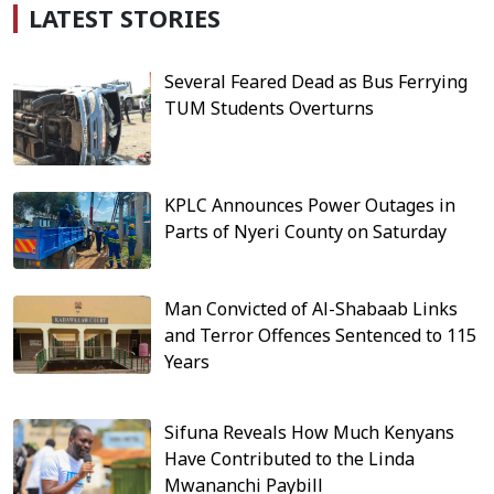
LATEST STORIES
Several Feared Dead as Bus Ferrying
TUM Students Overturns
KPLC Announces Power Outages in
Parts of Nyeri County on Saturday
Man Convicted of Al-Shabaab Links
and Terror Offences Sentenced to 115
Years
Sifuna Reveals How Much Kenyans
Have Contributed to the Linda
Mwananchi Paybill