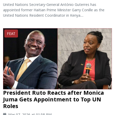
United Nations Secretary-General António Guterres has
appointed former Haitian Prime Minister Garry Conille as the
United Nations Resident Coordinator in Kenya....
FEAT
President Ruto Reacts after Monica
Juma Gets Appointment to Top UN
Roles
Mar 07, 2026 at 01:58 PM