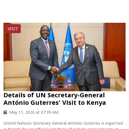
VISIT
Details of UN Secretary-General
António Guterres' Visit to Kenya
May 11, 2026 at 07:39 AM
United Nations Secretary-General António Guterres is expected