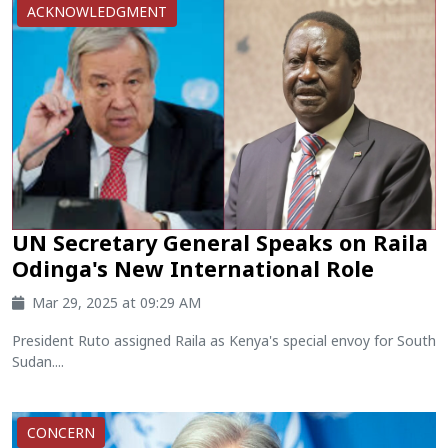
ACKNOWLEDGMENT
UN Secretary General Speaks on Raila
Odinga's New International Role
Mar 29, 2025 at 09:29 AM
President Ruto assigned Raila as Kenya's special envoy for South
Sudan....
CONCERN