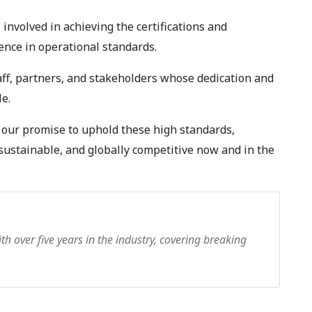
 involved in achieving the certifications and
ence in operational standards.
taff, partners, and stakeholders whose dedication and
e.
m our promise to uphold these high standards,
sustainable, and globally competitive now and in the
th over five years in the industry, covering breaking