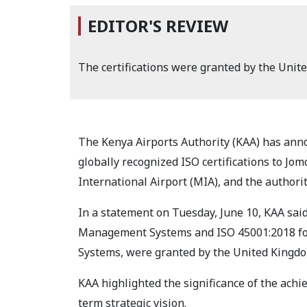
EDITOR'S REVIEW
The certifications were granted by the Unit
The Kenya Airports Authority (KAA) has ann
globally recognized ISO certifications to Jom
International Airport (MIA), and the authorit
In a statement on Tuesday, June 10, KAA said
Management Systems and ISO 45001:2018 fo
Systems, were granted by the United Kingdo
KAA highlighted the significance of the achi
term strategic vision.