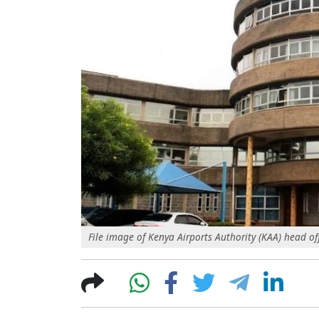
File image of Kenya Airports Authority (KAA) head of