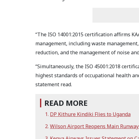
“The ISO 14001:2015 certification affirms 
management, including waste management, 
reduction, and the management of noise and 
“Simultaneously, the ISO 45001:2018 certific
highest standards of occupational health and 
statement read.
READ MORE
DP Kithure Kindiki Flies to Uganda
Wilson Airport Reopens Main Runway 
Kenya Airways Issues Statement on Ca