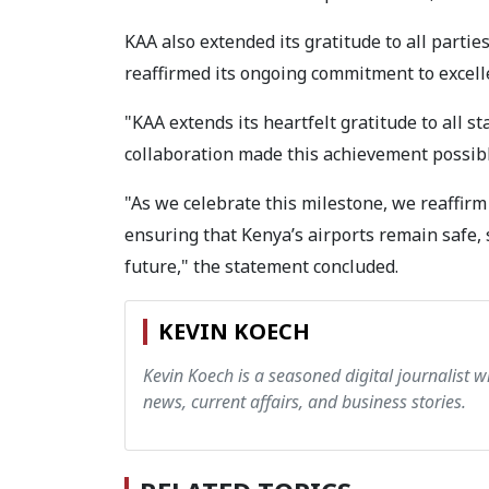
KAA also extended its gratitude to all parties
reaffirmed its ongoing commitment to excell
"KAA extends its heartfelt gratitude to all s
collaboration made this achievement possibl
"As we celebrate this milestone, we reaffir
ensuring that Kenya’s airports remain safe, 
future," the statement concluded.
KEVIN KOECH
Kevin Koech is a seasoned digital journalist wi
news, current affairs, and business stories.