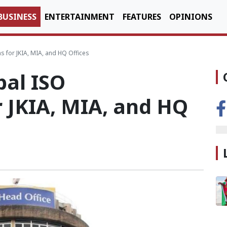
BUSINESS
ENTERTAINMENT
FEATURES
OPINIONS
s for JKIA, MIA, and HQ Offices
bal ISO
r JKIA, MIA, and HQ