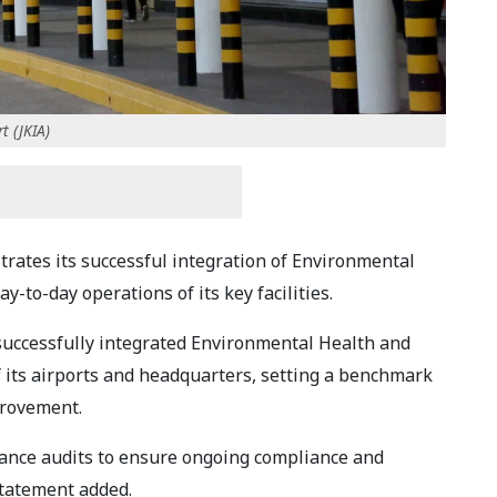
t (JKIA)
trates its successful integration of Environmental
y-to-day operations of its key facilities.
successfully integrated Environmental Health and
of its airports and headquarters, setting a benchmark
provement.
lance audits to ensure ongoing compliance and
tatement added.