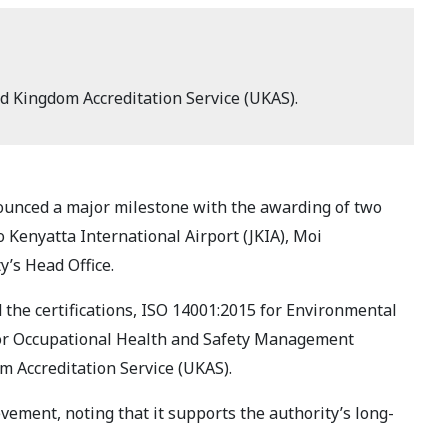
ed Kingdom Accreditation Service (UKAS).
ounced a major milestone with the awarding of two
o Kenyatta International Airport (JKIA), Moi
y’s Head Office.
 the certifications, ISO 14001:2015 for Environmental
r Occupational Health and Safety Management
m Accreditation Service (UKAS).
evement, noting that it supports the authority’s long-