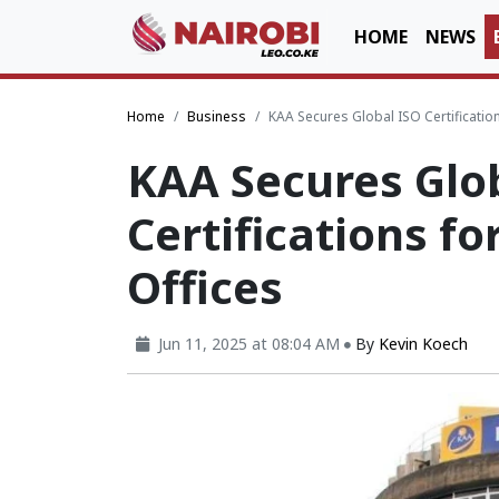
HOME
NEWS
Home
Business
KAA Secures Global ISO Certification
KAA Secures Glo
Certifications fo
Offices
Jun 11, 2025 at 08:04 AM
By
Kevin Koech