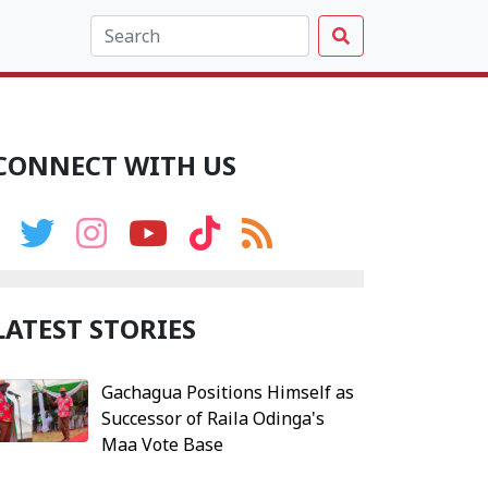
CONNECT WITH US
LATEST STORIES
Gachagua Positions Himself as
Successor of Raila Odinga's
Maa Vote Base