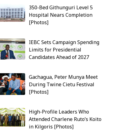
350-Bed Githunguri Level 5
Hospital Nears Completion
[Photos]
IEBC Sets Campaign Spending
Limits for Presidential
Candidates Ahead of 2027
Gachagua, Peter Munya Meet
During Twine Cietu Festival
[Photos]
High-Profile Leaders Who
Attended Charlene Ruto’s Koito
in Kilgoris [Photos]