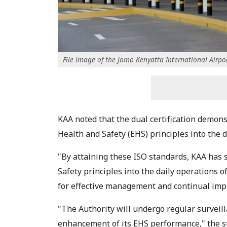
File image of the Jomo Kenyatta International Airpor
KAA noted that the dual certification demons
Health and Safety (EHS) principles into the da
"By attaining these ISO standards, KAA has 
Safety principles into the daily operations 
for effective management and continual im
"The Authority will undergo regular surveil
enhancement of its EHS performance," the s