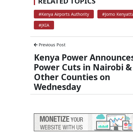
RELATED TOPICS
#Kenya Airports Authority
#Jomo Kenyatta 
#JKIA
Previous Post
Kenya Power Announce
Power Cuts in Nairobi &
Other Counties on
Wednesday