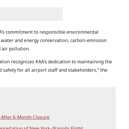
KAA’s commitment to responsible environmental
water and energy conservation, carbon-emission
air pollution.
ation recognizes KAA’s dedication to maintaining the
safety for all airport staff and stakeholders,” the
After 6-Month Closure
ncellation of New York–Nairobi Flight