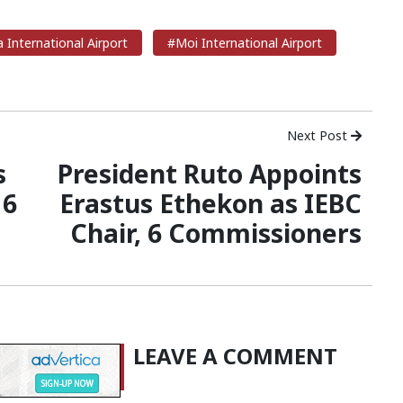
International Airport
#Moi International Airport
Next Post
s
President Ruto Appoints
 6
Erastus Ethekon as IEBC
Chair, 6 Commissioners
LEAVE A COMMENT