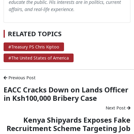
educate the public. His interests are in politics, current
affairs, and real-life experience.
RELATED TOPICS
#Treasury PS Chris Kiptoo
#The United States of America
Previous Post
EACC Cracks Down on Lands Officer
in Ksh100,000 Bribery Case
Next Post
Kenya Shipyards Exposes Fake
Recruitment Scheme Targeting Job