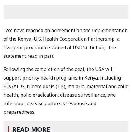
"We have reached an agreement on the implementation
of the Kenya–U.S. Health Cooperation Partnership, a
five-year programme valued at USD1.6 billion," the
statement read in part.
Following the completion of the deal, the USA will
support priority health programs in Kenya, including
HIV/AIDS, tuberculosis (TB), malaria, maternal and child
health, polio eradication, disease surveillance, and
infectious disease outbreak response and
preparedness.
READ MORE