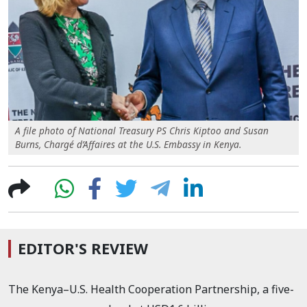
A file photo of National Treasury PS Chris Kiptoo and Susan
Burns, Chargé d’Affaires at the U.S. Embassy in Kenya.
EDITOR'S REVIEW
The Kenya–U.S. Health Cooperation Partnership, a five-