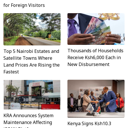
for Foreign Visitors
Thousands of Households
Top 5 Nairobi Estates and
Receive Ksh6,000 Each in
Satellite Towns Where
New Disbursement
Land Prices Are Rising the
Fastest
KRA Announces System
Maintenance Affecting
Kenya Signs Ksh10.3