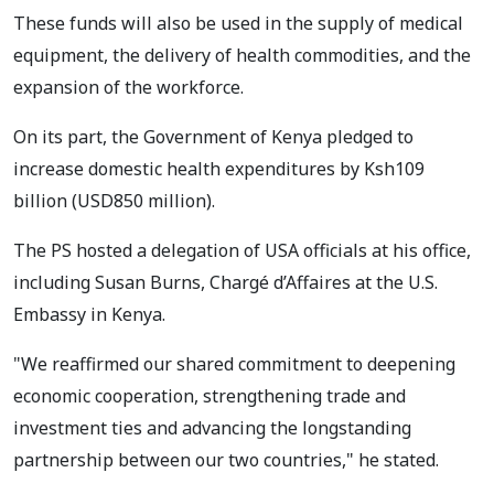
These funds will also be used in the supply of medical
equipment, the delivery of health commodities, and the
expansion of the workforce.
On its part, the Government of Kenya pledged to
increase domestic health expenditures by Ksh109
billion (USD850 million).
The PS hosted a delegation of USA officials at his office,
including Susan Burns, Chargé d’Affaires at the U.S.
Embassy in Kenya.
"We reaffirmed our shared commitment to deepening
economic cooperation, strengthening trade and
investment ties and advancing the longstanding
partnership between our two countries," he stated.