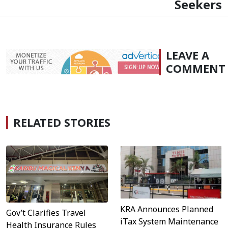
Seekers
LEAVE A
COMMENT
RELATED STORIES
KRA Announces Planned
Gov’t Clarifies Travel
iTax System Maintenance
Health Insurance Rules