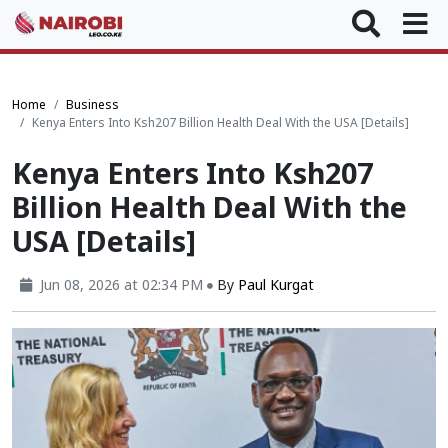
Home
Business
Kenya Enters Into Ksh207 Billion Health Deal With the USA [Details]
Kenya Enters Into Ksh207
Billion Health Deal With the
USA [Details]
Jun 08, 2026 at 02:34 PM
By
Paul Kurgat