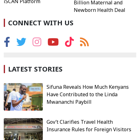
iSCAN Platform
Billion Maternal and
Newborn Health Deal
CONNECT WITH US
LATEST STORIES
Sifuna Reveals How Much Kenyans
Have Contributed to the Linda
Mwananchi Paybill
Gov’t Clarifies Travel Health
Insurance Rules for Foreign Visitors