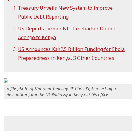
Treasury Unveils New System to Improve
Public Debt Reporting
US Deports Former NFL Linebacker Daniel
Adongo to Kenya
US Announces Ksh2.5 Billion Funding for Ebola
Preparedness in Kenya, 3 Other Countries
A file photo of National Treasury PS Chris Kiptoo histing a
delegation from the US Embassy in Kenya at his office.