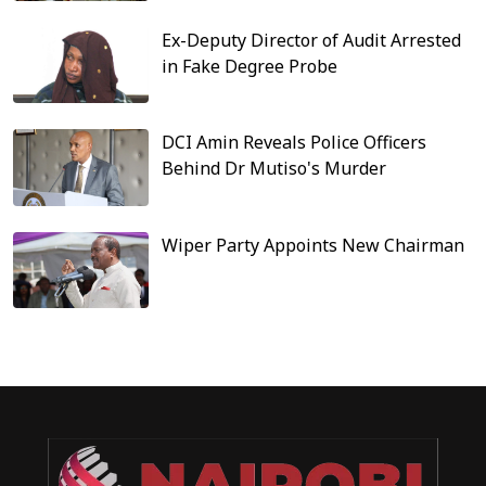
Ex-Deputy Director of Audit Arrested
in Fake Degree Probe
DCI Amin Reveals Police Officers
Behind Dr Mutiso's Murder
Wiper Party Appoints New Chairman