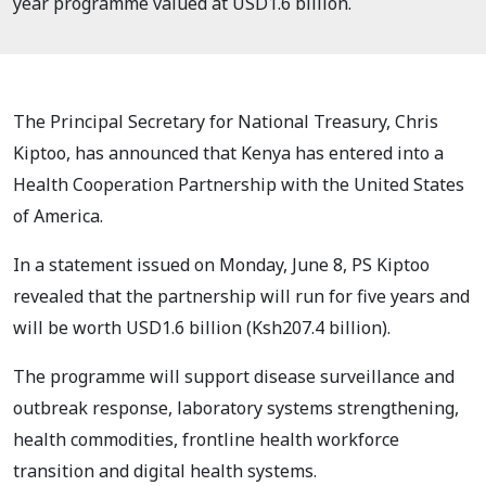
year programme valued at USD1.6 billion.
The Principal Secretary for National Treasury, Chris
Kiptoo, has announced that Kenya has entered into a
Health Cooperation Partnership with the United States
of America.
In a statement issued on Monday, June 8, PS Kiptoo
revealed that the partnership will run for five years and
will be worth USD1.6 billion (Ksh207.4 billion).
The programme will support disease surveillance and
outbreak response, laboratory systems strengthening,
health commodities, frontline health workforce
transition and digital health systems.