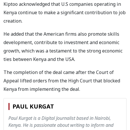
Kiptoo acknowledged that U.S companies operating in
Kenya continue to make a significant contribution to job
creation.
He added that the American firms also promote skills
development, contribute to investment and economic
growth, which was a testament to the strong economic
ties between Kenya and the USA.
The completion of the deal came after the Court of
Appeal lifted orders from the High Court that blocked
Kenya from implementing the deal.
PAUL KURGAT
Paul Kurgat is a Digital Journalist based in Nairobi,
Kenya. He is passionate about writing to inform and