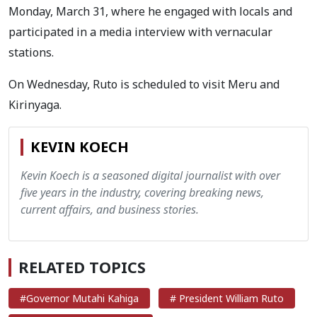
Monday, March 31, where he engaged with locals and
participated in a media interview with vernacular
stations.
On Wednesday, Ruto is scheduled to visit Meru and
Kirinyaga.
KEVIN KOECH
Kevin Koech is a seasoned digital journalist with over
five years in the industry, covering breaking news,
current affairs, and business stories.
RELATED TOPICS
#Governor Mutahi Kahiga
# President William Ruto