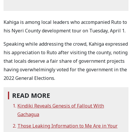
Kahiga is among local leaders who accompanied Ruto to
his Nyeri County development tour on Tuesday, April 1.
Speaking while addressing the crowd, Kahiga expressed
his appreciation to Ruto after visiting the county, noting
that locals deserve a fair share of government projects
having overwhelmingly voted for the government in the
2022 General Elections.
READ MORE
Kindiki Reveals Genesis of Fallout With
Gachagua
Those Leaking Information to Me Are in Your