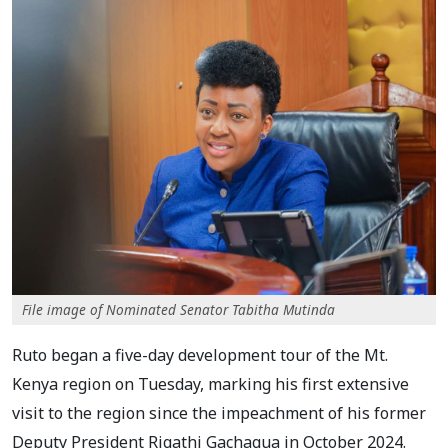
File image of Nominated Senator Tabitha Mutinda
Ruto began a five-day development tour of the Mt.
Kenya region on Tuesday, marking his first extensive
visit to the region since the impeachment of his former
Deputy President Rigathi Gachagua in October 2024.