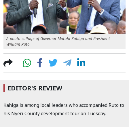
A photo collage of Governor Mutahi Kahiga and President
William Ruto
EDITOR'S REVIEW
Kahiga is among local leaders who accompanied Ruto to
his Nyeri County development tour on Tuesday.