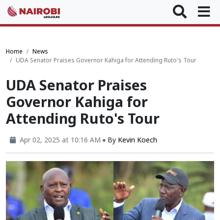
Home
News
UDA Senator Praises Governor Kahiga for Attending Ruto's Tour
UDA Senator Praises
Governor Kahiga for
Attending Ruto's Tour
Apr 02, 2025 at 10:16 AM
By
Kevin Koech