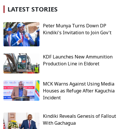
LATEST STORIES
Peter Munya Turns Down DP
Kindiki's Invitation to Join Gov't
KDF Launches New Ammunition
Production Line in Eldoret
MCK Warns Against Using Media
Houses as Refuge After Kaguchia
Incident
Kindiki Reveals Genesis of Fallout
With Gachagua