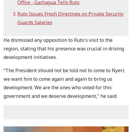
Office - Gachagua Tells Ruto
Ruto Issues Fresh Directives on Private Security
Guards Salaries
He dismissed any opposition to Ruto's visit to the
region, stating that his presence was crucial in driving
development initiatives.
“The President should not be told not to come to Nyeri;
we want him to come again and again to bring us
development. We are the ones who voted for this
government and we deserve development," he said.