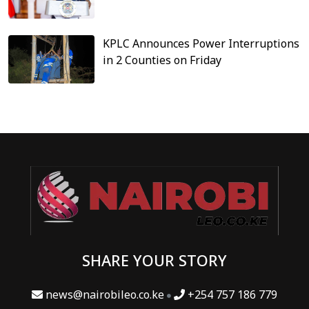
KPLC Announces Power Interruptions
in 2 Counties on Friday
SHARE YOUR STORY
news@nairobileo.co.ke
+254 757 186 779