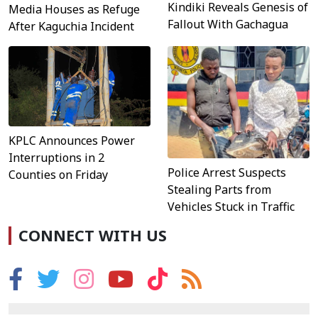
Kindiki Reveals Genesis of
Media Houses as Refuge
Fallout With Gachagua
After Kaguchia Incident
KPLC Announces Power
Interruptions in 2
Police Arrest Suspects
Counties on Friday
Stealing Parts from
Vehicles Stuck in Traffic
CONNECT WITH US