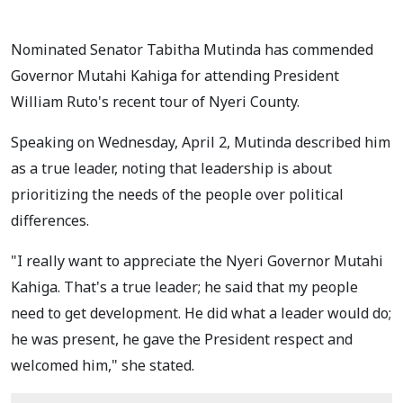
Nominated Senator Tabitha Mutinda has commended
Governor Mutahi Kahiga for attending President
William Ruto's recent tour of Nyeri County.
Speaking on Wednesday, April 2, Mutinda described him
as a true leader, noting that leadership is about
prioritizing the needs of the people over political
differences.
"I really want to appreciate the Nyeri Governor Mutahi
Kahiga. That's a true leader; he said that my people
need to get development. He did what a leader would do;
he was present, he gave the President respect and
welcomed him," she stated.