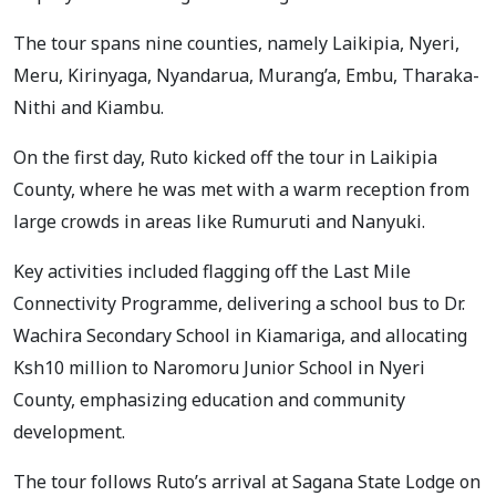
The tour spans nine counties, namely Laikipia, Nyeri,
Meru, Kirinyaga, Nyandarua, Murang’a, Embu, Tharaka-
Nithi and Kiambu.
On the first day, Ruto kicked off the tour in Laikipia
County, where he was met with a warm reception from
large crowds in areas like Rumuruti and Nanyuki.
Key activities included flagging off the Last Mile
Connectivity Programme, delivering a school bus to Dr.
Wachira Secondary School in Kiamariga, and allocating
Ksh10 million to Naromoru Junior School in Nyeri
County, emphasizing education and community
development.
The tour follows Ruto’s arrival at Sagana State Lodge on