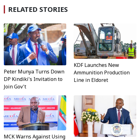
RELATED STORIES
KDF Launches New
Peter Munya Turns Down
Ammunition Production
DP Kindiki's Invitation to
Line in Eldoret
Join Gov't
MCK Warns Against Using