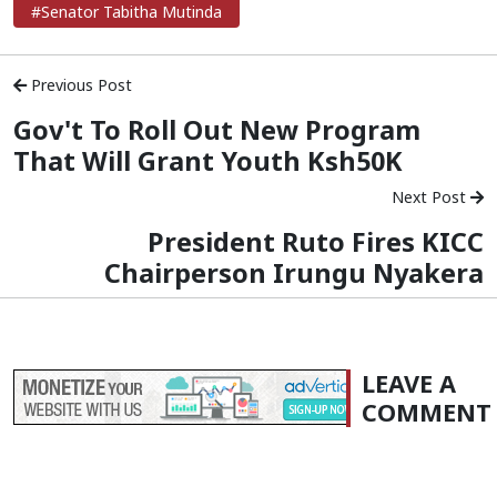
#Senator Tabitha Mutinda
Previous Post
Gov't To Roll Out New Program
That Will Grant Youth Ksh50K
Next Post
President Ruto Fires KICC
Chairperson Irungu Nyakera
LEAVE A
COMMENT