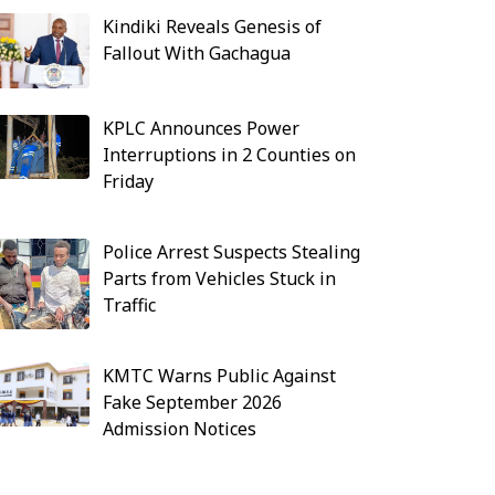
Kindiki Reveals Genesis of
Fallout With Gachagua
KPLC Announces Power
Interruptions in 2 Counties on
Friday
Police Arrest Suspects Stealing
Parts from Vehicles Stuck in
Traffic
KMTC Warns Public Against
Fake September 2026
Admission Notices