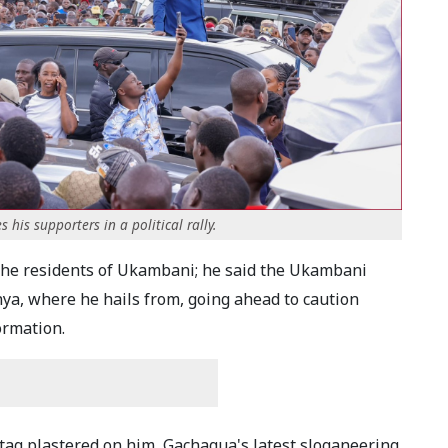
is supporters in a political rally.
the residents of Ukambani; he said the Ukambani
nya, where he hails from, going ahead to caution
ormation.
m tag plastered on him, Gachagua's latest sloganeering