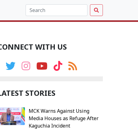
CONNECT WITH US
LATEST STORIES
MCK Warns Against Using
Media Houses as Refuge After
Kaguchia Incident