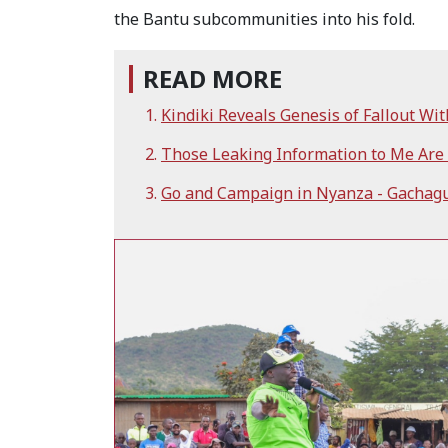
the Bantu subcommunities into his fold.
READ MORE
Kindiki Reveals Genesis of Fallout Wi
Those Leaking Information to Me Are i
Go and Campaign in Nyanza - Gachagu