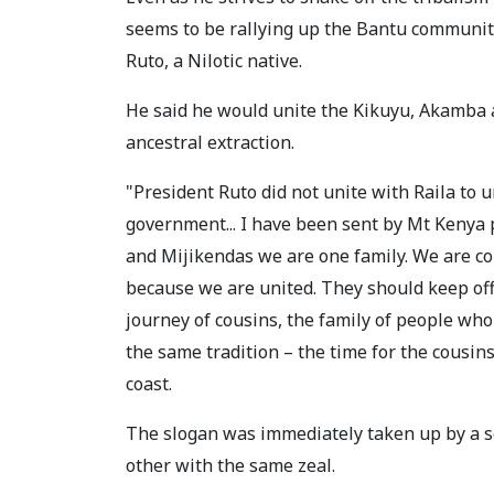
seems to be rallying up the Bantu communiti
Ruto, a Nilotic native.
He said he would unite the Kikuyu, Akamba a
ancestral extraction.
"President Ruto did not unite with Raila to u
government... I have been sent by Mt Kenya p
and Mijikendas we are one family. We are co
because we are united. They should keep off
journey of cousins, the family of people wh
the same tradition – the time for the cousin
coast.
The slogan was immediately taken up by a s
other with the same zeal.