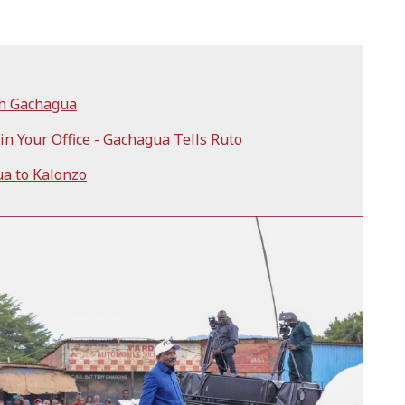
th Gachagua
n Your Office - Gachagua Tells Ruto
a to Kalonzo