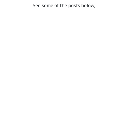
See some of the posts below;