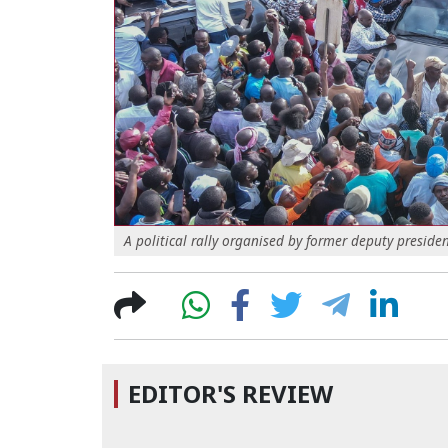
A political rally organised by former deputy presid
EDITOR'S REVIEW