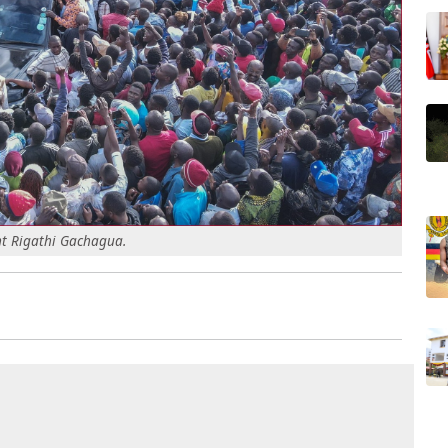
ent Rigathi Gachagua.