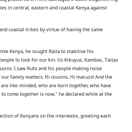
es in central, eastern and coastal Kenya against
nd coastal tribes by virtue of having the same
nite Kenya, he sought Raila to stabilise his
eople to look for our kin. Us Kikuyus, Kambas, Taitas
usins. I saw Ruto and his people making noise
 our family matters. Hi cousins, Hi macuzo! And the
o are like-minded, who are born together, who have
s to come together is now," he declared while at the
ection of Kenyans on the interwebs, greeting each