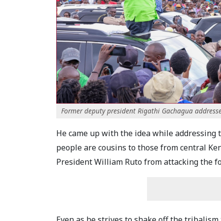
Former deputy president Rigathi Gachagua addresses h
He came up with the idea while addressing 
people are cousins to those from central Ke
President William Ruto from attacking the f
Even as he strives to shake off the tribalis