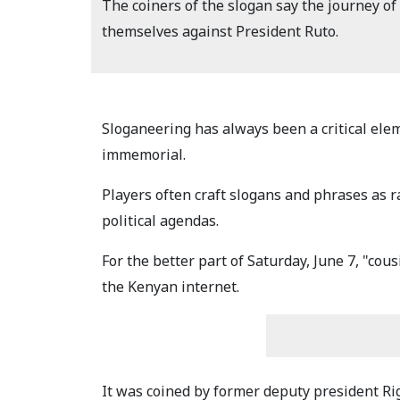
The coiners of the slogan say the journey of 
themselves against President Ruto.
Sloganeering has always been a critical ele
immemorial.
Players often craft slogans and phrases as ra
political agendas.
For the better part of Saturday, June 7, "cou
the Kenyan internet.
It was coined by former deputy president Ri