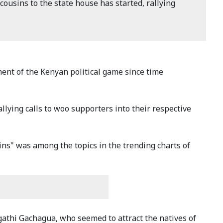
cousins to the state house has started, rallying
ment of the Kenyan political game since time
llying calls to woo supporters into their respective
sins" was among the topics in the trending charts of
gathi Gachagua, who seemed to attract the natives of