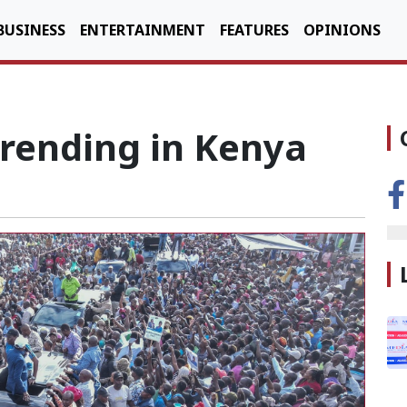
BUSINESS
ENTERTAINMENT
FEATURES
OPINIONS
Trending in Kenya