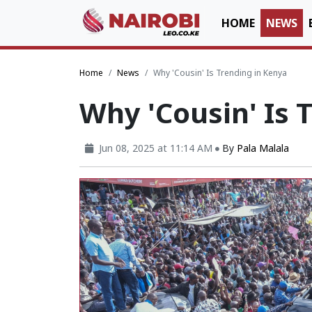
HOME
NEWS
Home
News
Why 'Cousin' Is Trending in Kenya
Why 'Cousin' Is 
Jun 08, 2025 at 11:14 AM
By
Pala Malala