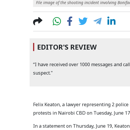
File image of the shooting incident involving Bonifac
EDITOR'S REVIEW
“I have received over 1000 messages and cal
suspect."
Felix Keaton, a lawyer representing 2 police
protests in Nairobi CBD on Tuesday, June 17
In a statement on Thursday, June 19, Keaton