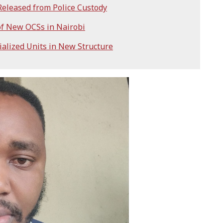
eleased from Police Custody
f New OCSs in Nairobi
ialized Units in New Structure