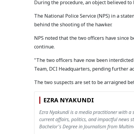
During the procedure, an object believed to 
The National Police Service (NPS) in a stat
behind the shooting of the hawker.
NPS noted that the two officers have since be
continue.
"The two officers have now been interdicted
Team, DCI Headquarters, pending further act
The two suspects are set to be arraigned be
EZRA NYAKUNDI
Ezra Nyakundi is a media practitioner with a 
current affairs, politics, and impactful news s
Bachelor's Degree in Journalism from Multime