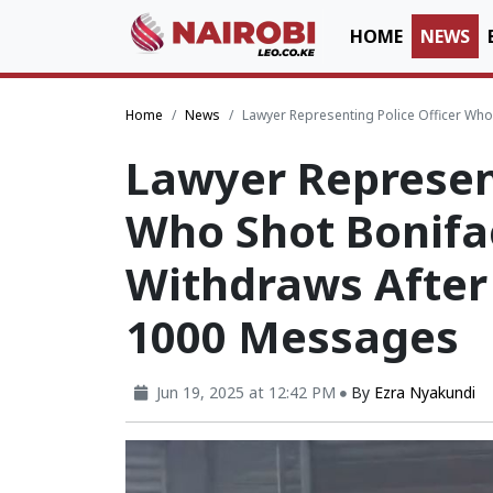
HOME
NEWS
Home
News
Lawyer Representing Police Officer Who
Lawyer Represent
Who Shot Bonifa
Withdraws After
1000 Messages
Jun 19, 2025 at 12:42 PM
By
Ezra Nyakundi