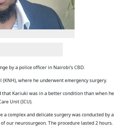
ge by a police officer in Nairobi’s CBD.
al (KNH), where he underwent emergency surgery.
that Kariuki was in a better condition than when he
Care Unit (ICU).
e a complex and delicate surgery was conducted by a
 of our neurosurgeon. The procedure lasted 2 hours.