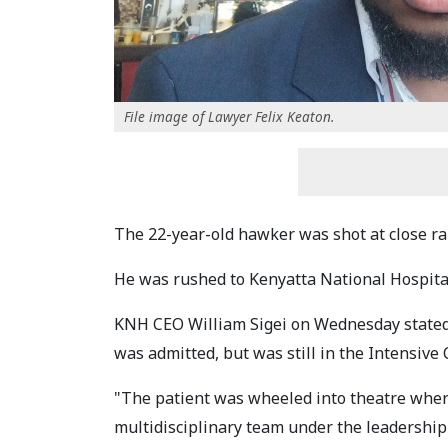
File image of Lawyer Felix Keaton.
The 22-year-old hawker was shot at close ran
He was rushed to Kenyatta National Hospit
KNH CEO William Sigei on Wednesday stated 
was admitted, but was still in the Intensive 
"The patient was wheeled into theatre wher
multidisciplinary team under the leadership