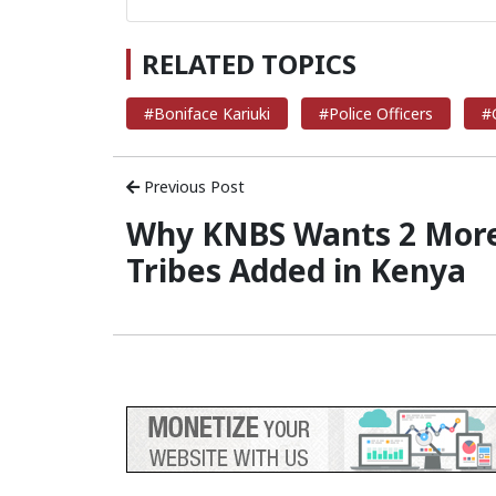
RELATED TOPICS
#Boniface Kariuki
#Police Officers
#
Previous Post
Why KNBS Wants 2 Mor
Tribes Added in Kenya