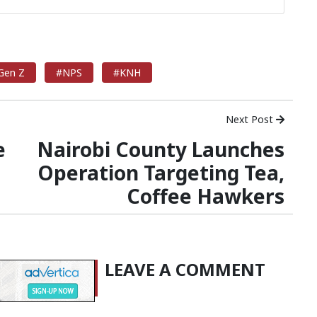
Gen Z
#NPS
#KNH
Next Post
e
Nairobi County Launches
Operation Targeting Tea,
Coffee Hawkers
LEAVE A COMMENT