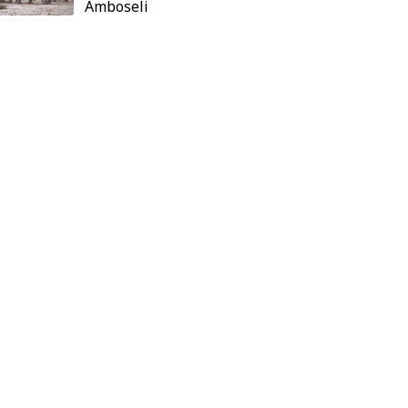
Amboseli