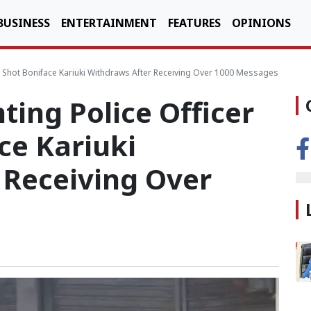
BUSINESS
ENTERTAINMENT
FEATURES
OPINIONS
 Shot Boniface Kariuki Withdraws After Receiving Over 1000 Messages
ing Police Officer
ce Kariuki
 Receiving Over