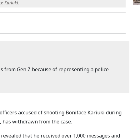
e Kariuki.
ls from Gen Z because of representing a police
 officers accused of shooting Boniface Kariuki during
, has withdrawn from the case.
 revealed that he received over 1,000 messages and