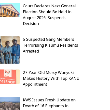
Court Declares Next General
Election Should Be Held in
August 2026, Suspends
Decision
5 Suspected Gang Members
Terrorising Kisumu Residents
Arrested
27-Year-Old Mercy Wanyeki
Makes History With Top KANU
Appointment
KWS Issues Fresh Update on
Death of 16 Elephants in