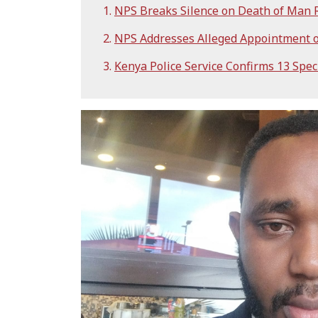
NPS Breaks Silence on Death of Man R
NPS Addresses Alleged Appointment o
Kenya Police Service Confirms 13 Spec