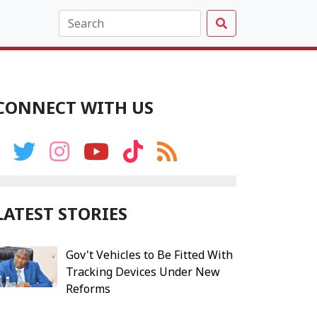
CONNECT WITH US
LATEST STORIES
Gov't Vehicles to Be Fitted With
Tracking Devices Under New
Reforms