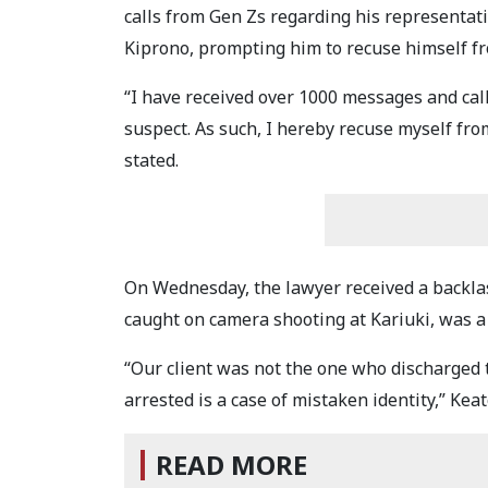
calls from Gen Zs regarding his representat
Kiprono, prompting him to recuse himself fr
“I have received over 1000 messages and cal
suspect. As such, I hereby recuse myself fro
stated.
On Wednesday, the lawyer received a backla
caught on camera shooting at Kariuki, was a 
“Our client was not the one who discharged 
arrested is a case of mistaken identity,” Kea
READ MORE