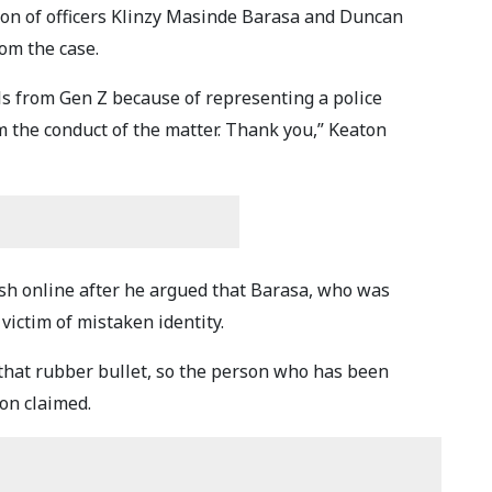
ion of officers Klinzy Masinde Barasa and Duncan
om the case.
ls from Gen Z because of representing a police
m the conduct of the matter. Thank you,” Keaton
sh online after he argued that Barasa, who was
victim of mistaken identity.
that rubber bullet, so the person who has been
ton claimed.