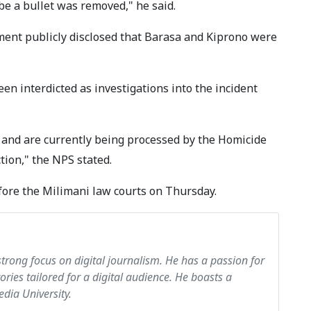
be a bullet was removed," he said.
ement publicly disclosed that Barasa and Kiprono were
en interdicted as investigations into the incident
 and are currently being processed by the Homicide
ion," the NPS stated.
fore the Milimani law courts on Thursday.
strong focus on digital journalism. He has a passion for
tories tailored for a digital audience. He boasts a
dia University.