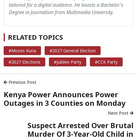
tailored for a digital audience. He boasts a Bachelor's
Degree in Journalism from Multimedia University.
RELATED TOPICS
#Moses Kuria
#2027 General Election
#2027 Elections
#Jubilee Party
#CCK Party
Previous Post
Kenya Power Announces Power
Outages in 3 Counties on Monday
Next Post
Suspect Arrested Over Brutal
Murder Of 3-Year-Old Child in