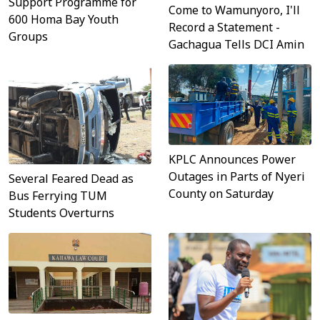
Support Programme for
Come to Wamunyoro, I'll
600 Homa Bay Youth
Record a Statement -
Groups
Gachagua Tells DCI Amin
KPLC Announces Power
Outages in Parts of Nyeri
Several Feared Dead as
County on Saturday
Bus Ferrying TUM
Students Overturns