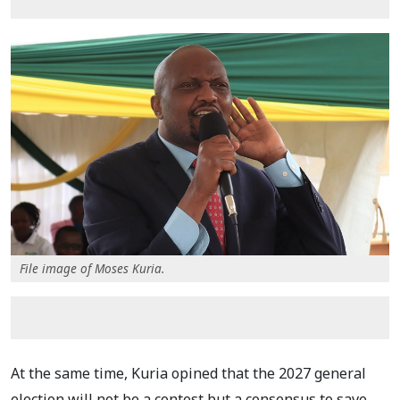
File image of Moses Kuria.
At the same time, Kuria opined that the 2027 general
election will not be a contest but a consensus to save