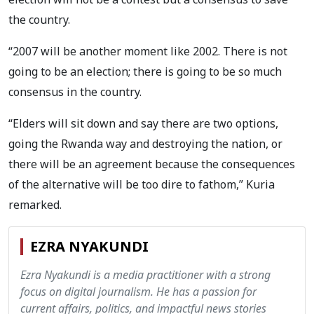
the country.
“2007 will be another moment like 2002. There is not
going to be an election; there is going to be so much
consensus in the country.
“Elders will sit down and say there are two options,
going the Rwanda way and destroying the nation, or
there will be an agreement because the consequences
of the alternative will be too dire to fathom,” Kuria
remarked.
EZRA NYAKUNDI
Ezra Nyakundi is a media practitioner with a strong
focus on digital journalism. He has a passion for
current affairs, politics, and impactful news stories