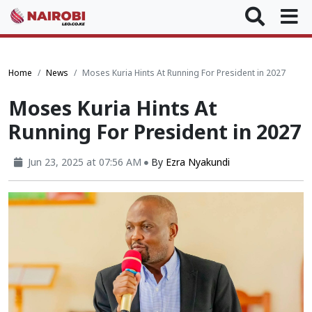
Home
News
Moses Kuria Hints At Running For President in 2027
Moses Kuria Hints At
Running For President in 2027
Jun 23, 2025 at 07:56 AM
By
Ezra Nyakundi