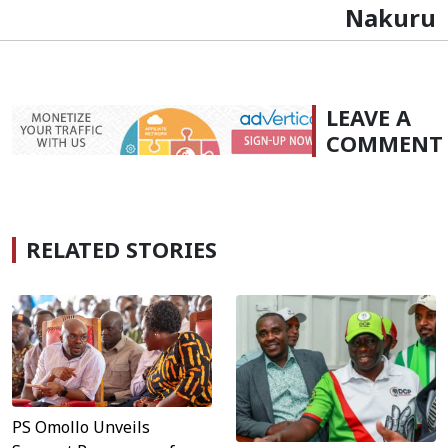
Nakuru
LEAVE A
COMMENT
RELATED STORIES
PS Omollo Unveils