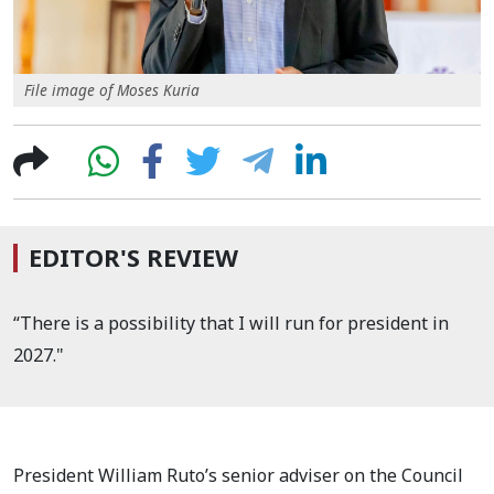
File image of Moses Kuria
EDITOR'S REVIEW
“There is a possibility that I will run for president in
2027."
President William Ruto’s senior adviser on the Council