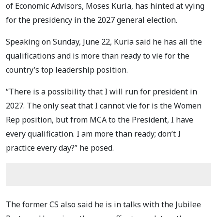
of Economic Advisors, Moses Kuria, has hinted at vying
for the presidency in the 2027 general election.
Speaking on Sunday, June 22, Kuria said he has all the
qualifications and is more than ready to vie for the
country’s top leadership position.
“There is a possibility that I will run for president in
2027. The only seat that I cannot vie for is the Women
Rep position, but from MCA to the President, I have
every qualification. I am more than ready; don’t I
practice every day?” he posed.
The former CS also said he is in talks with the Jubilee