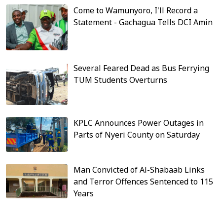
Come to Wamunyoro, I'll Record a
Statement - Gachagua Tells DCI Amin
Several Feared Dead as Bus Ferrying
TUM Students Overturns
KPLC Announces Power Outages in
Parts of Nyeri County on Saturday
Man Convicted of Al-Shabaab Links
and Terror Offences Sentenced to 115
Years