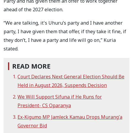
Party and has given them an offer to work together
ahead of the 2027 election.
“We are talking, it's Uhuru’s party and I have another
party, I have given them that offer, if they take it fine, if
they don’t, I have a party and life will go on,” Kuria
stated.
READ MORE
Court Declares Next General Election Should Be
Held in August 2026, Suspends Decision
We Will Support Sifuna if He Runs for
President- CS Oparanya
Ex-Kigumo MP Jamleck Kamau Drops Murang'a
Governor Bid