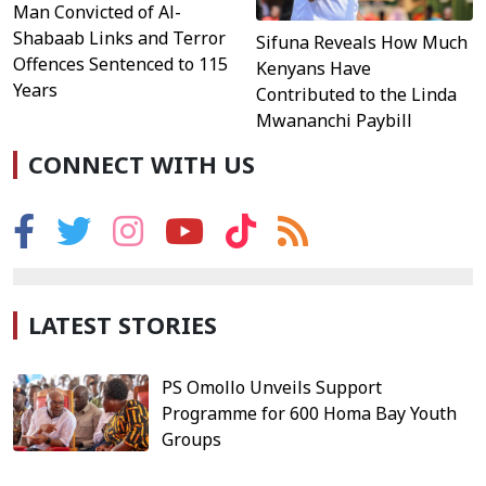
Man Convicted of Al-
Shabaab Links and Terror
Sifuna Reveals How Much
Offences Sentenced to 115
Kenyans Have
Years
Contributed to the Linda
Mwananchi Paybill
CONNECT WITH US
LATEST STORIES
PS Omollo Unveils Support
Programme for 600 Homa Bay Youth
Groups