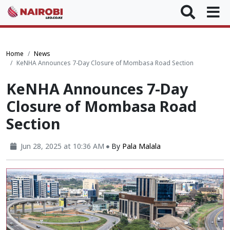
Home
News
KeNHA Announces 7-Day Closure of Mombasa Road Section
KeNHA Announces 7-Day
Closure of Mombasa Road
Section
Jun 28, 2025 at 10:36 AM
By
Pala Malala