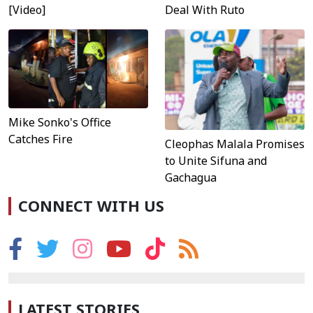
[Video]
Deal With Ruto
Mike Sonko's Office
Catches Fire
Cleophas Malala Promises
to Unite Sifuna and
Gachagua
CONNECT WITH US
LATEST STORIES