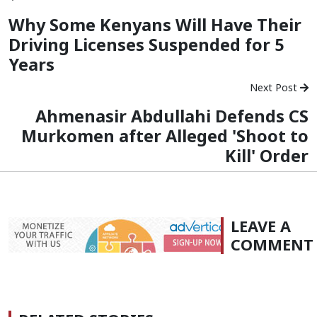
Why Some Kenyans Will Have Their
Driving Licenses Suspended for 5
Years
Next Post
Ahmenasir Abdullahi Defends CS
Murkomen after Alleged 'Shoot to
Kill' Order
LEAVE A
COMMENT