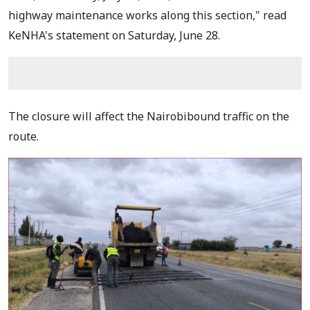
highway maintenance works along this section," read
KeNHA's statement on Saturday, June 28.
The closure will affect the Nairobibound traffic on the
route.