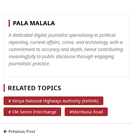
PALA MALALA
A dedicated digital journalist specialising in political
reporting, current affairs, crime, and technology, with a
commitment to accuracy and depth, hence contributing
meaningfully to public discourse through engaging
journalistic practice.
RELATED TOPICS
# Kenya National Highways Authority (KeNHA)
# Ole Sereni Interchange
#Mombasa Road
Previous Post