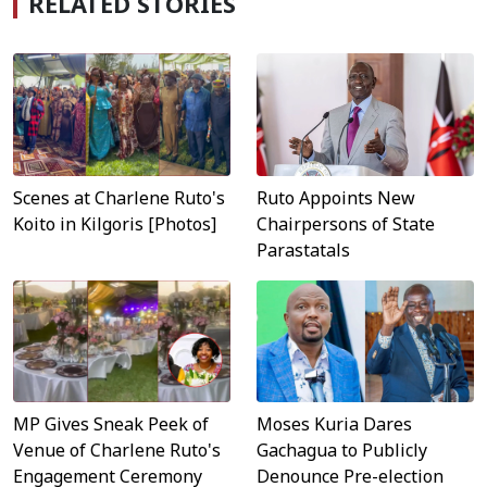
RELATED STORIES
Scenes at Charlene Ruto's
Ruto Appoints New
Koito in Kilgoris [Photos]
Chairpersons of State
Parastatals
MP Gives Sneak Peek of
Moses Kuria Dares
Venue of Charlene Ruto's
Gachagua to Publicly
Engagement Ceremony
Denounce Pre-election