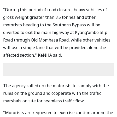
"During this period of road closure, heavy vehicles of
gross weight greater than 3.5 tonnes and other
motorists heading to the Southern Bypass will be
diverted to exit the main highway at Kyang'ombe Slip
Road through Old Mombasa Road, while other vehicles
will use a single lane that will be provided along the
affected section," KeNHA said.
The agency called on the motorists to comply with the
rules on the ground and cooperate with the traffic
marshals on site for seamless traffic flow.
"Motorists are requested to exercise caution around the