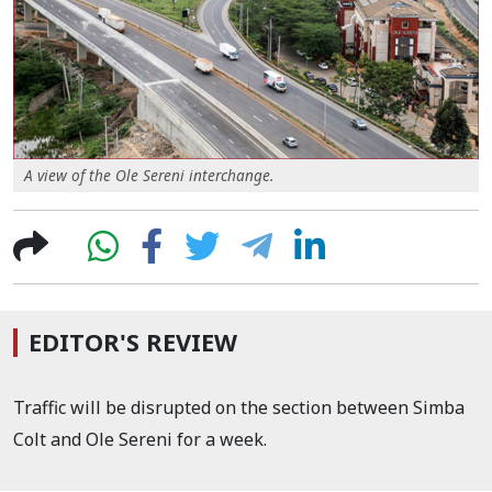
A view of the Ole Sereni interchange.
EDITOR'S REVIEW
Traffic will be disrupted on the section between Simba
Colt and Ole Sereni for a week.