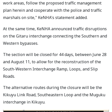
work areas, follow the proposed traffic management
plan herein and cooperate with the police and traffic
marshals on site," KeNHA's statement added.
At the same time, KeNHA announced traffic disruptions
on the Gitaru interchange connecting the Southern and
Western bypasses.
The section will be closed for 44 days, between June 28
and August 11, to allow for the reconstruction of the
South-Western Interchange Ramp, Loops, and Slip
Roads.
The alternative routes during the closure will be the
Kikuyu Link Road, Southeastern Loop and the Muguku
interchange in Kikuyu.