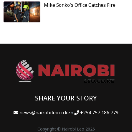
Mike Sonko's Office Catches Fire
SHARE YOUR STORY
news@nairobileo.co.ke
+254 757 186 779
Copyright © Nairobi Leo 2026