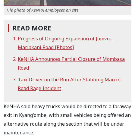
File photo of KeNHA employees on site.
READ MORE
Progress of Ongoing Expansion of Jomvu–
Mariakani Road [Photos]
KeNHA Announces Partial Closure of Mombasa
Road
Taxi Driver on the Run After Stabbing Man in
Road Rage Incident
KeNHA said heavy trucks would be directed to a faraway
exit in Kyang'ombe, with small vehicles being offered an
alternative route along the section that will be under
maintenance.