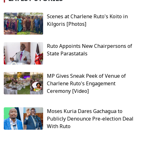
Scenes at Charlene Ruto's Koito in
Kilgoris [Photos]
Ruto Appoints New Chairpersons of
State Parastatals
MP Gives Sneak Peek of Venue of
Charlene Ruto's Engagement
Ceremony [Video]
Moses Kuria Dares Gachagua to
Publicly Denounce Pre-election Deal
With Ruto