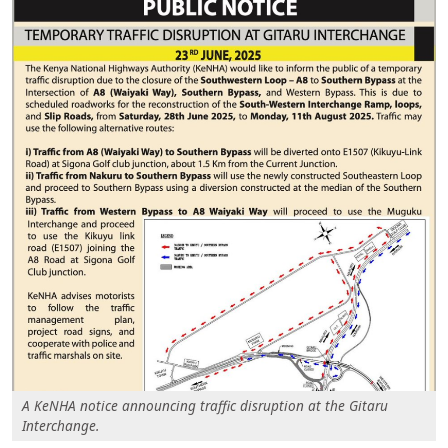
A KeNHA notice announcing traffic disruption at the Gitaru
Interchange.