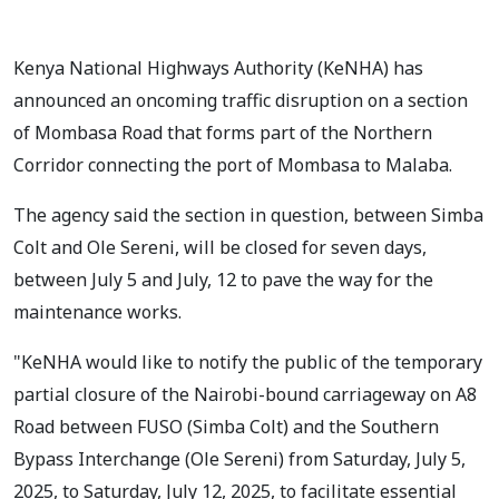
Kenya National Highways Authority (KeNHA) has
announced an oncoming traffic disruption on a section
of Mombasa Road that forms part of the Northern
Corridor connecting the port of Mombasa to Malaba.
The agency said the section in question, between Simba
Colt and Ole Sereni, will be closed for seven days,
between July 5 and July, 12 to pave the way for the
maintenance works.
"KeNHA would like to notify the public of the temporary
partial closure of the Nairobi-bound carriageway on A8
Road between FUSO (Simba Colt) and the Southern
Bypass Interchange (Ole Sereni) from Saturday, July 5,
2025, to Saturday, July 12, 2025, to facilitate essential