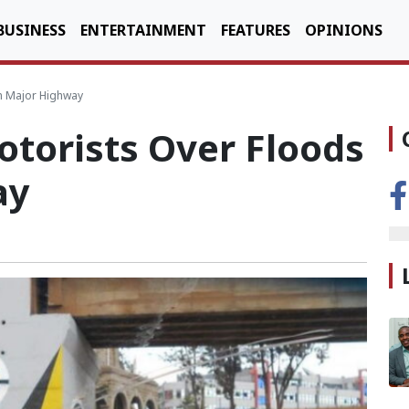
BUSINESS
ENTERTAINMENT
FEATURES
OPINIONS
n Major Highway
orists Over Floods
ay