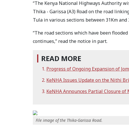
“The Kenya National Highways Authority wishe
Thika - Garissa (A3) Road on the road linkin
Tula in various sections between 31Km and
“The road sections which have been flooded 
continues,” read the notice in part.
READ MORE
Progress of Ongoing Expansion of Jo
KeNHA Issues Update on the Nithi Bri
KeNHA Announces Partial Closure of
File image of the Thika-Garissa Road.