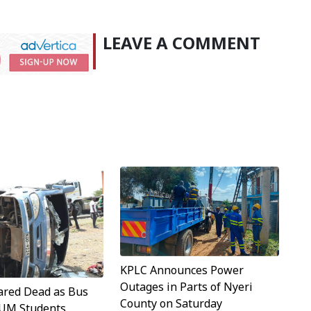
LEAVE A COMMENT
KPLC Announces Power
Outages in Parts of Nyeri
ared Dead as Bus
County on Saturday
TUM Students