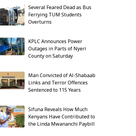
Several Feared Dead as Bus
Ferrying TUM Students
Overturns
KPLC Announces Power
Outages in Parts of Nyeri
County on Saturday
Man Convicted of Al-Shabaab
Links and Terror Offences
Sentenced to 115 Years
Sifuna Reveals How Much
Kenyans Have Contributed to
the Linda Mwananchi Paybill