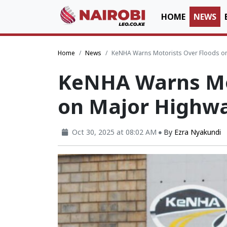
HOME
NEWS
Home
News
KeNHA Warns Motorists Over Floods o
KeNHA Warns Mot
on Major Highw
Oct 30, 2025 at 08:02 AM
By
Ezra Nyakundi