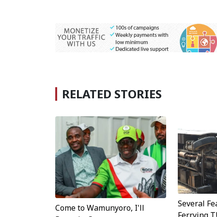
RELATED STORIES
Several Fe
Come to Wamunyoro, I'll
Ferrying 