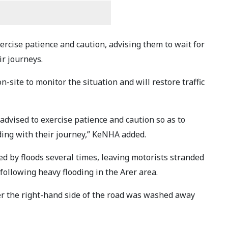
rcise patience and caution, advising them to wait for
ir journeys.
on-site to monitor the situation and will restore traffic
 advised to exercise patience and caution so as to
ding with their journey,” KeNHA added.
 by floods several times, leaving motorists stranded
 following heavy flooding in the Arer area.
er the right-hand side of the road was washed away