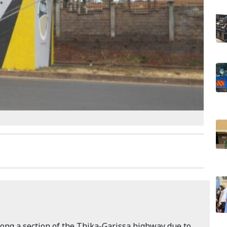
ong a section of the Thika-Garissa highway due to