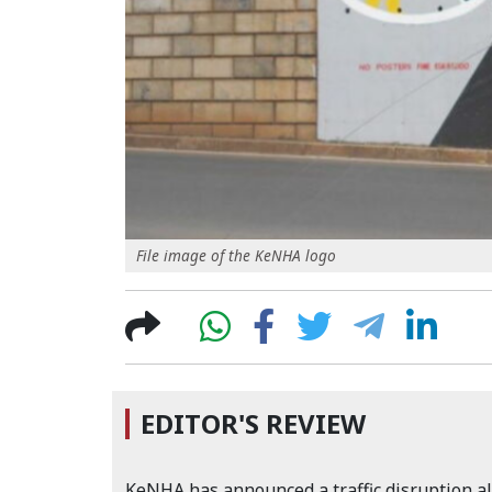
File image of the KeNHA logo
EDITOR'S REVIEW
KeNHA has announced a traffic disruption al