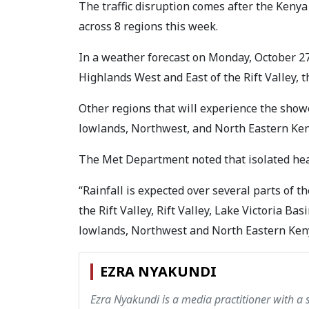
The traffic disruption comes after the Keny
across 8 regions this week.
In a weather forecast on Monday, October 27
Highlands West and East of the Rift Valley, th
Other regions that will experience the show
lowlands, Northwest, and North Eastern Ken
The Met Department noted that isolated heav
“Rainfall is expected over several parts of t
the Rift Valley, Rift Valley, Lake Victoria Ba
lowlands, Northwest and North Eastern Kenya
EZRA NYAKUNDI
Ezra Nyakundi is a media practitioner with a 