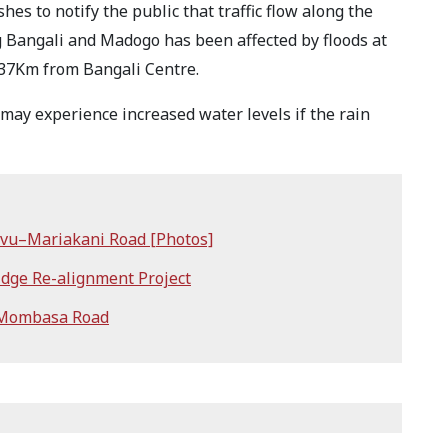
s to notify the public that traffic flow along the
g Bangali and Madogo has been affected by floods at
 37Km from Bangali Centre.
may experience increased water levels if the rain
mvu–Mariakani Road [Photos]
dge Re-alignment Project
 Mombasa Road