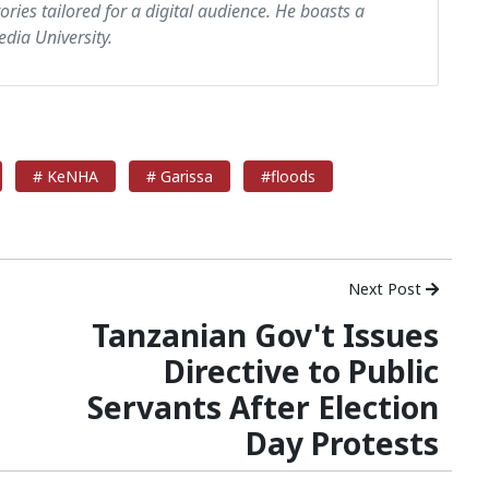
tories tailored for a digital audience. He boasts a
dia University.
# KeNHA
# Garissa
#floods
Next Post
Tanzanian Gov't Issues
Directive to Public
Servants After Election
Day Protests