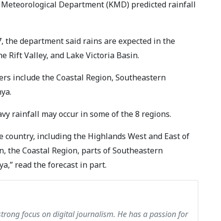
a Meteorological Department (KMD) predicted rainfall
, the department said rains are expected in the
e Rift Valley, and Lake Victoria Basin.
ers include the Coastal Region, Southeastern
ya.
y rainfall may occur in some of the 8 regions.
he country, including the Highlands West and East of
sin, the Coastal Region, parts of Southeastern
,” read the forecast in part.
strong focus on digital journalism. He has a passion for