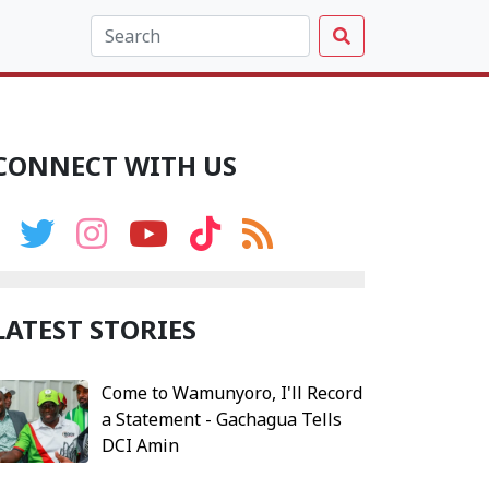
CONNECT WITH US
LATEST STORIES
Come to Wamunyoro, I'll Record
a Statement - Gachagua Tells
DCI Amin