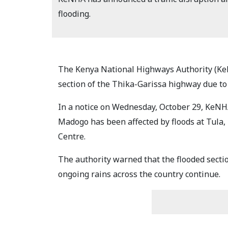
flooding.
The Kenya National Highways Authority (KeN
section of the Thika-Garissa highway due to
In a notice on Wednesday, October 29, KeNHA
Madogo has been affected by floods at Tula,
Centre.
The authority warned that the flooded secti
ongoing rains across the country continue.