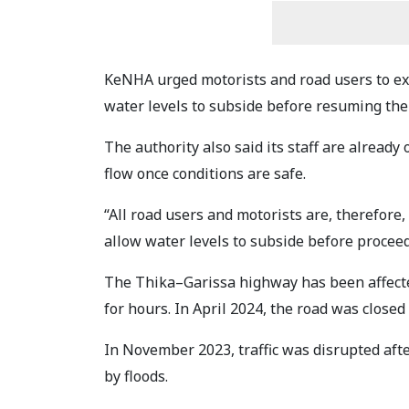
KeNHA urged motorists and road users to exe
water levels to subside before resuming the
The authority also said its staff are already 
flow once conditions are safe.
“All road users and motorists are, therefore,
allow water levels to subside before procee
The Thika–Garissa highway has been affected
for hours. In April 2024, the road was closed
In November 2023, traffic was disrupted aft
by floods.