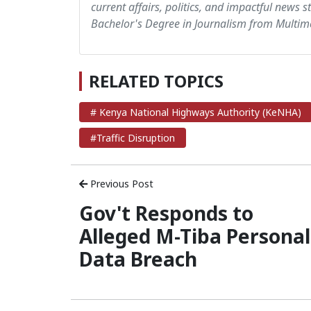
current affairs, politics, and impactful news s
Bachelor's Degree in Journalism from Multime
RELATED TOPICS
# Kenya National Highways Authority (KeNHA)
#Traffic Disruption
Previous Post
Gov't Responds to
Alleged M-Tiba Personal
Data Breach