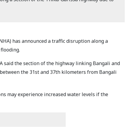
HA) has announced a traffic disruption along a
 flooding.
 said the section of the highway linking Bangali and
 between the 31st and 37th kilometers from Bangali
ons may experience increased water levels if the