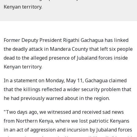
Kenyan territory.
Former Deputy President Rigathi Gachagua has linked
the deadly attack in Mandera County that left six people
dead to the alleged presence of Jubaland forces inside
Kenyan territory.
In a statement on Monday, May 11, Gachagua claimed
that the killings reflected a wider security problem that
he had previously warned about in the region.
"Two days ago, we witnessed and received sad news
from Northern Kenya, where we lost patriotic Kenyans
in an act of aggression and incursion by Jubaland forces