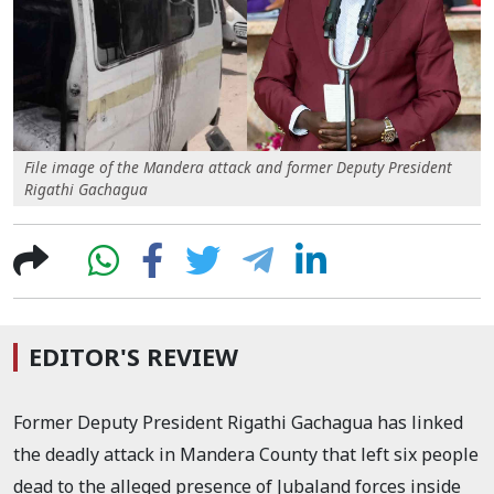
File image of the Mandera attack and former Deputy President
Rigathi Gachagua
EDITOR'S REVIEW
Former Deputy President Rigathi Gachagua has linked
the deadly attack in Mandera County that left six people
dead to the alleged presence of Jubaland forces inside