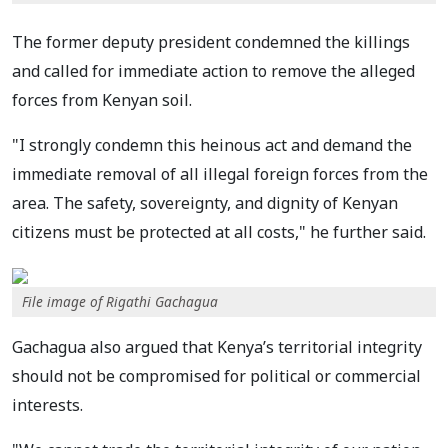
The former deputy president condemned the killings
and called for immediate action to remove the alleged
forces from Kenyan soil.
"I strongly condemn this heinous act and demand the
immediate removal of all illegal foreign forces from the
area. The safety, sovereignty, and dignity of Kenyan
citizens must be protected at all costs," he further said.
File image of Rigathi Gachagua
Gachagua also argued that Kenya’s territorial integrity
should not be compromised for political or commercial
interests.