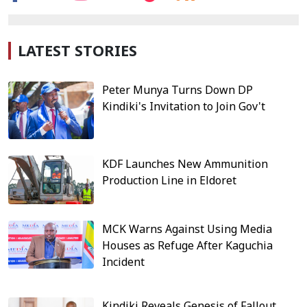
LATEST STORIES
Peter Munya Turns Down DP
Kindiki's Invitation to Join Gov't
KDF Launches New Ammunition
Production Line in Eldoret
MCK Warns Against Using Media
Houses as Refuge After Kaguchia
Incident
Kindiki Reveals Genesis of Fallout