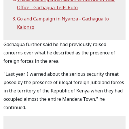
Office - Gachagua Tells Ruto
Go and Campaign in Nyanza - Gachagua to
Kalonzo
Gachagua further said he had previously raised
concerns over what he described as the presence of
foreign forces in the area.
"Last year, I warned about the serious security threat
posed by the presence of illegal foreign Jubaland forces
in the territory of the Republic of Kenya when they had
occupied almost the entire Mandera Town," he
continued.