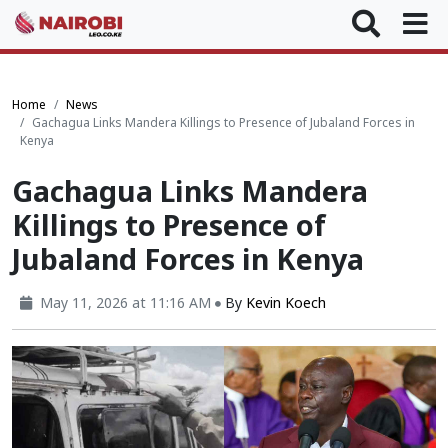
Home
News
Gachagua Links Mandera Killings to Presence of Jubaland Forces in
Kenya
Gachagua Links Mandera
Killings to Presence of
Jubaland Forces in Kenya
May 11, 2026 at 11:16 AM
By
Kevin Koech