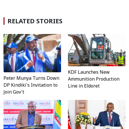
RELATED STORIES
KDF Launches New
Peter Munya Turns Down
Ammunition Production
DP Kindiki's Invitation to
Line in Eldoret
Join Gov't