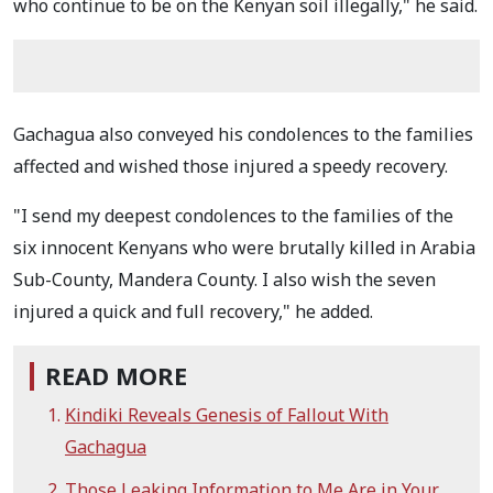
who continue to be on the Kenyan soil illegally," he said.
Gachagua also conveyed his condolences to the families
affected and wished those injured a speedy recovery.
"I send my deepest condolences to the families of the
six innocent Kenyans who were brutally killed in Arabia
Sub-County, Mandera County. I also wish the seven
injured a quick and full recovery," he added.
READ MORE
Kindiki Reveals Genesis of Fallout With
Gachagua
Those Leaking Information to Me Are in Your