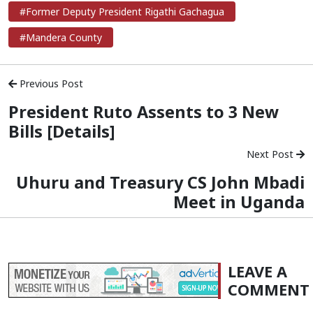
#Former Deputy President Rigathi Gachagua
#Mandera County
Previous Post
President Ruto Assents to 3 New
Bills [Details]
Next Post
Uhuru and Treasury CS John Mbadi
Meet in Uganda
LEAVE A
COMMENT