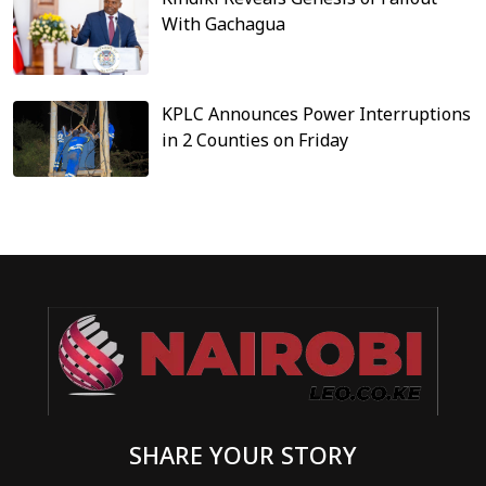
With Gachagua
KPLC Announces Power Interruptions
in 2 Counties on Friday
SHARE YOUR STORY