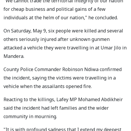
"We cannot trade the territorial integrity of our nation
for cheap business and political gains of a few
individuals at the helm of our nation," he concluded.
On Saturday, May 9, six people were killed and several
others seriously injured after unknown gunmen
attacked a vehicle they were travelling in at Umar Jilo in
Mandera.
County Police Commander Robinson Ndiwa confirmed
the incident, saying the victims were travelling in a
vehicle when the assailants opened fire.
Reacting to the killings, Lafey MP Mohamed Abdikheir
said the incident had left families and the wider
community in mourning.
"It is with profound sadness that I extend my deepest