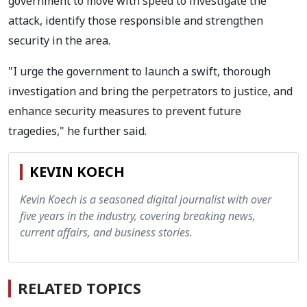
government to move with speed to investigate the
attack, identify those responsible and strengthen
security in the area.
"I urge the government to launch a swift, thorough
investigation and bring the perpetrators to justice, and
enhance security measures to prevent future
tragedies," he further said.
KEVIN KOECH
Kevin Koech is a seasoned digital journalist with over
five years in the industry, covering breaking news,
current affairs, and business stories.
RELATED TOPICS