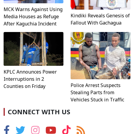
MCK Warns Against Using
Kindiki Reveals Genesis of
Media Houses as Refuge
Fallout With Gachagua
After Kaguchia Incident
KPLC Announces Power
Interruptions in 2
Police Arrest Suspects
Counties on Friday
Stealing Parts from
Vehicles Stuck in Traffic
CONNECT WITH US