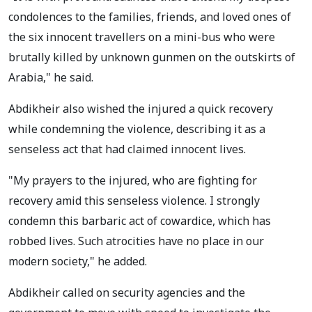
condolences to the families, friends, and loved ones of
the six innocent travellers on a mini-bus who were
brutally killed by unknown gunmen on the outskirts of
Arabia," he said.
Abdikheir also wished the injured a quick recovery
while condemning the violence, describing it as a
senseless act that had claimed innocent lives.
"My prayers to the injured, who are fighting for
recovery amid this senseless violence. I strongly
condemn this barbaric act of cowardice, which has
robbed lives. Such atrocities have no place in our
modern society," he added.
Abdikheir called on security agencies and the