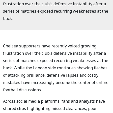
frustration over the club’s defensive instability after a
series of matches exposed recurring weaknesses at the
back.
Chelsea supporters have recently voiced growing
frustration over the club’s defensive instability after a
series of matches exposed recurring weaknesses at the
back. While the London side continues showing flashes
of attacking brilliance, defensive lapses and costly
mistakes have increasingly become the center of online
football discussions.
Across social media platforms, fans and analysts have
shared clips highlighting missed clearances, poor