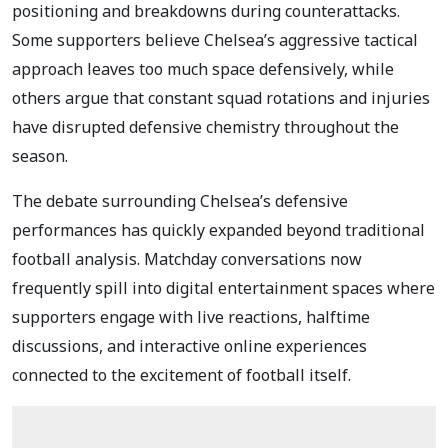
positioning and breakdowns during counterattacks.
Some supporters believe Chelsea’s aggressive tactical
approach leaves too much space defensively, while
others argue that constant squad rotations and injuries
have disrupted defensive chemistry throughout the
season.
The debate surrounding Chelsea’s defensive
performances has quickly expanded beyond traditional
football analysis. Matchday conversations now
frequently spill into digital entertainment spaces where
supporters engage with live reactions, halftime
discussions, and interactive online experiences
connected to the excitement of football itself.