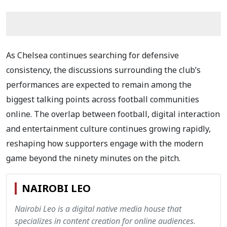
As Chelsea continues searching for defensive
consistency, the discussions surrounding the club’s
performances are expected to remain among the
biggest talking points across football communities
online. The overlap between football, digital interaction
and entertainment culture continues growing rapidly,
reshaping how supporters engage with the modern
game beyond the ninety minutes on the pitch.
NAIROBI LEO
Nairobi Leo is a digital native media house that
specializes in content creation for online audiences.