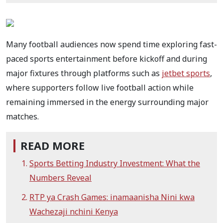
Many football audiences now spend time exploring fast-
paced sports entertainment before kickoff and during
major fixtures through platforms such as
jetbet sports
,
where supporters follow live football action while
remaining immersed in the energy surrounding major
matches.
READ MORE
Sports Betting Industry Investment: What the
Numbers Reveal
RTP ya Crash Games: inamaanisha Nini kwa
Wachezaji nchini Kenya