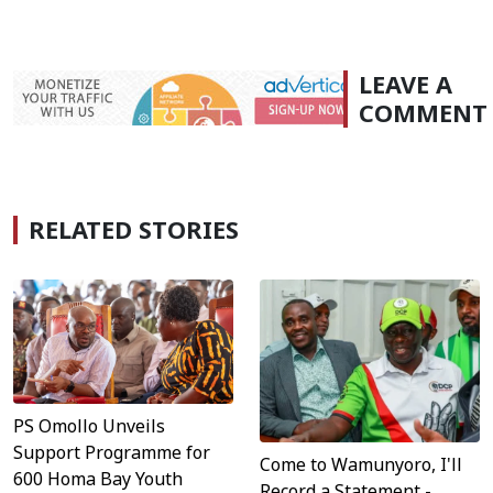
LEAVE A
COMMENT
RELATED STORIES
PS Omollo Unveils
Support Programme for
Come to Wamunyoro, I'll
600 Homa Bay Youth
Record a Statement -