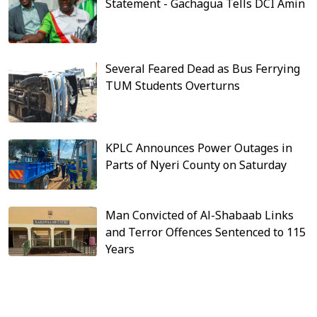
Statement - Gachagua Tells DCI Amin
Several Feared Dead as Bus Ferrying
TUM Students Overturns
KPLC Announces Power Outages in
Parts of Nyeri County on Saturday
Man Convicted of Al-Shabaab Links
and Terror Offences Sentenced to 115
Years