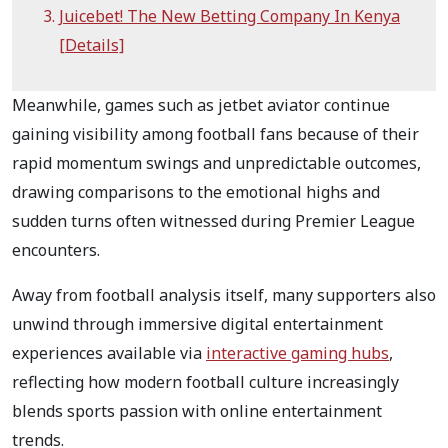
Juicebet! The New Betting Company In Kenya
[Details]
Meanwhile, games such as jetbet aviator continue
gaining visibility among football fans because of their
rapid momentum swings and unpredictable outcomes,
drawing comparisons to the emotional highs and
sudden turns often witnessed during Premier League
encounters.
Away from football analysis itself, many supporters also
unwind through immersive digital entertainment
experiences available via
interactive gaming hubs
,
reflecting how modern football culture increasingly
blends sports passion with online entertainment
trends.