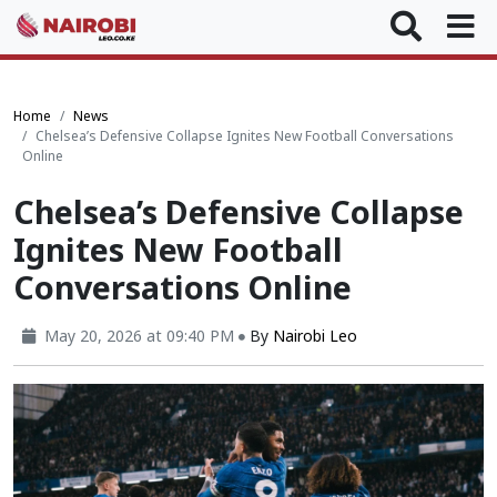
Home
News
Chelsea’s Defensive Collapse Ignites New Football Conversations
Online
Chelsea’s Defensive Collapse
Ignites New Football
Conversations Online
May 20, 2026 at 09:40 PM
By
Nairobi Leo