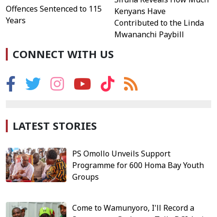
Offences Sentenced to 115
Kenyans Have
Years
Contributed to the Linda
Mwananchi Paybill
CONNECT WITH US
LATEST STORIES
PS Omollo Unveils Support
Programme for 600 Homa Bay Youth
Groups
Come to Wamunyoro, I'll Record a