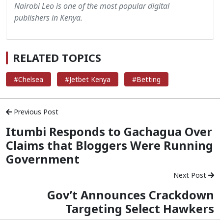
Nairobi Leo is one of the most popular digital
publishers in Kenya.
RELATED TOPICS
#Chelsea
#Jetbet Kenya
#Betting
Previous Post
Itumbi Responds to Gachagua Over
Claims that Bloggers Were Running
Government
Next Post
Gov’t Announces Crackdown
Targeting Select Hawkers