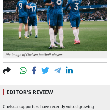
File Image of Chelsea football players.
EDITOR'S REVIEW
Chelsea supporters have recently voiced growing