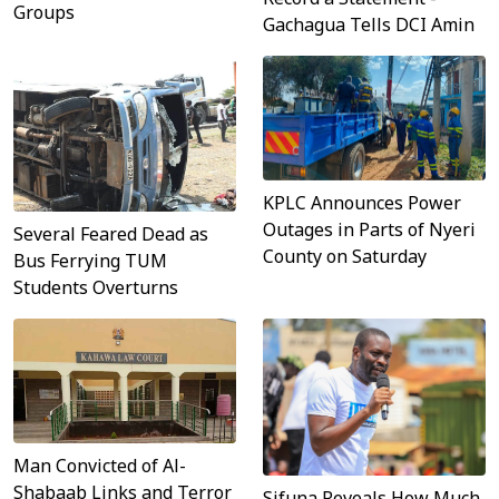
Groups
Gachagua Tells DCI Amin
KPLC Announces Power
Outages in Parts of Nyeri
Several Feared Dead as
County on Saturday
Bus Ferrying TUM
Students Overturns
Man Convicted of Al-
Shabaab Links and Terror
Sifuna Reveals How Much